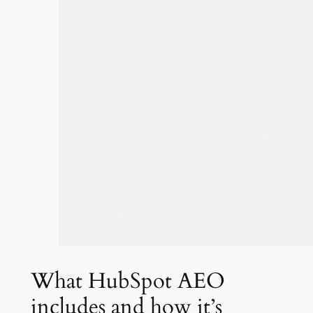
What HubSpot AEO
includes and how it’s