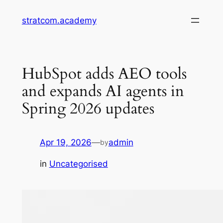
Skip
stratcom.academy
to
content
HubSpot adds AEO tools
and expands AI agents in
Spring 2026 updates
Apr 19, 2026
—
admin
by
in
Uncategorised