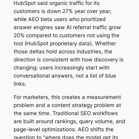
HubSpot said organic traffic for its
customers is down 27% year over year,
while AEO beta users who prioritized
answer engines saw AI referral traffic grow
20% compared to customers not using the
tool (HubSpot proprietary data). Whether
those deltas hold across industries, the
direction is consistent with how discovery is
changing: users increasingly start with
conversational answers, not a list of blue
links.
For marketers, this creates a measurement
problem and a content strategy problem at
the same time. Traditional SEO workflows
are built around rankings, query volume, and
page-level optimizations. AEO shifts the
question to “where does the model get its