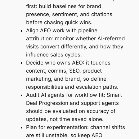
first: build baselines for brand
presence, sentiment, and citations
before chasing quick wins.
Align AEO work with pipeline
attribution: monitor whether AI-referred
visits convert differently, and how they
influence sales cycles.
Decide who owns AEO: it touches
content, comms, SEO, product
marketing, and brand, so define
responsibilities and escalation paths.
Audit AI agents for workflow fit: Smart
Deal Progression and support agents
should be evaluated on accuracy of
updates, not time saved alone.
Plan for experimentation: channel shifts
are still unstable, so keep AEO