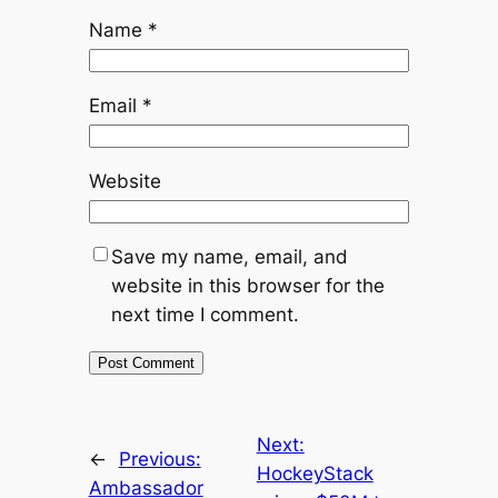
Name
*
Email
*
Website
Save my name, email, and
website in this browser for the
next time I comment.
Next:
←
Previous:
HockeyStack
Ambassador