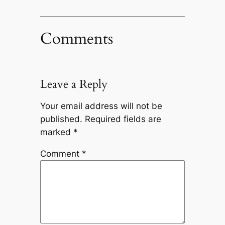
Comments
Leave a Reply
Your email address will not be
published.
Required fields are
marked
*
Comment
*