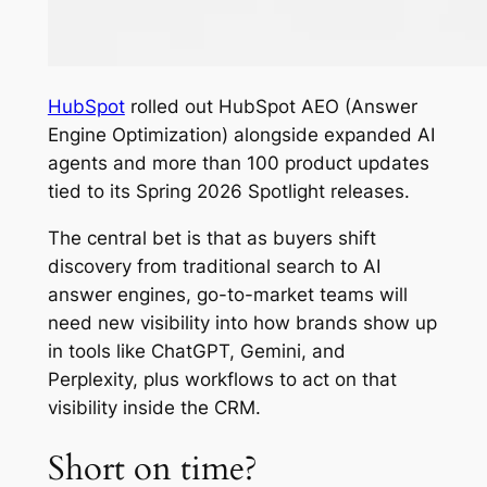
HubSpot
rolled out HubSpot AEO (Answer
Engine Optimization) alongside expanded AI
agents and more than 100 product updates
tied to its Spring 2026 Spotlight releases.
The central bet is that as buyers shift
discovery from traditional search to AI
answer engines, go-to-market teams will
need new visibility into how brands show up
in tools like ChatGPT, Gemini, and
Perplexity, plus workflows to act on that
visibility inside the CRM.
Short on time?