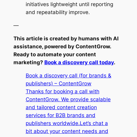
initiatives lightweight until reporting
and repeatability improve.
—
This article is created by humans with AI
assistance, powered by ContentGrow.
Ready to automate your content
marketing?
Book a discovery call today
.
Book a discovery call (for brands &
publishers) – ContentGrow
Thanks for booking a call with
ContentGrow. We provide scalable
and tailored content creation
services for B2B brands and
publishers worldwide.Let’s chat a
bit about your content needs and