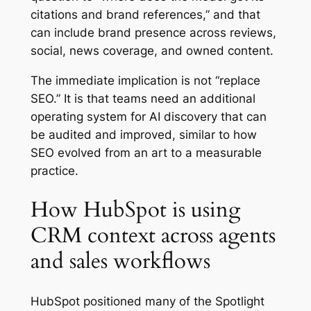
citations and brand references,” and that
can include brand presence across reviews,
social, news coverage, and owned content.
The immediate implication is not “replace
SEO.” It is that teams need an additional
operating system for AI discovery that can
be audited and improved, similar to how
SEO evolved from an art to a measurable
practice.
How HubSpot is using
CRM context across agents
and sales workflows
HubSpot positioned many of the Spotlight