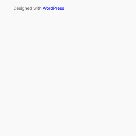
Designed with
WordPress