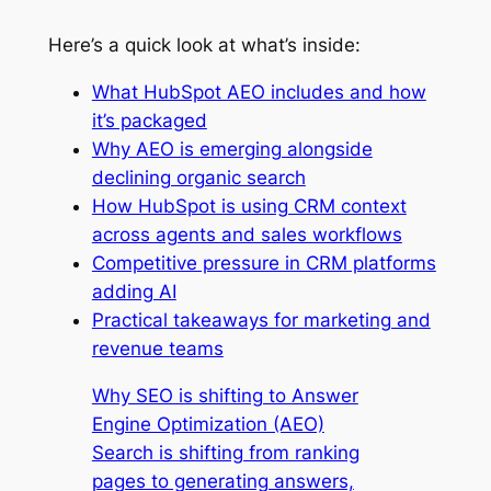
Here’s a quick look at what’s inside:
What HubSpot AEO includes and how
it’s packaged
Why AEO is emerging alongside
declining organic search
How HubSpot is using CRM context
across agents and sales workflows
Competitive pressure in CRM platforms
adding AI
Practical takeaways for marketing and
revenue teams
Why SEO is shifting to Answer
Engine Optimization (AEO)
Search is shifting from ranking
pages to generating answers,