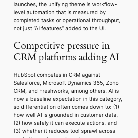
launches, the unifying theme is workflow-
level automation that is measured by
completed tasks or operational throughput,
not just “AI features” added to the UI.
Competitive pressure in
CRM platforms adding AI
HubSpot competes in CRM against
Salesforce, Microsoft Dynamics 365, Zoho
CRM, and Freshworks, among others. AI is
now a baseline expectation in this category,
so differentiation often comes down to: (1)
how well AI is grounded in customer data,
(2) how safely it can execute actions, and
(3) whether it reduces tool sprawl across