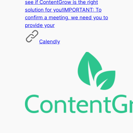
see if ContentGrow is the right
solution for you!IMPORTANT: To
confirm a meeting, we need you to
provide your
Calendly