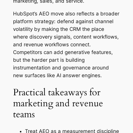
marketing, sales, and service.
HubSpot’s AEO move also reflects a broader
platform strategy: defend against channel
volatility by making the CRM the place
where discovery signals, content workflows,
and revenue workflows connect.
Competitors can add generative features,
but the harder part is building
instrumentation and governance around
new surfaces like AI answer engines.
Practical takeaways for
marketing and revenue
teams
Treat AEO as a measurement discipline