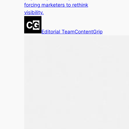
forcing marketers to rethink
visibility.
Editorial Team
ContentGrip