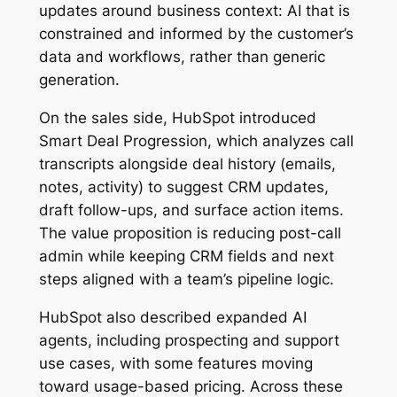
updates around business context: AI that is
constrained and informed by the customer’s
data and workflows, rather than generic
generation.
On the sales side, HubSpot introduced
Smart Deal Progression, which analyzes call
transcripts alongside deal history (emails,
notes, activity) to suggest CRM updates,
draft follow-ups, and surface action items.
The value proposition is reducing post-call
admin while keeping CRM fields and next
steps aligned with a team’s pipeline logic.
HubSpot also described expanded AI
agents, including prospecting and support
use cases, with some features moving
toward usage-based pricing. Across these