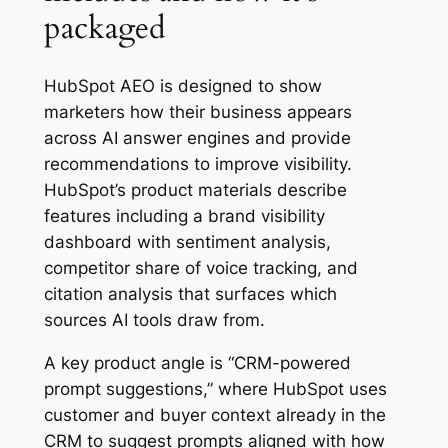
packaged
HubSpot AEO is designed to show
marketers how their business appears
across AI answer engines and provide
recommendations to improve visibility.
HubSpot’s product materials describe
features including a brand visibility
dashboard with sentiment analysis,
competitor share of voice tracking, and
citation analysis that surfaces which
sources AI tools draw from.
A key product angle is “CRM-powered
prompt suggestions,” where HubSpot uses
customer and buyer context already in the
CRM to suggest prompts aligned with how