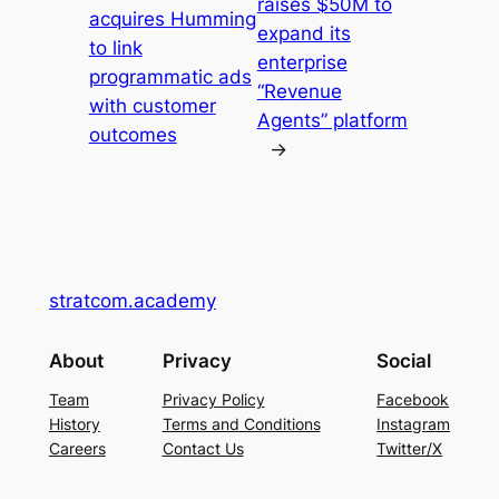
raises $50M to
acquires Humming
expand its
to link
enterprise
programmatic ads
“Revenue
with customer
Agents” platform
outcomes
→
stratcom.academy
About
Privacy
Social
Team
Privacy Policy
Facebook
History
Terms and Conditions
Instagram
Careers
Contact Us
Twitter/X