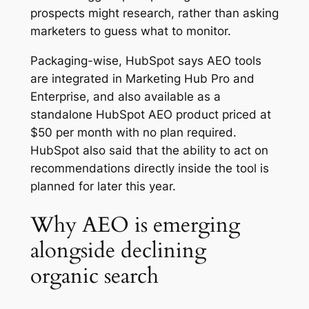
prospects might research, rather than asking
marketers to guess what to monitor.
Packaging-wise, HubSpot says AEO tools
are integrated in Marketing Hub Pro and
Enterprise, and also available as a
standalone HubSpot AEO product priced at
$50 per month with no plan required.
HubSpot also said that the ability to act on
recommendations directly inside the tool is
planned for later this year.
Why AEO is emerging
alongside declining
organic search