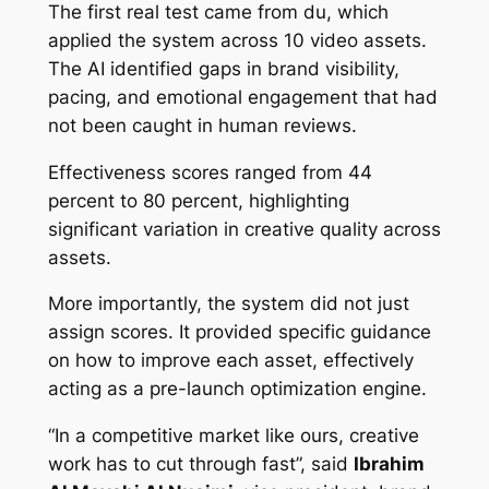
The first real test came from du, which
applied the system across 10 video assets.
The AI identified gaps in brand visibility,
pacing, and emotional engagement that had
not been caught in human reviews.
Effectiveness scores ranged from 44
percent to 80 percent, highlighting
significant variation in creative quality across
assets.
More importantly, the system did not just
assign scores. It provided specific guidance
on how to improve each asset, effectively
acting as a pre-launch optimization engine.
“In a competitive market like ours, creative
work has to cut through fast”, said
Ibrahim