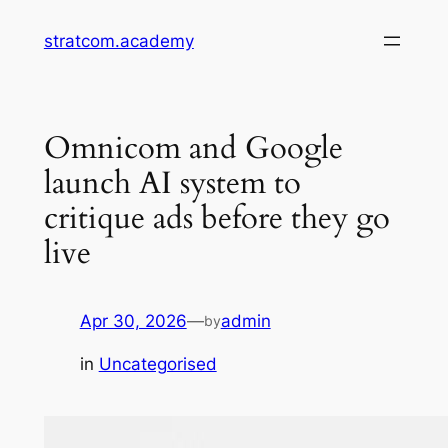
Skip
stratcom.academy
to
content
Omnicom and Google
launch AI system to
critique ads before they go
live
Apr 30, 2026
—
admin
by
in
Uncategorised