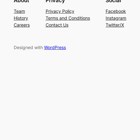
About
Privacy
Social
Team
Privacy Policy
Facebook
History
Terms and Conditions
Instagram
Careers
Contact Us
Twitter/X
Designed with
WordPress