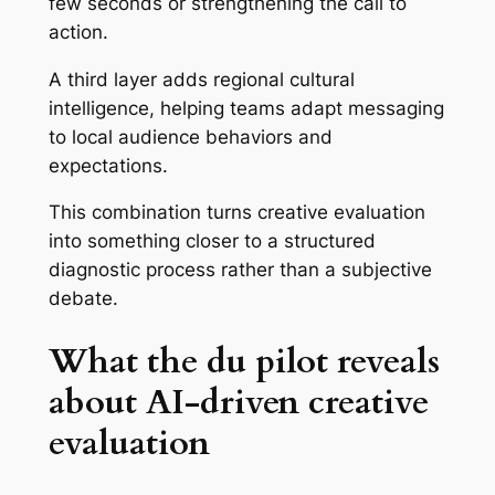
few seconds or strengthening the call to
action.
A third layer adds regional cultural
intelligence, helping teams adapt messaging
to local audience behaviors and
expectations.
This combination turns creative evaluation
into something closer to a structured
diagnostic process rather than a subjective
debate.
What the du pilot reveals
about AI-driven creative
evaluation