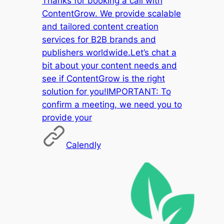
Thanks for booking a call with
ContentGrow. We provide scalable
and tailored content creation
services for B2B brands and
publishers worldwide.Let’s chat a
bit about your content needs and
see if ContentGrow is the right
solution for you!IMPORTANT: To
confirm a meeting, we need you to
provide your
Calendly