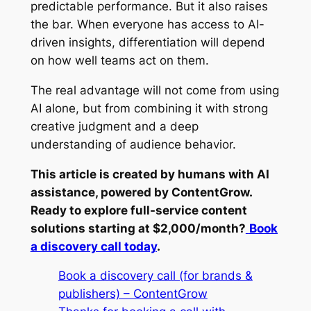
predictable performance. But it also raises
the bar. When everyone has access to AI-
driven insights, differentiation will depend
on how well teams act on them.
The real advantage will not come from using
AI alone, but from combining it with strong
creative judgment and a deep
understanding of audience behavior.
This article is created by humans with AI
assistance, powered by ContentGrow.
Ready to explore full-service content
solutions starting at $2,000/month?
Book
a discovery call today
.
Book a discovery call (for brands &
publishers) – ContentGrow