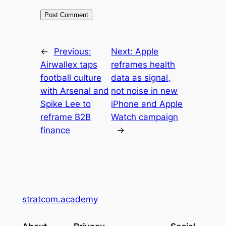
←
Previous:
Next:
Apple
Airwallex taps
reframes health
football culture
data as signal,
with Arsenal and
not noise in new
Spike Lee to
iPhone and Apple
reframe B2B
Watch campaign
finance
→
stratcom.academy