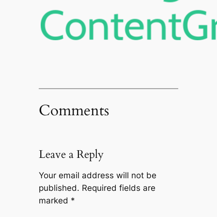
Comments
Leave a Reply
Your email address will not be
published.
Required fields are
marked
*