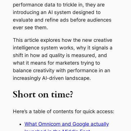
performance data to trickle in, they are
introducing an AI system designed to
evaluate and refine ads before audiences
ever see them.
This article explores how the new creative
intelligence system works, why it signals a
shift in how ad quality is measured, and
what it means for marketers trying to
balance creativity with performance in an
increasingly AI-driven landscape.
Short on time?
Here’s a table of contents for quick access:
What Omnicom and Google actually