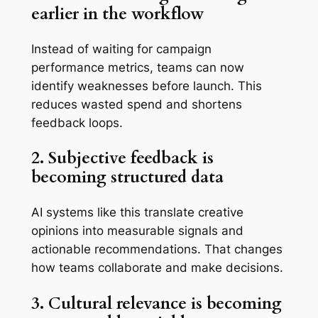
earlier in the workflow
Instead of waiting for campaign
performance metrics, teams can now
identify weaknesses before launch. This
reduces wasted spend and shortens
feedback loops.
2. Subjective feedback is
becoming structured data
AI systems like this translate creative
opinions into measurable signals and
actionable recommendations. That changes
how teams collaborate and make decisions.
3. Cultural relevance is becoming