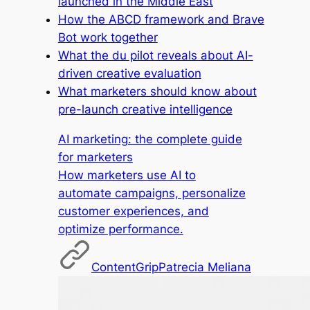
launched in the Middle East
How the ABCD framework and Brave
Bot work together
What the du pilot reveals about AI-
driven creative evaluation
What marketers should know about
pre-launch creative intelligence
AI marketing: the complete guide
for marketers
How marketers use AI to
automate campaigns, personalize
customer experiences, and
optimize performance.
ContentGrip
Patrecia Meliana