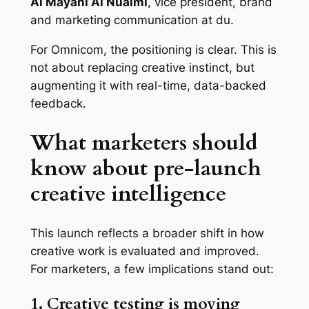
Al Mayahi Al Nuaimi
, vice president, brand
and marketing communication at du.
For Omnicom, the positioning is clear. This is
not about replacing creative instinct, but
augmenting it with real-time, data-backed
feedback.
What marketers should
know about pre-launch
creative intelligence
This launch reflects a broader shift in how
creative work is evaluated and improved.
For marketers, a few implications stand out:
1. Creative testing is moving