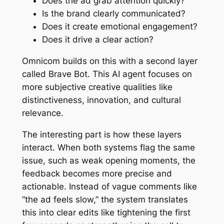
Does the ad grab attention quickly?
Is the brand clearly communicated?
Does it create emotional engagement?
Does it drive a clear action?
Omnicom builds on this with a second layer
called Brave Bot. This AI agent focuses on
more subjective creative qualities like
distinctiveness, innovation, and cultural
relevance.
The interesting part is how these layers
interact. When both systems flag the same
issue, such as weak opening moments, the
feedback becomes more precise and
actionable. Instead of vague comments like
“the ad feels slow,” the system translates
this into clear edits like tightening the first