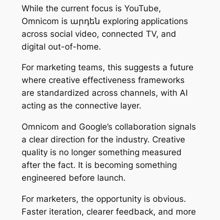
While the current focus is YouTube,
Omnicom is արդեն exploring applications
across social video, connected TV, and
digital out-of-home.
For marketing teams, this suggests a future
where creative effectiveness frameworks
are standardized across channels, with AI
acting as the connective layer.
Omnicom and Google’s collaboration signals
a clear direction for the industry. Creative
quality is no longer something measured
after the fact. It is becoming something
engineered before launch.
For marketers, the opportunity is obvious.
Faster iteration, clearer feedback, and more