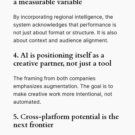
a measurable variable
By incorporating regional intelligence, the
system acknowledges that performance is
not just about format or structure. It is also
about context and audience alignment.
4. AI is positioning itself as a
creative partner, not just a tool
The framing from both companies
emphasizes augmentation. The goal is to
make creative work more intentional, not
automated.
5. Cross-platform potential is the
next frontier