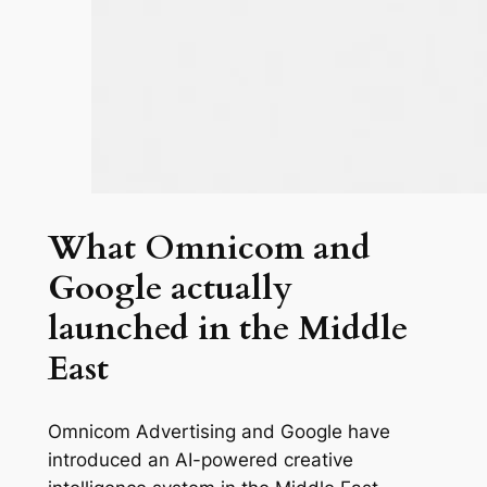
What Omnicom and
Google actually
launched in the Middle
East
Omnicom Advertising and Google have
introduced an AI-powered creative