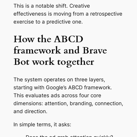
This is a notable shift. Creative
effectiveness is moving from a retrospective
exercise to a predictive one.
How the ABCD
framework and Brave
Bot work together
The system operates on three layers,
starting with Google’s ABCD framework.
This evaluates ads across four core
dimensions: attention, branding, connection,
and direction.
In simple terms, it asks: