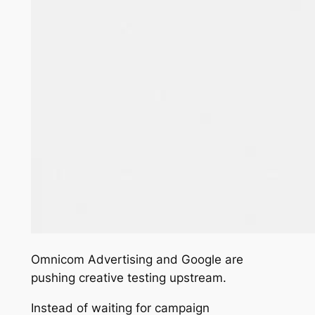
Omnicom Advertising and Google are
pushing creative testing upstream.
Instead of waiting for campaign