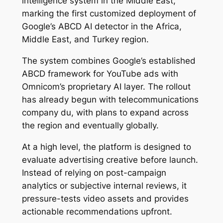
intelligence system in the Middle East,
marking the first customized deployment of
Google’s ABCD AI detector in the Africa,
Middle East, and Turkey region.
The system combines Google’s established
ABCD framework for YouTube ads with
Omnicom’s proprietary AI layer. The rollout
has already begun with telecommunications
company du, with plans to expand across
the region and eventually globally.
At a high level, the platform is designed to
evaluate advertising creative before launch.
Instead of relying on post-campaign
analytics or subjective internal reviews, it
pressure-tests video assets and provides
actionable recommendations upfront.