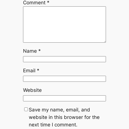
Comment
*
Name
*
Email
*
Website
Save my name, email, and
website in this browser for the
next time I comment.