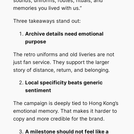
sounds, uniforms, routes, rituals, and
memories you lived with us.”
Three takeaways stand out:
Archive details need emotional
purpose
The retro uniforms and old liveries are not
just fan service. They support the larger
story of distance, return, and belonging.
Local specificity beats generic
sentiment
The campaign is deeply tied to Hong Kong’s
emotional memory. That makes it harder to
copy and more credible for the brand.
A milestone should not feel like a