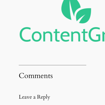
Comments
Leave a Reply