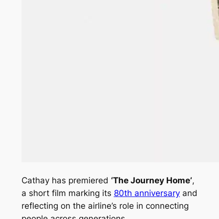
Cathay has premiered
‘The Journey Home’
,
a short film marking its
80th anniversary
and
reflecting on the airline’s role in connecting
people across generations.