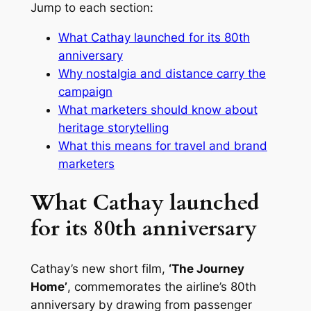
Jump to each section:
What Cathay launched for its 80th
anniversary
Why nostalgia and distance carry the
campaign
What marketers should know about
heritage storytelling
What this means for travel and brand
marketers
What Cathay launched
for its 80th anniversary
Cathay’s new short film,
‘The Journey
Home’
, commemorates the airline’s 80th
anniversary by drawing from passenger