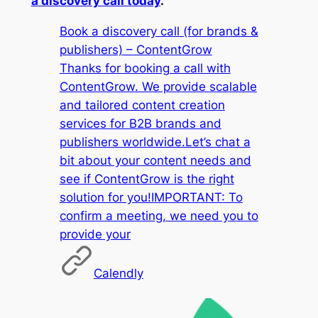
a discovery call today
.
Book a discovery call (for brands &
publishers) – ContentGrow
Thanks for booking a call with
ContentGrow. We provide scalable
and tailored content creation
services for B2B brands and
publishers worldwide.Let’s chat a
bit about your content needs and
see if ContentGrow is the right
solution for you!IMPORTANT: To
confirm a meeting, we need you to
provide your
Calendly