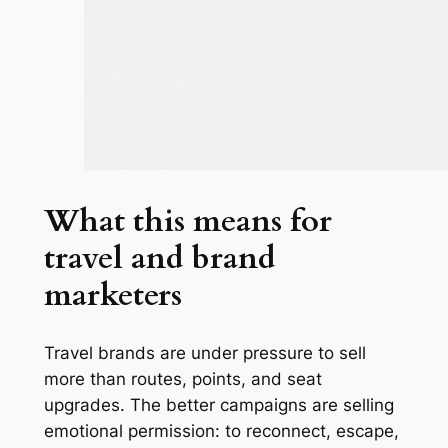
What this means for
travel and brand
marketers
Travel brands are under pressure to sell
more than routes, points, and seat
upgrades. The better campaigns are selling
emotional permission: to reconnect, escape,