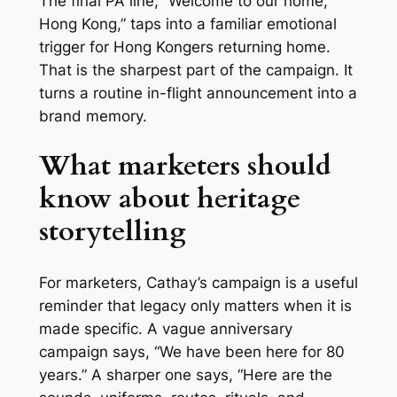
The final PA line, “Welcome to our home,
Hong Kong,” taps into a familiar emotional
trigger for Hong Kongers returning home.
That is the sharpest part of the campaign. It
turns a routine in-flight announcement into a
brand memory.
What marketers should
know about heritage
storytelling
For marketers, Cathay’s campaign is a useful
reminder that legacy only matters when it is
made specific. A vague anniversary
campaign says, “We have been here for 80
years.” A sharper one says, “Here are the