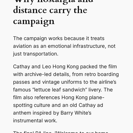
distance carry the
campaign
The campaign works because it treats
aviation as an emotional infrastructure, not
just transportation.
Cathay and Leo Hong Kong packed the film
with archive-led details, from retro boarding
passes and vintage uniforms to the airline’s
famous “lettuce leaf sandwich” livery. The
film also references Hong Kong plane-
spotting culture and an old Cathay ad
anthem inspired by Barry White’s
instrumental work.