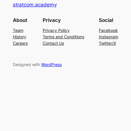
stratcom.academy
About
Privacy
Social
Team
Privacy Policy
Facebook
History
Terms and Conditions
Instagram
Careers
Contact Us
Twitter/X
Designed with
WordPress