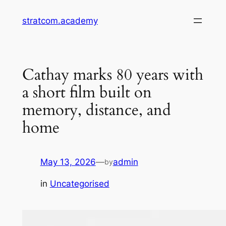
Skip
stratcom.academy
to
content
Cathay marks 80 years with
a short film built on
memory, distance, and
home
May 13, 2026
—
admin
by
in
Uncategorised