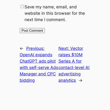
Save my name, email, and
website in this browser for the
next time I comment.
←
Previous:
Next:
Vector
OpenAI expands
raises $10M
ChatGPT ads pilot
Series A for
with self-serve Ads
contact-level AI
Manager and CPC
advertising
bidding
analytics
→