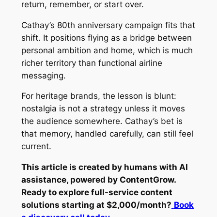
return, remember, or start over.
Cathay’s 80th anniversary campaign fits that
shift. It positions flying as a bridge between
personal ambition and home, which is much
richer territory than functional airline
messaging.
For heritage brands, the lesson is blunt:
nostalgia is not a strategy unless it moves
the audience somewhere. Cathay’s bet is
that memory, handled carefully, can still feel
current.
This article is created by humans with AI
assistance, powered by ContentGrow.
Ready to explore full-service content
solutions starting at $2,000/month?
Book