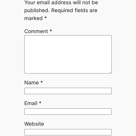
Your email address will not be
published.
Required fields are
marked
*
Comment
*
Name
*
Email
*
Website