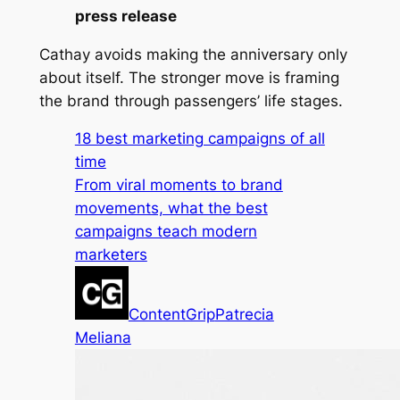
press release
Cathay avoids making the anniversary only
about itself. The stronger move is framing
the brand through passengers’ life stages.
18 best marketing campaigns of all
time
From viral moments to brand
movements, what the best
campaigns teach modern
marketers
ContentGrip
Patrecia
Meliana