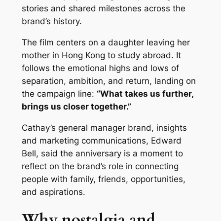
stories and shared milestones across the
brand’s history.
The film centers on a daughter leaving her
mother in Hong Kong to study abroad. It
follows the emotional highs and lows of
separation, ambition, and return, landing on
the campaign line:
“What takes us further,
brings us closer together.”
Cathay’s general manager brand, insights
and marketing communications, Edward
Bell, said the anniversary is a moment to
reflect on the brand’s role in connecting
people with family, friends, opportunities,
and aspirations.
Why nostalgia and