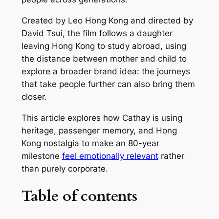
Created by Leo Hong Kong and directed by
David Tsui, the film follows a daughter
leaving Hong Kong to study abroad, using
the distance between mother and child to
explore a broader brand idea: the journeys
that take people further can also bring them
closer.
This article explores how Cathay is using
heritage, passenger memory, and Hong
Kong nostalgia to make an 80-year
milestone
feel emotionally relevant
rather
than purely corporate.
Table of contents