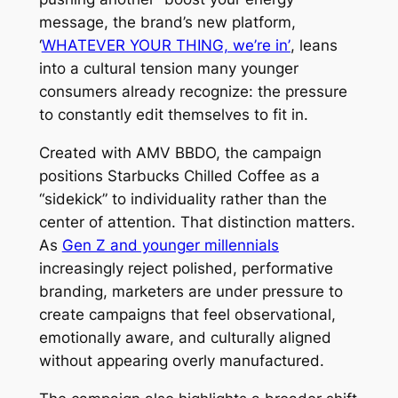
message, the brand’s new platform,
‘
WHATEVER YOUR THING, we’re in’
, leans
into a cultural tension many younger
consumers already recognize: the pressure
to constantly edit themselves to fit in.
Created with AMV BBDO, the campaign
positions Starbucks Chilled Coffee as a
“sidekick” to individuality rather than the
center of attention. That distinction matters.
As
Gen Z and younger millennials
increasingly reject polished, performative
branding, marketers are under pressure to
create campaigns that feel observational,
emotionally aware, and culturally aligned
without appearing overly manufactured.