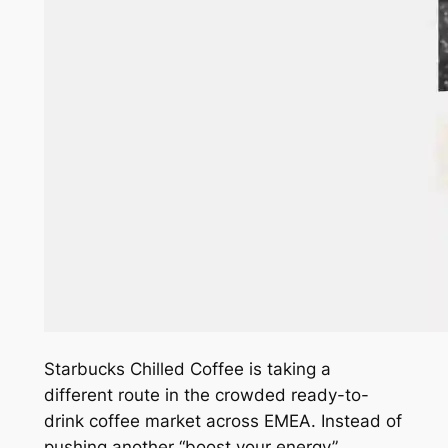
Starbucks Chilled Coffee is taking a
different route in the crowded ready-to-
drink coffee market across EMEA. Instead of
pushing another “boost your energy”