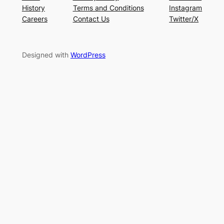
History
Terms and Conditions
Instagram
Careers
Contact Us
Twitter/X
Designed with
WordPress