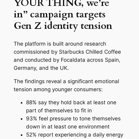
YOUR THING, we’re
in” campaign targets
Gen Z identity tension
The platform is built around research
commissioned by Starbucks Chilled Coffee
and conducted by Focaldata across Spain,
Germany, and the UK.
The findings reveal a significant emotional
tension among younger consumers:
88% say they hold back at least one
part of themselves to fit in
93% feel pressure to tone themselves
down in at least one environment
52% report experiencing a daily energy