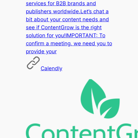
services for B2B brands and
publishers worldwide.Let’s chat a
bit about your content needs and
see if ContentGrow is the right
solution for you!IMPORTANT: To
confirm a meeting, we need you to
provide your
Calendly