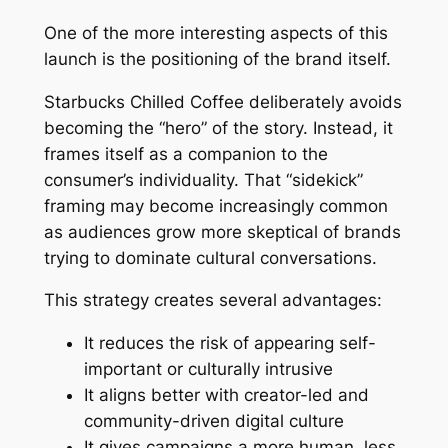
One of the more interesting aspects of this
launch is the positioning of the brand itself.
Starbucks Chilled Coffee deliberately avoids
becoming the “hero” of the story. Instead, it
frames itself as a companion to the
consumer’s individuality. That “sidekick”
framing may become increasingly common
as audiences grow more skeptical of brands
trying to dominate cultural conversations.
This strategy creates several advantages:
It reduces the risk of appearing self-
important or culturally intrusive
It aligns better with creator-led and
community-driven digital culture
It gives campaigns a more human, less