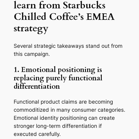
learn from Starbucks
Chilled Coffee’s EMEA
strategy
Several strategic takeaways stand out from
this campaign.
1. Emotional positioning is
replacing purely functional
differentiation
Functional product claims are becoming
commoditized in many consumer categories.
Emotional identity positioning can create
stronger long-term differentiation if
executed carefully.