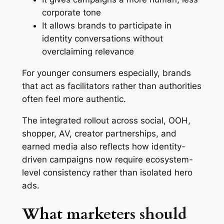
corporate tone
It allows brands to participate in
identity conversations without
overclaiming relevance
For younger consumers especially, brands
that act as facilitators rather than authorities
often feel more authentic.
The integrated rollout across social, OOH,
shopper, AV, creator partnerships, and
earned media also reflects how identity-
driven campaigns now require ecosystem-
level consistency rather than isolated hero
ads.
What marketers should