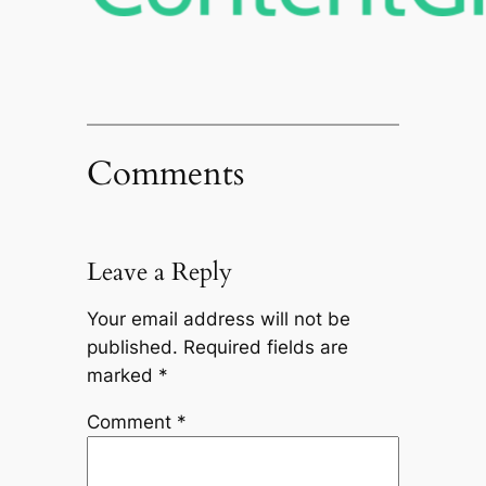
Comments
Leave a Reply
Your email address will not be
published.
Required fields are
marked
*
Comment
*