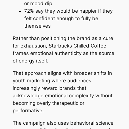
or mood dip
72% say they would be happier if they
felt confident enough to fully be
themselves
Rather than positioning the brand as a cure
for exhaustion, Starbucks Chilled Coffee
frames emotional authenticity as the source
of energy itself.
That approach aligns with broader shifts in
youth marketing where audiences
increasingly reward brands that
acknowledge emotional complexity without
becoming overly therapeutic or
performative.
The campaign also uses behavioral science