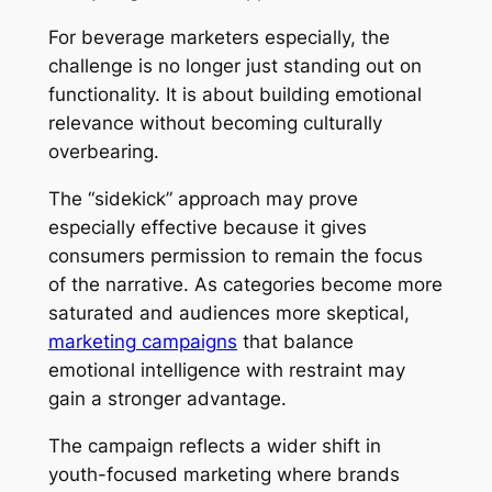
For beverage marketers especially, the
challenge is no longer just standing out on
functionality. It is about building emotional
relevance without becoming culturally
overbearing.
The “sidekick” approach may prove
especially effective because it gives
consumers permission to remain the focus
of the narrative. As categories become more
saturated and audiences more skeptical,
marketing campaigns
that balance
emotional intelligence with restraint may
gain a stronger advantage.
The campaign reflects a wider shift in
youth-focused marketing where brands