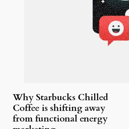
Why Starbucks Chilled
Coffee is shifting away
from functional energy