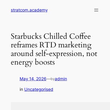
Skip
stratcom.academy
to
content
Starbucks Chilled Coffee
reframes RTD marketing
around self-expression, not
energy boosts
May 14, 2026
—
admin
by
in
Uncategorised