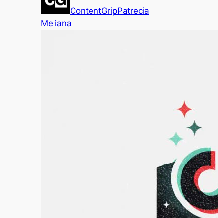
ContentGrip
Patrecia
Meliana