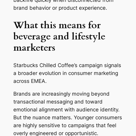
backfire quickly when disconnected from
brand behavior or product experience.
What this means for
beverage and lifestyle
marketers
Starbucks Chilled Coffee’s campaign signals
a broader evolution in consumer marketing
across EMEA.
Brands are increasingly moving beyond
transactional messaging and toward
emotional alignment with audience identity.
But the nuance matters. Younger consumers
are highly sensitive to campaigns that feel
overly engineered or opportunistic.