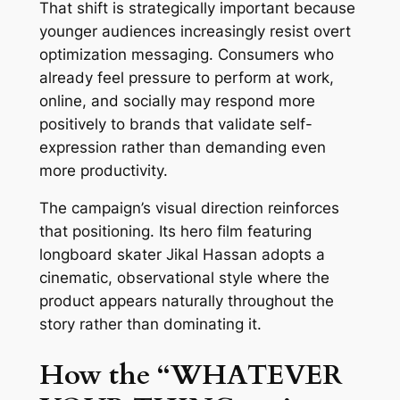
That shift is strategically important because
younger audiences increasingly resist overt
optimization messaging. Consumers who
already feel pressure to perform at work,
online, and socially may respond more
positively to brands that validate self-
expression rather than demanding even
more productivity.
The campaign’s visual direction reinforces
that positioning. Its hero film featuring
longboard skater Jikal Hassan adopts a
cinematic, observational style where the
product appears naturally throughout the
story rather than dominating it.
How the “WHATEVER