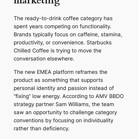
marketing
The ready-to-drink coffee category has
spent years competing on functionality.
Brands typically focus on caffeine, stamina,
productivity, or convenience. Starbucks
Chilled Coffee is trying to move the
conversation elsewhere.
The new EMEA platform reframes the
product as something that supports
personal identity and passion instead of
“fixing” low energy. According to AMV BBDO
strategy partner Sam Williams, the team
saw an opportunity to challenge category
conventions by focusing on individuality
rather than deficiency.