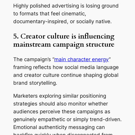
Highly polished advertising is losing ground
to formats that feel cinematic,
documentary-inspired, or socially native.
5. Creator culture is influencing
mainstream campaign structure
The campaign’s “
main character energy
”
framing reflects how social media language
and creator culture continue shaping global
brand storytelling.
Marketers exploring similar positioning
strategies should also monitor whether
audiences perceive these campaigns as
genuinely empathetic or simply trend-driven.
Emotional authenticity messaging can