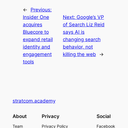
←
Previous:
Insider One
Next:
Google’s VP
acquires
of Search Liz Reid
Bluecore to
says AI is
expand retail
changing search
identity and
behavior, not
engagement
killing the web
→
tools
stratcom.academy
About
Privacy
Social
Team
Privacy Policy
Facebook