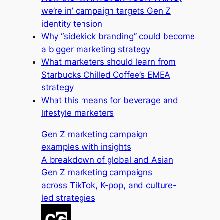
we’re in’ campaign targets Gen Z
identity tension
Why “sidekick branding” could become
a bigger marketing strategy
What marketers should learn from
Starbucks Chilled Coffee’s EMEA
strategy
What this means for beverage and
lifestyle marketers
Gen Z marketing campaign
examples with insights
A breakdown of global and Asian
Gen Z marketing campaigns
across TikTok, K-pop, and culture-
led strategies