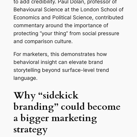
to add credibility. Paul Dolan, professor of
Behavioural Science at the London School of
Economics and Political Science, contributed
commentary around the importance of
protecting “your thing” from social pressure
and comparison culture.
For marketers, this demonstrates how
behavioral insight can elevate brand
storytelling beyond surface-level trend
language.
Why “sidekick
branding” could become
a bigger marketing
strategy