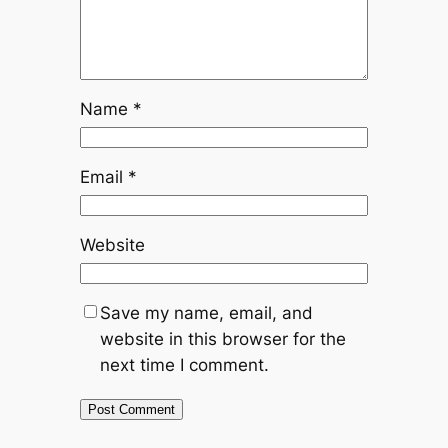
Name
*
Email
*
Website
Save my name, email, and
website in this browser for the
next time I comment.