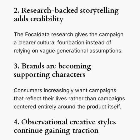
2. Research-backed storytelling
adds credibility
The Focaldata research gives the campaign
a clearer cultural foundation instead of
relying on vague generational assumptions.
3. Brands are becoming
supporting characters
Consumers increasingly want campaigns
that reflect their lives rather than campaigns
centered entirely around the product itself.
4. Observational creative styles
continue gaining traction