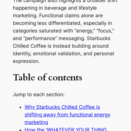
The campaign also highlights a broader shift
happening in beverage and lifestyle
marketing. Functional claims alone are
becoming less differentiated, especially in
categories saturated with “energy,” “focus,”
and “performance” messaging. Starbucks
Chilled Coffee is instead building around
identity, emotional validation, and personal
expression.
Table of contents
Jump to each section:
Why Starbucks Chilled Coffee is
shifting away from functional energy
marketing
How the ‘WHATEVER YOUR THING,