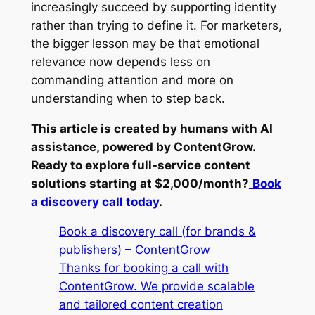
increasingly succeed by supporting identity
rather than trying to define it. For marketers,
the bigger lesson may be that emotional
relevance now depends less on
commanding attention and more on
understanding when to step back.
This article is created by humans with AI
assistance, powered by ContentGrow.
Ready to explore full-service content
solutions starting at $2,000/month?
Book
a discovery call today
.
Book a discovery call (for brands &
publishers) – ContentGrow
Thanks for booking a call with
ContentGrow. We provide scalable
and tailored content creation