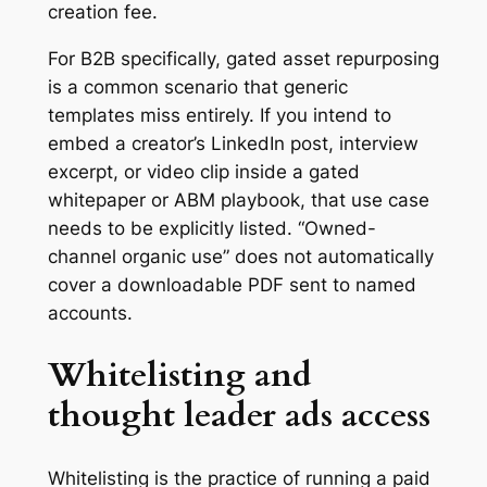
creation fee.
For B2B specifically, gated asset repurposing
is a common scenario that generic
templates miss entirely. If you intend to
embed a creator’s LinkedIn post, interview
excerpt, or video clip inside a gated
whitepaper or ABM playbook, that use case
needs to be explicitly listed. “Owned-
channel organic use” does not automatically
cover a downloadable PDF sent to named
accounts.
Whitelisting and
thought leader ads access
Whitelisting is the practice of running a paid