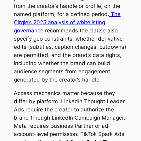
from the creator’s handle or profile, on the
named platform, for a defined period.
The
Cirqle’s 2025 analysis of whitelisting
governance
recommends the clause also
specify geo constraints, whether derivative
edits (subtitles, caption changes, cutdowns)
are permitted, and the brand’s data rights,
including whether the brand can build
audience segments from engagement
generated by the creator’s handle.
Access mechanics matter because they
differ by platform. LinkedIn Thought Leader
Ads require the creator to authorize the
brand through LinkedIn Campaign Manager.
Meta requires Business Partner or ad-
account-level permission. TikTok Spark Ads