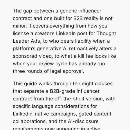
The gap between a generic influencer
contract and one built for B2B reality is not
minor. It covers everything from how you
license a creator’s LinkedIn post for Thought
Leader Ads, to who bears liability when a
platform’s generative AI retroactively alters a
sponsored video, to what a kill fee looks like
when your review cycle has already run
three rounds of legal approval.
This guide walks through the eight clauses
that separate a B2B-grade influencer
contract from the off-the-shelf version, with
specific language considerations for
LinkedIn-native campaigns, gated content
collaborations, and the AI-disclosure
requirements now appearing in active