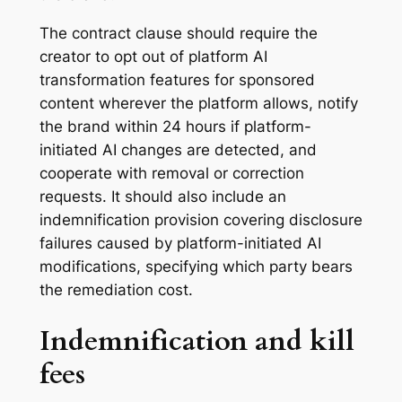
The contract clause should require the
creator to opt out of platform AI
transformation features for sponsored
content wherever the platform allows, notify
the brand within 24 hours if platform-
initiated AI changes are detected, and
cooperate with removal or correction
requests. It should also include an
indemnification provision covering disclosure
failures caused by platform-initiated AI
modifications, specifying which party bears
the remediation cost.
Indemnification and kill
fees