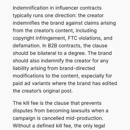
Indemnification in influencer contracts
typically runs one direction: the creator
indemnifies the brand against claims arising
from the creator’s content, including
copyright infringement, FTC violations, and
defamation. In B2B contracts, the clause
should be bilateral to a degree. The brand
should also indemnify the creator for any
liability arising from brand-directed
modifications to the content, especially for
paid ad variants where the brand has edited
the creator’s original post.
The kill fee is the clause that prevents
disputes from becoming lawsuits when a
campaign is cancelled mid-production.
Without a defined kill fee, the only legal