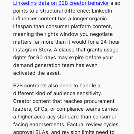
LinkedIn’s data on B2B creator behavior
also
points to a structural difference: LinkedIn
influencer content has a longer organic
lifespan than consumer platform content,
meaning the rights window you negotiate
matters far more than it would for a 24-hour
Instagram Story. A clause that grants usage
rights for 90 days may expire before your
demand generation team has even
activated the asset.
B2B contracts also need to handle a
different kind of audience sensitivity.
Creator content that reaches procurement
leaders, CFOs, or compliance teams carries
a higher accuracy standard than consumer-
facing endorsements. Factual review cycles,
approval SLAs, and revision limits need to