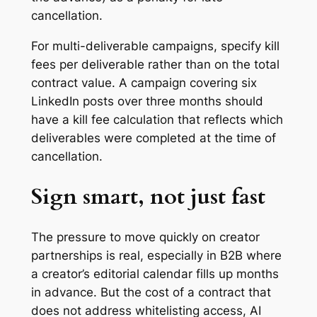
cancellation.
For multi-deliverable campaigns, specify kill
fees per deliverable rather than on the total
contract value. A campaign covering six
LinkedIn posts over three months should
have a kill fee calculation that reflects which
deliverables were completed at the time of
cancellation.
Sign smart, not just fast
The pressure to move quickly on creator
partnerships is real, especially in B2B where
a creator’s editorial calendar fills up months
in advance. But the cost of a contract that
does not address whitelisting access, AI