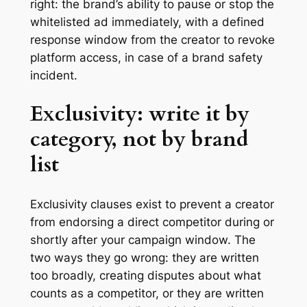
right: the brand’s ability to pause or stop the
whitelisted ad immediately, with a defined
response window from the creator to revoke
platform access, in case of a brand safety
incident.
Exclusivity: write it by
category, not by brand
list
Exclusivity clauses exist to prevent a creator
from endorsing a direct competitor during or
shortly after your campaign window. The
two ways they go wrong: they are written
too broadly, creating disputes about what
counts as a competitor, or they are written