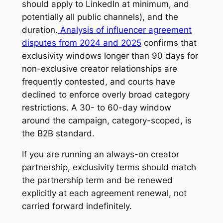
should apply to LinkedIn at minimum, and
potentially all public channels), and the
duration.
Analysis of influencer agreement
disputes from 2024 and 2025
confirms that
exclusivity windows longer than 90 days for
non-exclusive creator relationships are
frequently contested, and courts have
declined to enforce overly broad category
restrictions. A 30- to 60-day window
around the campaign, category-scoped, is
the B2B standard.
If you are running an always-on creator
partnership, exclusivity terms should match
the partnership term and be renewed
explicitly at each agreement renewal, not
carried forward indefinitely.