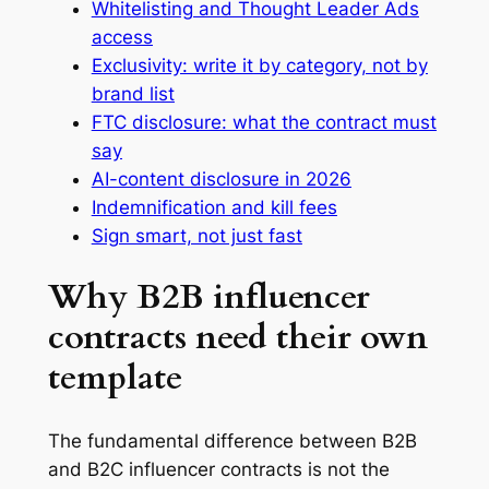
Whitelisting and Thought Leader Ads
access
Exclusivity: write it by category, not by
brand list
FTC disclosure: what the contract must
say
AI-content disclosure in 2026
Indemnification and kill fees
Sign smart, not just fast
Why B2B influencer
contracts need their own
template
The fundamental difference between B2B
and B2C influencer contracts is not the