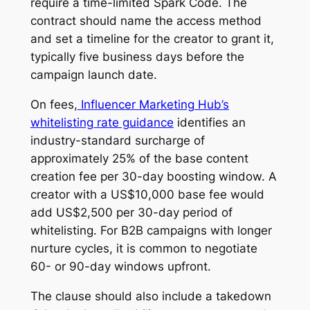
require a time-limited Spark Code. The
contract should name the access method
and set a timeline for the creator to grant it,
typically five business days before the
campaign launch date.
On fees,
Influencer Marketing Hub’s
whitelisting rate guidance
identifies an
industry-standard surcharge of
approximately 25% of the base content
creation fee per 30-day boosting window. A
creator with a US$10,000 base fee would
add US$2,500 per 30-day period of
whitelisting. For B2B campaigns with longer
nurture cycles, it is common to negotiate
60- or 90-day windows upfront.
The clause should also include a takedown