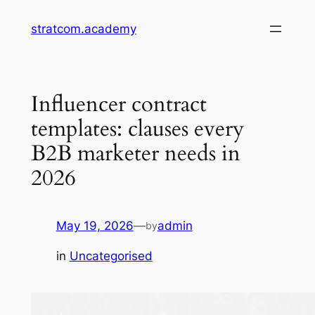
Skip
stratcom.academy
to
content
Influencer contract
templates: clauses every
B2B marketer needs in
2026
May 19, 2026
—
admin
by
in
Uncategorised