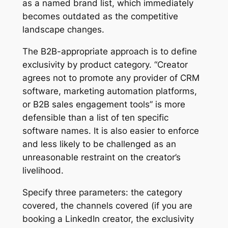
as a named brand list, which immediately
becomes outdated as the competitive
landscape changes.
The B2B-appropriate approach is to define
exclusivity by product category. “Creator
agrees not to promote any provider of CRM
software, marketing automation platforms,
or B2B sales engagement tools” is more
defensible than a list of ten specific
software names. It is also easier to enforce
and less likely to be challenged as an
unreasonable restraint on the creator’s
livelihood.
Specify three parameters: the category
covered, the channels covered (if you are
booking a LinkedIn creator, the exclusivity