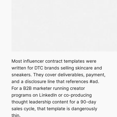
Most influencer contract templates were
written for DTC brands selling skincare and
sneakers. They cover deliverables, payment,
and a disclosure line that references #ad.
For a B2B marketer running creator
programs on LinkedIn or co-producing
thought leadership content for a 90-day
sales cycle, that template is dangerously
thin.