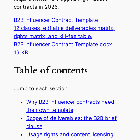
contracts in 2026.
B2B Influencer Contract Template
12 clauses, editable deliverables matrix,
rights matrix, and kill-fee table.
B2B Influencer Contract Template.docx
19 KB
Table of contents
Jump to each section:
Why B2B influencer contracts need
their own template
Scope of deliverables: the B2B brief
clause
Usage rights and content licensing