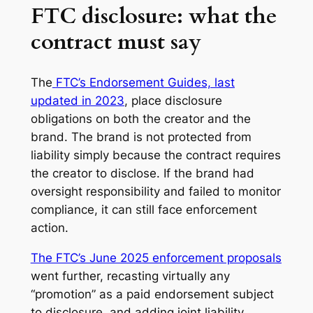
FTC disclosure: what the
contract must say
The
FTC’s Endorsement Guides, last
updated in 2023
, place disclosure
obligations on both the creator and the
brand. The brand is not protected from
liability simply because the contract requires
the creator to disclose. If the brand had
oversight responsibility and failed to monitor
compliance, it can still face enforcement
action.
The FTC’s June 2025 enforcement proposals
went further, recasting virtually any
“promotion” as a paid endorsement subject
to disclosure, and adding joint liability