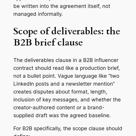
be written into the agreement itself, not
managed informally.
Scope of deliverables: the
B2B brief clause
The deliverables clause in a B2B influencer
contract should read like a production brief,
not a bullet point. Vague language like “two
LinkedIn posts and a newsletter mention”
creates disputes about format, length,
inclusion of key messages, and whether the
creator-authored content or a brand-
supplied draft was the agreed baseline.
For B2B specifically, the scope clause should