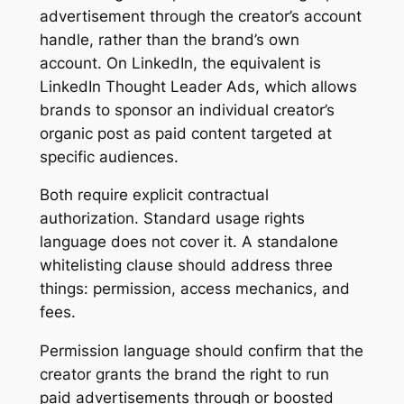
advertisement through the creator’s account
handle, rather than the brand’s own
account. On LinkedIn, the equivalent is
LinkedIn Thought Leader Ads, which allows
brands to sponsor an individual creator’s
organic post as paid content targeted at
specific audiences.
Both require explicit contractual
authorization. Standard usage rights
language does not cover it. A standalone
whitelisting clause should address three
things: permission, access mechanics, and
fees.
Permission language should confirm that the
creator grants the brand the right to run
paid advertisements through or boosted