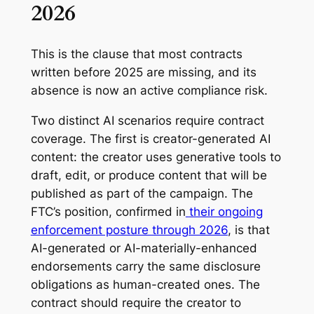
2026
This is the clause that most contracts
written before 2025 are missing, and its
absence is now an active compliance risk.
Two distinct AI scenarios require contract
coverage. The first is creator-generated AI
content: the creator uses generative tools to
draft, edit, or produce content that will be
published as part of the campaign. The
FTC’s position, confirmed in
their ongoing
enforcement posture through 2026
, is that
AI-generated or AI-materially-enhanced
endorsements carry the same disclosure
obligations as human-created ones. The
contract should require the creator to