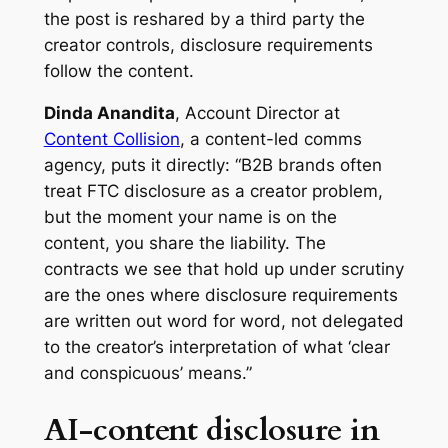
the post is reshared by a third party the
creator controls, disclosure requirements
follow the content.
Dinda Anandita
, Account Director at
Content Collision
, a content-led comms
agency, puts it directly: “B2B brands often
treat FTC disclosure as a creator problem,
but the moment your name is on the
content, you share the liability. The
contracts we see that hold up under scrutiny
are the ones where disclosure requirements
are written out word for word, not delegated
to the creator’s interpretation of what ‘clear
and conspicuous’ means.”
AI-content disclosure in