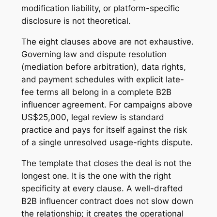
modification liability, or platform-specific
disclosure is not theoretical.
The eight clauses above are not exhaustive.
Governing law and dispute resolution
(mediation before arbitration), data rights,
and payment schedules with explicit late-
fee terms all belong in a complete B2B
influencer agreement. For campaigns above
US$25,000, legal review is standard
practice and pays for itself against the risk
of a single unresolved usage-rights dispute.
The template that closes the deal is not the
longest one. It is the one with the right
specificity at every clause. A well-drafted
B2B influencer contract does not slow down
the relationship; it creates the operational