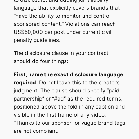
language that explicitly covers brands that
“have the ability to monitor and control
sponsored content.” Violations can reach
US$50,000 per post under current civil
penalty guidelines.
The disclosure clause in your contract
should do four things:
First, name the exact disclosure language
required
. Do not leave this to the creator’s
judgment. The clause should specify “paid
partnership” or “#ad” as the required terms,
positioned above the fold in any caption and
visible in the first frame of any video.
“Thanks to our sponsor” or vague brand tags
are not compliant.