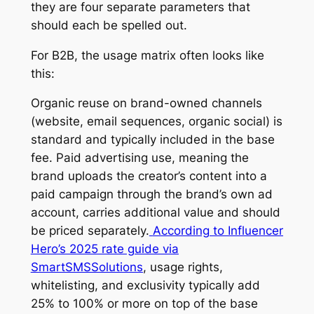
they are four separate parameters that
should each be spelled out.
For B2B, the usage matrix often looks like
this:
Organic reuse on brand-owned channels
(website, email sequences, organic social) is
standard and typically included in the base
fee. Paid advertising use, meaning the
brand uploads the creator’s content into a
paid campaign through the brand’s own ad
account, carries additional value and should
be priced separately.
According to Influencer
Hero’s 2025 rate guide via
SmartSMSSolutions
, usage rights,
whitelisting, and exclusivity typically add
25% to 100% or more on top of the base