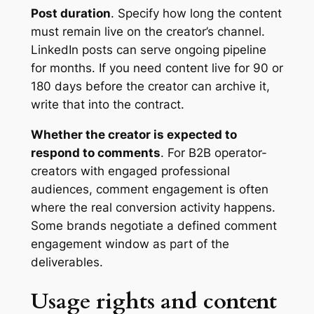
Post duration
. Specify how long the content
must remain live on the creator’s channel.
LinkedIn posts can serve ongoing pipeline
for months. If you need content live for 90 or
180 days before the creator can archive it,
write that into the contract.
Whether the creator is expected to
respond to comments
. For B2B operator-
creators with engaged professional
audiences, comment engagement is often
where the real conversion activity happens.
Some brands negotiate a defined comment
engagement window as part of the
deliverables.
Usage rights and content