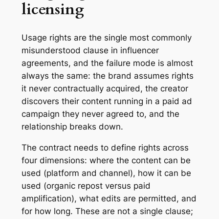
licensing
Usage rights are the single most commonly
misunderstood clause in influencer
agreements, and the failure mode is almost
always the same: the brand assumes rights
it never contractually acquired, the creator
discovers their content running in a paid ad
campaign they never agreed to, and the
relationship breaks down.
The contract needs to define rights across
four dimensions: where the content can be
used (platform and channel), how it can be
used (organic repost versus paid
amplification), what edits are permitted, and
for how long. These are not a single clause;