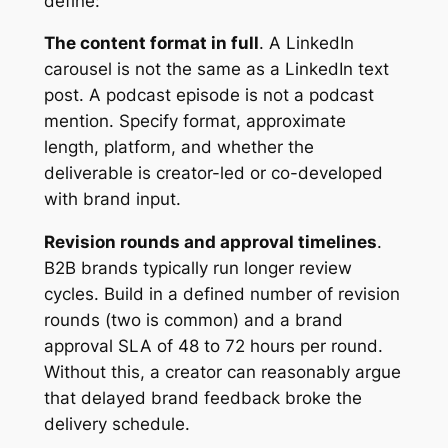
define:
The content format in full
. A LinkedIn
carousel is not the same as a LinkedIn text
post. A podcast episode is not a podcast
mention. Specify format, approximate
length, platform, and whether the
deliverable is creator-led or co-developed
with brand input.
Revision rounds and approval timelines
.
B2B brands typically run longer review
cycles. Build in a defined number of revision
rounds (two is common) and a brand
approval SLA of 48 to 72 hours per round.
Without this, a creator can reasonably argue
that delayed brand feedback broke the
delivery schedule.