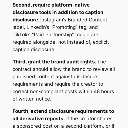
Second, require platform-native
disclosure tools in addition to caption
disclosure.
Instagram’s Branded Content
label, LinkedIn’s “Promoting” tag, and
TikTok’s “Paid Partnership” toggle are
required alongside, not instead of, explicit
caption disclosure.
Third, grant the brand audit rights.
The
contract should allow the brand to review all
published content against disclosure
requirements and require the creator to
correct non-compliant posts within 48 hours
of written notice.
Fourth, extend disclosure requirements to
all derivative reposts.
If the creator shares
a sponsored post on a second platform, or if