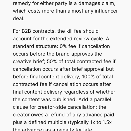
remedy for either party is a damages claim,
which costs more than almost any influencer
deal.
For B2B contracts, the kill fee should
account for the extended review cycle. A
standard structure: 0% fee if cancellation
occurs before the brand approves the
creative brief; 50% of total contracted fee if
cancellation occurs after brief approval but
before final content delivery; 100% of total
contracted fee if cancellation occurs after
final content delivery regardless of whether
the content was published. Add a parallel
clause for creator-side cancellation: the
creator owes a refund of any advance paid,
plus a defined multiple (typically 1x to 1.5x
the advance) as a penalty for late