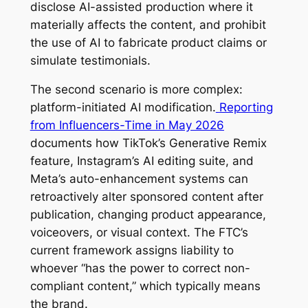
disclose AI-assisted production where it
materially affects the content, and prohibit
the use of AI to fabricate product claims or
simulate testimonials.
The second scenario is more complex:
platform-initiated AI modification.
Reporting
from Influencers-Time in May 2026
documents how TikTok’s Generative Remix
feature, Instagram’s AI editing suite, and
Meta’s auto-enhancement systems can
retroactively alter sponsored content after
publication, changing product appearance,
voiceovers, or visual context. The FTC’s
current framework assigns liability to
whoever “has the power to correct non-
compliant content,” which typically means
the brand.