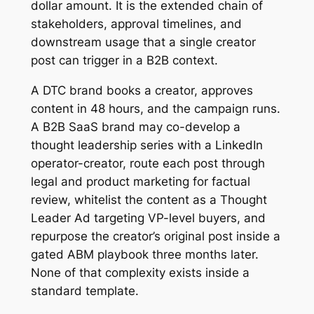
dollar amount. It is the extended chain of
stakeholders, approval timelines, and
downstream usage that a single creator
post can trigger in a B2B context.
A DTC brand books a creator, approves
content in 48 hours, and the campaign runs.
A B2B SaaS brand may co-develop a
thought leadership series with a LinkedIn
operator-creator, route each post through
legal and product marketing for factual
review, whitelist the content as a Thought
Leader Ad targeting VP-level buyers, and
repurpose the creator’s original post inside a
gated ABM playbook three months later.
None of that complexity exists inside a
standard template.