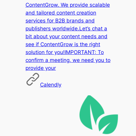
ContentGrow. We provide scalable
and tailored content creation
services for B2B brands and
publishers worldwide.Let’s chat a
bit about your content needs and
see if ContentGrow is the right
solution for you!IMPORTANT: To
confirm a meeting, we need you to
provide your
Calendly