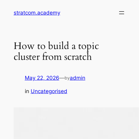
Skip
stratcom.academy
to
content
How to build a topic
cluster from scratch
May 22, 2026
—
admin
by
in
Uncategorised