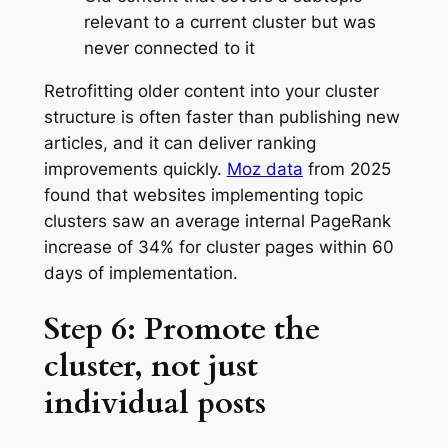
relevant to a current cluster but was
never connected to it
Retrofitting older content into your cluster
structure is often faster than publishing new
articles, and it can deliver ranking
improvements quickly.
Moz data
from 2025
found that websites implementing topic
clusters saw an average internal PageRank
increase of 34% for cluster pages within 60
days of implementation.
Step 6: Promote the
cluster, not just
individual posts