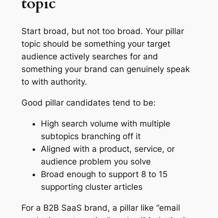
topic
Start broad, but not too broad. Your pillar
topic should be something your target
audience actively searches for and
something your brand can genuinely speak
to with authority.
Good pillar candidates tend to be:
High search volume with multiple
subtopics branching off it
Aligned with a product, service, or
audience problem you solve
Broad enough to support 8 to 15
supporting cluster articles
For a B2B SaaS brand, a pillar like “email