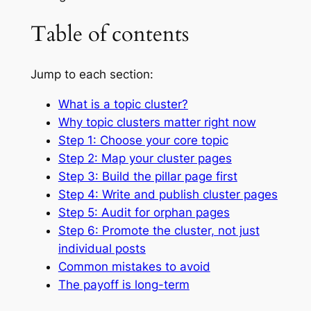
Table of contents
Jump to each section:
What is a topic cluster?
Why topic clusters matter right now
Step 1: Choose your core topic
Step 2: Map your cluster pages
Step 3: Build the pillar page first
Step 4: Write and publish cluster pages
Step 5: Audit for orphan pages
Step 6: Promote the cluster, not just
individual posts
Common mistakes to avoid
The payoff is long-term