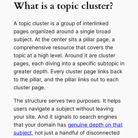
What is a topic cluster?
A topic cluster is a group of interlinked
pages organized around a single broad
subject. At the center sits a pillar page, a
comprehensive resource that covers the
topic at a high level. Around it are cluster
pages, each diving into a specific subtopic in
greater depth. Every cluster page links back
to the pillar, and the pillar links out to each
cluster page.
The structure serves two purposes. It helps
users navigate a subject without leaving
your site. And it signals to search engines
that your domain has
genuine depth on that
subject,
not just a handful of disconnected