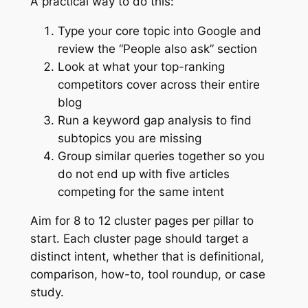
A practical way to do this:
Type your core topic into Google and
review the “People also ask” section
Look at what your top-ranking
competitors cover across their entire
blog
Run a keyword gap analysis to find
subtopics you are missing
Group similar queries together so you
do not end up with five articles
competing for the same intent
Aim for 8 to 12 cluster pages per pillar to
start. Each cluster page should target a
distinct intent, whether that is definitional,
comparison, how-to, tool roundup, or case
study.