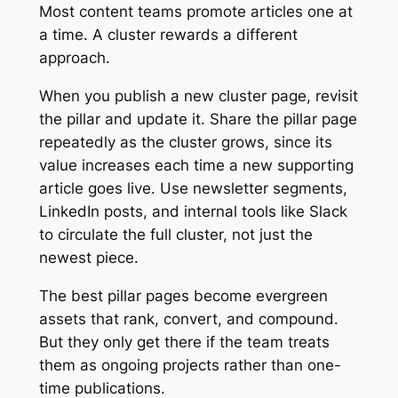
Most content teams promote articles one at
a time. A cluster rewards a different
approach.
When you publish a new cluster page, revisit
the pillar and update it. Share the pillar page
repeatedly as the cluster grows, since its
value increases each time a new supporting
article goes live. Use newsletter segments,
LinkedIn posts, and internal tools like Slack
to circulate the full cluster, not just the
newest piece.
The best pillar pages become evergreen
assets that rank, convert, and compound.
But they only get there if the team treats
them as ongoing projects rather than one-
time publications.