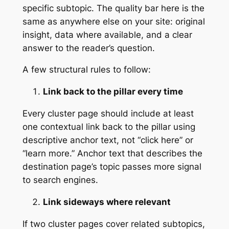
specific subtopic. The quality bar here is the
same as anywhere else on your site: original
insight, data where available, and a clear
answer to the reader’s question.
A few structural rules to follow:
Link back to the pillar every time
Every cluster page should include at least
one contextual link back to the pillar using
descriptive anchor text, not “click here” or
“learn more.” Anchor text that describes the
destination page’s topic passes more signal
to search engines.
Link sideways where relevant
If two cluster pages cover related subtopics,