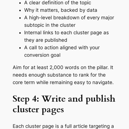
A clear definition of the topic
Why it matters, backed by data
A high-level breakdown of every major
subtopic in the cluster
Internal links to each cluster page as
they are published
A call to action aligned with your
conversion goal
Aim for at least 2,000 words on the pillar. It
needs enough substance to rank for the
core term while remaining easy to navigate.
Step 4: Write and publish
cluster pages
Each cluster page is a full article targeting a