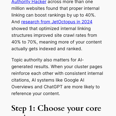
Authority Hacker
across more than one
million websites found that proper internal
linking can boost rankings by up to 40%.
And
research from JetOctopus in 2024
showed that optimized internal linking
structures improved site crawl rates from
40% to 70%, meaning more of your content
actually gets indexed and ranked.
Topic authority also matters for AI-
generated results. When your cluster pages
reinforce each other with consistent internal
citations, AI systems like Google AI
Overviews and ChatGPT are more likely to
reference your content.
Step 1: Choose your core