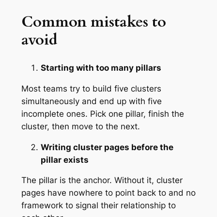
Common mistakes to
avoid
Starting with too many pillars
Most teams try to build five clusters
simultaneously and end up with five
incomplete ones. Pick one pillar, finish the
cluster, then move to the next.
Writing cluster pages before the
pillar exists
The pillar is the anchor. Without it, cluster
pages have nowhere to point back to and no
framework to signal their relationship to