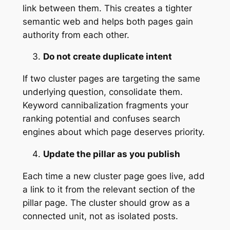
link between them. This creates a tighter
semantic web and helps both pages gain
authority from each other.
Do not create duplicate intent
If two cluster pages are targeting the same
underlying question, consolidate them.
Keyword cannibalization fragments your
ranking potential and confuses search
engines about which page deserves priority.
Update the pillar as you publish
Each time a new cluster page goes live, add
a link to it from the relevant section of the
pillar page. The cluster should grow as a
connected unit, not as isolated posts.