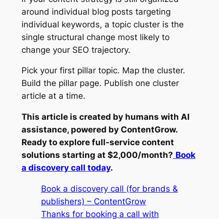
around individual blog posts targeting
individual keywords, a topic cluster is the
single structural change most likely to
change your SEO trajectory.
Pick your first pillar topic. Map the cluster.
Build the pillar page. Publish one cluster
article at a time.
This article is created by humans with AI
assistance, powered by ContentGrow.
Ready to explore full-service content
solutions starting at $2,000/month?
Book
a discovery call today
.
Book a discovery call (for brands &
publishers) – ContentGrow
Thanks for booking a call with