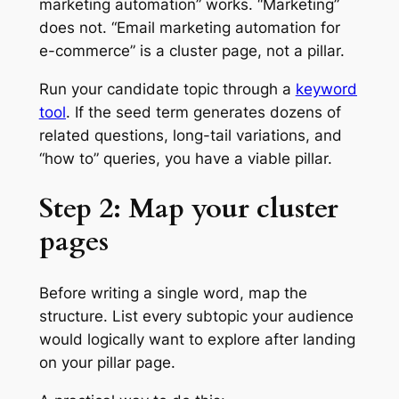
marketing automation” works. “Marketing”
does not. “Email marketing automation for
e-commerce” is a cluster page, not a pillar.
Run your candidate topic through a
keyword
tool
. If the seed term generates dozens of
related questions, long-tail variations, and
“how to” queries, you have a viable pillar.
Step 2: Map your cluster
pages
Before writing a single word, map the
structure. List every subtopic your audience
would logically want to explore after landing
on your pillar page.