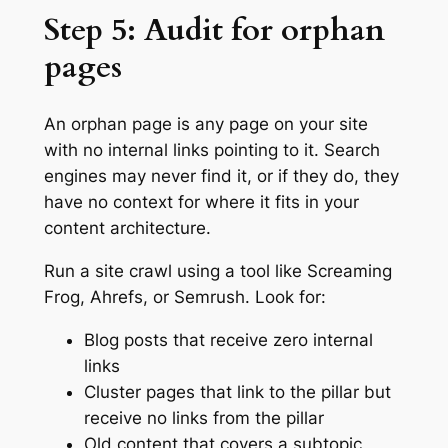
Step 5: Audit for orphan
pages
An orphan page is any page on your site
with no internal links pointing to it. Search
engines may never find it, or if they do, they
have no context for where it fits in your
content architecture.
Run a site crawl using a tool like Screaming
Frog, Ahrefs, or Semrush. Look for:
Blog posts that receive zero internal
links
Cluster pages that link to the pillar but
receive no links from the pillar
Old content that covers a subtopic