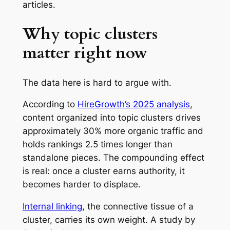
articles.
Why topic clusters
matter right now
The data here is hard to argue with.
According to
HireGrowth’s 2025 analysis
,
content organized into topic clusters drives
approximately 30% more organic traffic and
holds rankings 2.5 times longer than
standalone pieces. The compounding effect
is real: once a cluster earns authority, it
becomes harder to displace.
Internal linking
, the connective tissue of a
cluster, carries its own weight. A study by