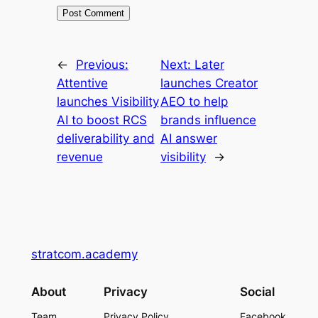
←
Previous:
Next:
Later
Attentive
launches Creator
launches Visibility
AEO to help
AI to boost RCS
brands influence
deliverability and
AI answer
revenue
visibility
→
stratcom.academy
About
Privacy
Social
Team
Privacy Policy
Facebook