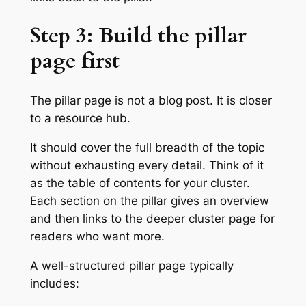
Step 3: Build the pillar
page first
The pillar page is not a blog post. It is closer
to a resource hub.
It should cover the full breadth of the topic
without exhausting every detail. Think of it
as the table of contents for your cluster.
Each section on the pillar gives an overview
and then links to the deeper cluster page for
readers who want more.
A well-structured pillar page typically
includes: