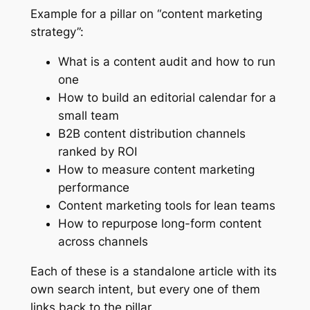
Example for a pillar on “content marketing
strategy”:
What is a content audit and how to run
one
How to build an editorial calendar for a
small team
B2B content distribution channels
ranked by ROI
How to measure content marketing
performance
Content marketing tools for lean teams
How to repurpose long-form content
across channels
Each of these is a standalone article with its
own search intent, but every one of them
links back to the pillar.