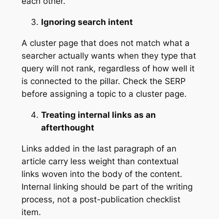
each other.
Ignoring search intent
A cluster page that does not match what a
searcher actually wants when they type that
query will not rank, regardless of how well it
is connected to the pillar. Check the SERP
before assigning a topic to a cluster page.
Treating internal links as an
afterthought
Links added in the last paragraph of an
article carry less weight than contextual
links woven into the body of the content.
Internal linking should be part of the writing
process, not a post-publication checklist
item.