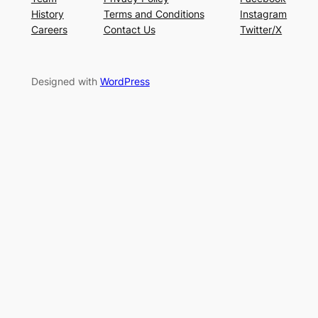
History
Terms and Conditions
Instagram
Careers
Contact Us
Twitter/X
Designed with
WordPress