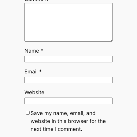
Name
*
Email
*
Website
Save my name, email, and
website in this browser for the
next time I comment.