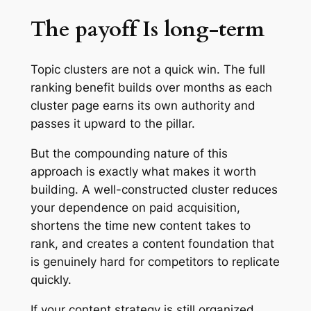
The payoff Is long-term
Topic clusters are not a quick win. The full
ranking benefit builds over months as each
cluster page earns its own authority and
passes it upward to the pillar.
But the compounding nature of this
approach is exactly what makes it worth
building. A well-constructed cluster reduces
your dependence on paid acquisition,
shortens the time new content takes to
rank, and creates a content foundation that
is genuinely hard for competitors to replicate
quickly.
If your content strategy is still organized