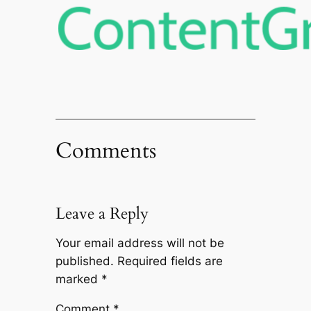
Comments
Leave a Reply
Your email address will not be
published.
Required fields are
marked
*
Comment
*