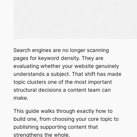
Search engines are no longer scanning
pages for keyword density. They are
evaluating whether your website genuinely
understands a subject. That shift has made
topic clusters one of the most important
structural decisions a content team can
make.
This guide walks through exactly how to
build one, from choosing your core topic to
publishing supporting content that
strengthens the whole.