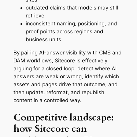
outdated claims that models may still
retrieve
inconsistent naming, positioning, and
proof points across regions and
business units
By pairing AI-answer visibility with CMS and
DAM workflows, Sitecore is effectively
arguing for a closed loop: detect where AI
answers are weak or wrong, identify which
assets and pages drive that outcome, and
then update, reformat, and republish
content in a controlled way.
Competitive landscape:
how Sitecore can