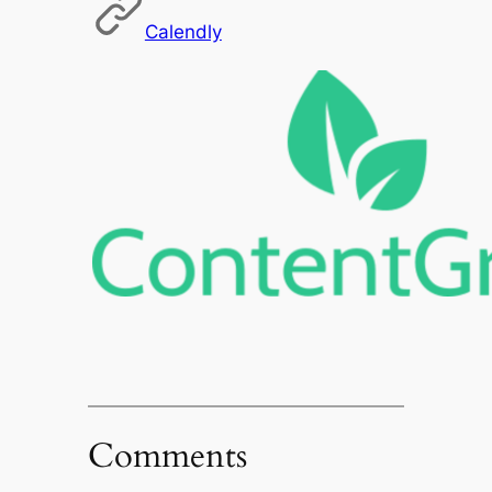
Calendly
Comments