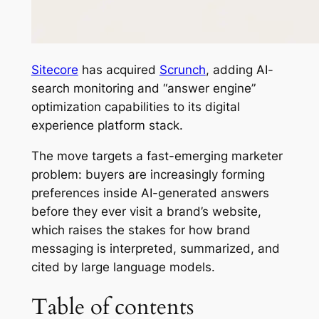
Sitecore
has acquired
Scrunch
, adding AI-
search monitoring and “answer engine”
optimization capabilities to its digital
experience platform stack.
The move targets a fast-emerging marketer
problem: buyers are increasingly forming
preferences inside AI-generated answers
before they ever visit a brand’s website,
which raises the stakes for how brand
messaging is interpreted, summarized, and
cited by large language models.
Table of contents