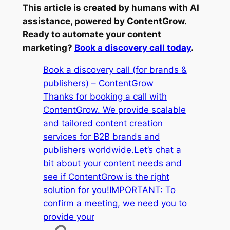
This article is created by humans with AI
assistance, powered by ContentGrow.
Ready to automate your content
marketing?
Book a discovery call today
.
Book a discovery call (for brands &
publishers) – ContentGrow
Thanks for booking a call with
ContentGrow. We provide scalable
and tailored content creation
services for B2B brands and
publishers worldwide.Let’s chat a
bit about your content needs and
see if ContentGrow is the right
solution for you!IMPORTANT: To
confirm a meeting, we need you to
provide your