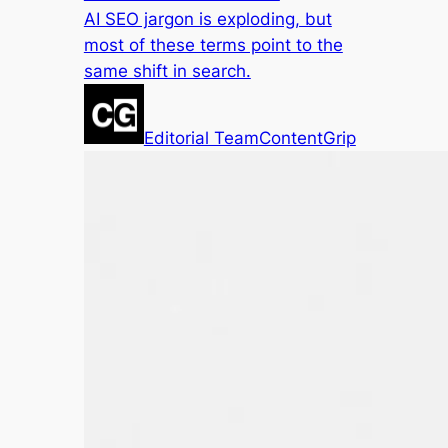
AI SEO jargon is exploding, but
most of these terms point to the
same shift in search.
Editorial Team
ContentGrip