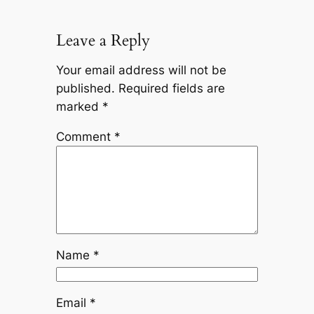
Leave a Reply
Your email address will not be
published.
Required fields are
marked
*
Comment
*
Name
*
Email
*