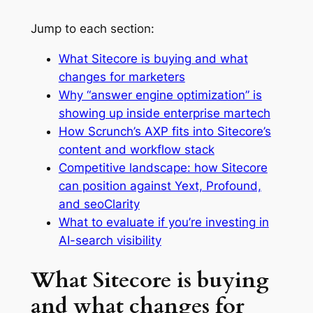
Jump to each section:
What Sitecore is buying and what
changes for marketers
Why “answer engine optimization” is
showing up inside enterprise martech
How Scrunch’s AXP fits into Sitecore’s
content and workflow stack
Competitive landscape: how Sitecore
can position against Yext, Profound,
and seoClarity
What to evaluate if you’re investing in
AI-search visibility
What Sitecore is buying
and what changes for