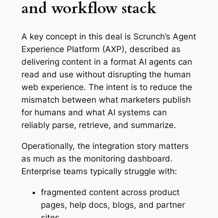
and workflow stack
A key concept in this deal is Scrunch’s Agent
Experience Platform (AXP), described as
delivering content in a format AI agents can
read and use without disrupting the human
web experience. The intent is to reduce the
mismatch between what marketers publish
for humans and what AI systems can
reliably parse, retrieve, and summarize.
Operationally, the integration story matters
as much as the monitoring dashboard.
Enterprise teams typically struggle with:
fragmented content across product
pages, help docs, blogs, and partner
sites