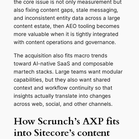
the core issue is not only measurement but
also fixing content gaps, stale messaging,
and inconsistent entity data across a large
content estate, then AEO tooling becomes
more valuable when it is tightly integrated
with content operations and governance.
The acquisition also fits macro trends
toward AI-native SaaS and composable
martech stacks. Large teams want modular
capabilities, but they also want shared
context and workflow continuity so that
insights actually translate into changes
across web, social, and other channels.
How Scrunch’s AXP fits
into Sitecore’s content