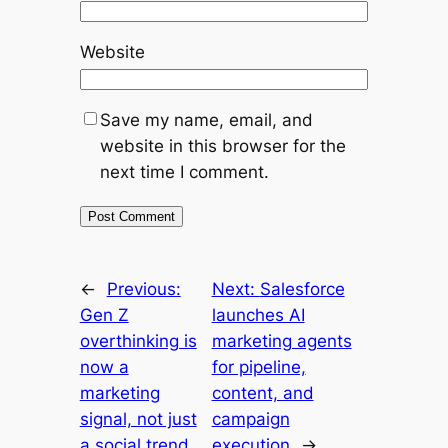
Website
Save my name, email, and
website in this browser for the
next time I comment.
←
Previous:
Next:
Salesforce
Gen Z
launches AI
overthinking is
marketing agents
now a
for pipeline,
marketing
content, and
signal, not just
campaign
a social trend
execution
→