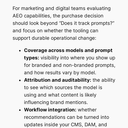
For marketing and digital teams evaluating
AEO capabilities, the purchase decision
should look beyond “Does it track prompts?”
and focus on whether the tooling can
support durable operational change:
Coverage across models and prompt
types:
visibility into where you show up
for branded and non-branded prompts,
and how results vary by model.
Attribution and auditability:
the ability
to see which sources the model is
using and what content is likely
influencing brand mentions.
Workflow integration:
whether
recommendations can be turned into
updates inside your CMS, DAM, and