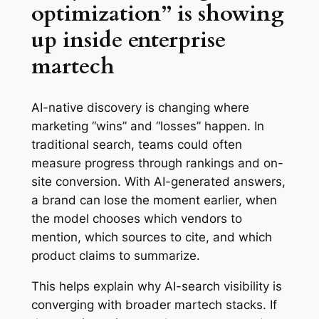
optimization” is showing
up inside enterprise
martech
AI-native discovery is changing where
marketing “wins” and “losses” happen. In
traditional search, teams could often
measure progress through rankings and on-
site conversion. With AI-generated answers,
a brand can lose the moment earlier, when
the model chooses which vendors to
mention, which sources to cite, and which
product claims to summarize.
This helps explain why AI-search visibility is
converging with broader martech stacks. If