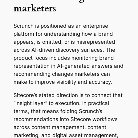
marketers
Scrunch is positioned as an enterprise
platform for understanding how a brand
appears, is omitted, or is misrepresented
across AI-driven discovery surfaces. The
product focus includes monitoring brand
representation in AI-generated answers and
recommending changes marketers can
make to improve visibility and accuracy.
Sitecore’s stated direction is to connect that
“insight layer” to execution. In practical
terms, that means folding Scrunch’s
recommendations into Sitecore workflows
across content management, content
marketing, and digital asset management,