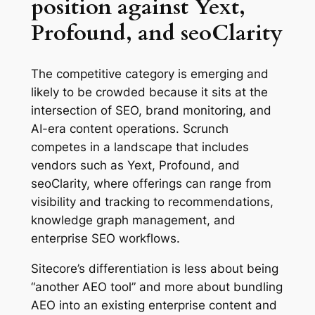
position against Yext,
Profound, and seoClarity
The competitive category is emerging and
likely to be crowded because it sits at the
intersection of SEO, brand monitoring, and
AI-era content operations. Scrunch
competes in a landscape that includes
vendors such as Yext, Profound, and
seoClarity, where offerings can range from
visibility and tracking to recommendations,
knowledge graph management, and
enterprise SEO workflows.
Sitecore’s differentiation is less about being
“another AEO tool” and more about bundling
AEO into an existing enterprise content and