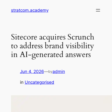
Skip
stratcom.academy
to
content
Sitecore acquires Scrunch
to address brand visibility
in AI-generated answers
Jun 4, 2026
—
admin
by
in
Uncategorised