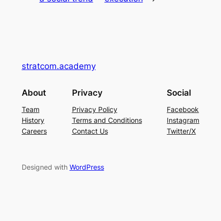
stratcom.academy
About
Privacy
Social
Team
Privacy Policy
Facebook
History
Terms and Conditions
Instagram
Careers
Contact Us
Twitter/X
Designed with
WordPress