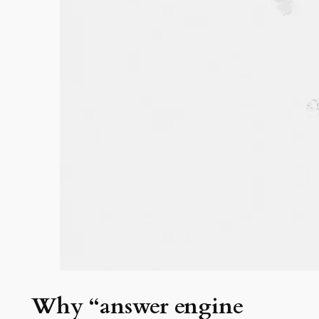
Why “answer engine