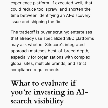
experience platform. If executed well, that
could reduce tool sprawl and shorten the
time between identifying an AI-discovery
issue and shipping the fix.
The tradeoff is buyer scrutiny: enterprises
that already use specialized SEO platforms
may ask whether Sitecore’s integrated
approach matches best-of-breed depth,
especially for organizations with complex
global sites, multiple brands, and strict
compliance requirements.
What to evaluate if
you’re investing in AI-
search visibility