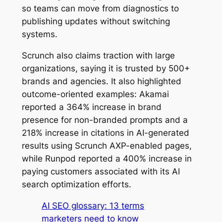
so teams can move from diagnostics to
publishing updates without switching
systems.
Scrunch also claims traction with large
organizations, saying it is trusted by 500+
brands and agencies. It also highlighted
outcome-oriented examples: Akamai
reported a 364% increase in brand
presence for non-branded prompts and a
218% increase in citations in AI-generated
results using Scrunch AXP-enabled pages,
while Runpod reported a 400% increase in
paying customers associated with its AI
search optimization efforts.
AI SEO glossary: 13 terms
marketers need to know