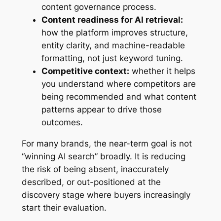
content governance process.
Content readiness for AI retrieval:
how the platform improves structure,
entity clarity, and machine-readable
formatting, not just keyword tuning.
Competitive context:
whether it helps
you understand where competitors are
being recommended and what content
patterns appear to drive those
outcomes.
For many brands, the near-term goal is not
“winning AI search” broadly. It is reducing
the risk of being absent, inaccurately
described, or out-positioned at the
discovery stage where buyers increasingly
start their evaluation.