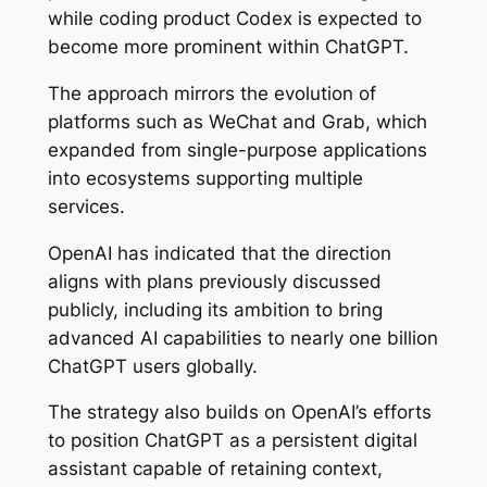
while coding product Codex is expected to
become more prominent within ChatGPT.
The approach mirrors the evolution of
platforms such as WeChat and Grab, which
expanded from single-purpose applications
into ecosystems supporting multiple
services.
OpenAI has indicated that the direction
aligns with plans previously discussed
publicly, including its ambition to bring
advanced AI capabilities to nearly one billion
ChatGPT users globally.
The strategy also builds on OpenAI’s efforts
to position ChatGPT as a persistent digital
assistant capable of retaining context,