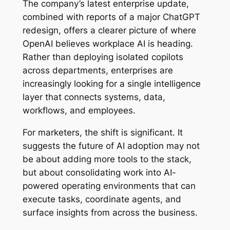
The company’s latest enterprise update,
combined with reports of a major ChatGPT
redesign, offers a clearer picture of where
OpenAI believes workplace AI is heading.
Rather than deploying isolated copilots
across departments, enterprises are
increasingly looking for a single intelligence
layer that connects systems, data,
workflows, and employees.
For marketers, the shift is significant. It
suggests the future of AI adoption may not
be about adding more tools to the stack,
but about consolidating work into AI-
powered operating environments that can
execute tasks, coordinate agents, and
surface insights from across the business.