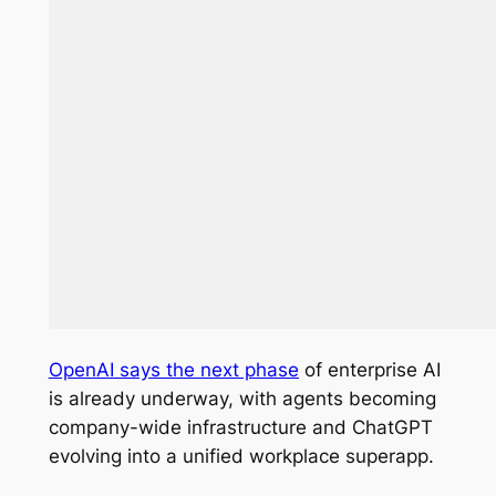
OpenAI says the next phase
of enterprise AI
is already underway, with agents becoming
company-wide infrastructure and ChatGPT
evolving into a unified workplace superapp.