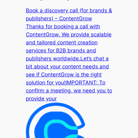
Book a discovery call (for brands &
publishers) – ContentGrow
Thanks for booking a call with
ContentGrow. We provide scalable
and tailored content creation
services for B2B brands and
publishers worldwide.Let’s chat a
bit about your content needs and
see if ContentGrow is the right
solution for you!IMPORTANT: To
confirm a meeting, we need you to
provide your