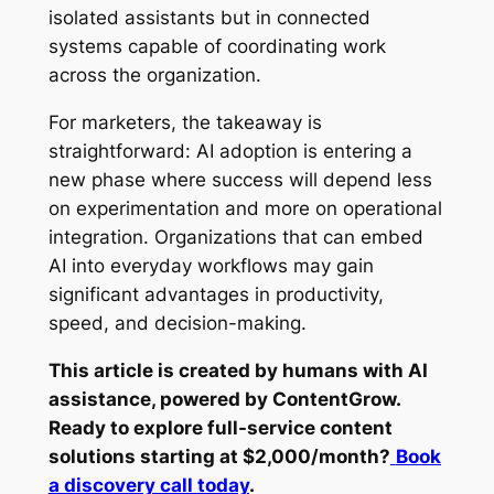
isolated assistants but in connected
systems capable of coordinating work
across the organization.
For marketers, the takeaway is
straightforward: AI adoption is entering a
new phase where success will depend less
on experimentation and more on operational
integration. Organizations that can embed
AI into everyday workflows may gain
significant advantages in productivity,
speed, and decision-making.
This article is created by humans with AI
assistance, powered by ContentGrow.
Ready to explore full-service content
solutions starting at $2,000/month?
Book
a discovery call today
.