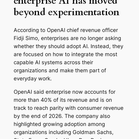
enterprise AI has moved
beyond experimentation
According to OpenAI chief revenue officer
Fidji Simo, enterprises are no longer asking
whether they should adopt AI. Instead, they
are focused on how to integrate the most
capable AI systems across their
organizations and make them part of
everyday work.
OpenAI said enterprise now accounts for
more than 40% of its revenue and is on
track to reach parity with consumer revenue
by the end of 2026. The company also
highlighted growing adoption among
organizations including Goldman Sachs,