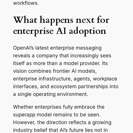
workflows.
What happens next for
enterprise AI adoption
OpenAI’s latest enterprise messaging
reveals a company that increasingly sees
itself as more than a model provider. Its
vision combines frontier AI models,
enterprise infrastructure, agents, workplace
interfaces, and ecosystem partnerships into
a single operating environment.
Whether enterprises fully embrace the
superapp model remains to be seen.
However, the direction reflects a growing
industry belief that AI’s future lies not in