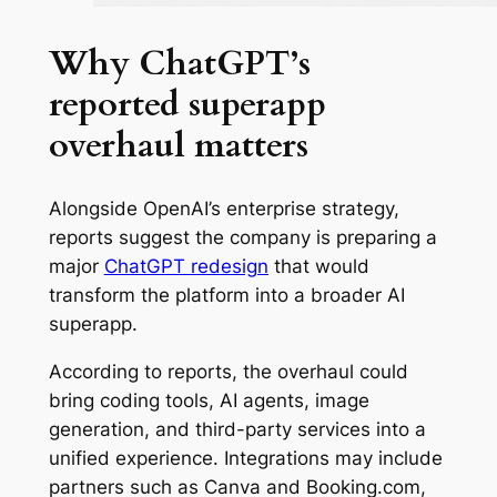
Why ChatGPT’s
reported superapp
overhaul matters
Alongside OpenAI’s enterprise strategy,
reports suggest the company is preparing a
major
ChatGPT redesign
that would
transform the platform into a broader AI
superapp.
According to reports, the overhaul could
bring coding tools, AI agents, image
generation, and third-party services into a
unified experience. Integrations may include
partners such as Canva and Booking.com,