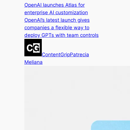
OpenAI launches Atlas for
enterprise AI customization
OpenAI’s latest launch gives
companies a flexible way to
deploy GPTs with team controls
ContentGrip
Patrecia
Meliana