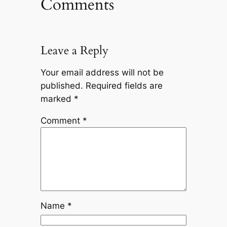
Comments
Leave a Reply
Your email address will not be
published.
Required fields are
marked
*
Comment
*
Name
*