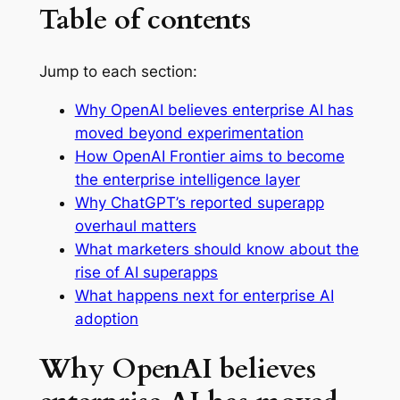
Table of contents
Jump to each section:
Why OpenAI believes enterprise AI has
moved beyond experimentation
How OpenAI Frontier aims to become
the enterprise intelligence layer
Why ChatGPT’s reported superapp
overhaul matters
What marketers should know about the
rise of AI superapps
What happens next for enterprise AI
adoption
Why OpenAI believes