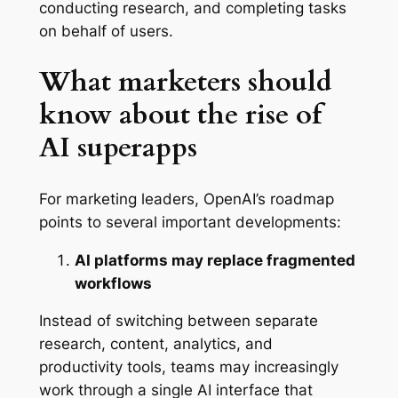
conducting research, and completing tasks
on behalf of users.
What marketers should
know about the rise of
AI superapps
For marketing leaders, OpenAI’s roadmap
points to several important developments:
AI platforms may replace fragmented
workflows
Instead of switching between separate
research, content, analytics, and
productivity tools, teams may increasingly
work through a single AI interface that