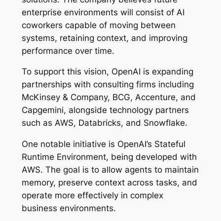
enterprise environments will consist of AI
coworkers capable of moving between
systems, retaining context, and improving
performance over time.
To support this vision, OpenAI is expanding
partnerships with consulting firms including
McKinsey & Company, BCG, Accenture, and
Capgemini, alongside technology partners
such as AWS, Databricks, and Snowflake.
One notable initiative is OpenAI’s Stateful
Runtime Environment, being developed with
AWS. The goal is to allow agents to maintain
memory, preserve context across tasks, and
operate more effectively in complex
business environments.