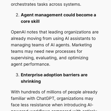
orchestrates tasks across systems.
Agent management could become a
core skill
OpenAI notes that leading organizations are
already moving from using AI assistants to
managing teams of AI agents. Marketing
teams may need new processes for
supervising, evaluating, and optimizing
agent performance.
Enterprise adoption barriers are
shrinking
With hundreds of millions of people already
familiar with ChatGPT, organizations may
face less resistance when introducing AI-