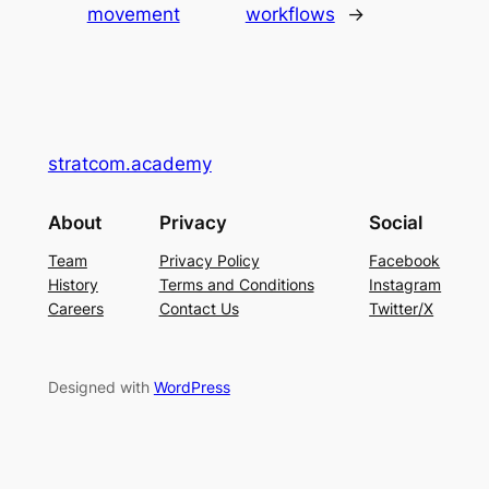
movement
workflows
→
stratcom.academy
About
Privacy
Social
Team
Privacy Policy
Facebook
History
Terms and Conditions
Instagram
Careers
Contact Us
Twitter/X
Designed with
WordPress