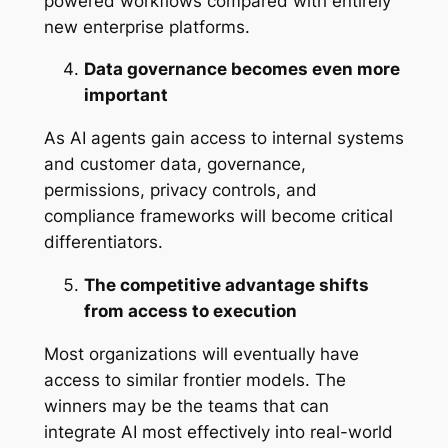
powered workflows compared with entirely
new enterprise platforms.
Data governance becomes even more
important
As AI agents gain access to internal systems
and customer data, governance,
permissions, privacy controls, and
compliance frameworks will become critical
differentiators.
The competitive advantage shifts
from access to execution
Most organizations will eventually have
access to similar frontier models. The
winners may be the teams that can
integrate AI most effectively into real-world