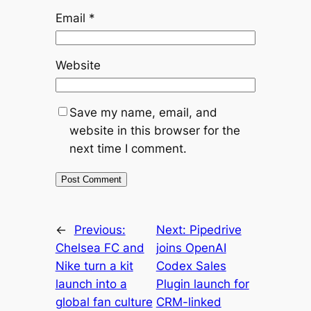
Email
*
Website
Save my name, email, and
website in this browser for the
next time I comment.
←
Previous:
Next:
Pipedrive
Chelsea FC and
joins OpenAI
Nike turn a kit
Codex Sales
launch into a
Plugin launch for
global fan culture
CRM-linked