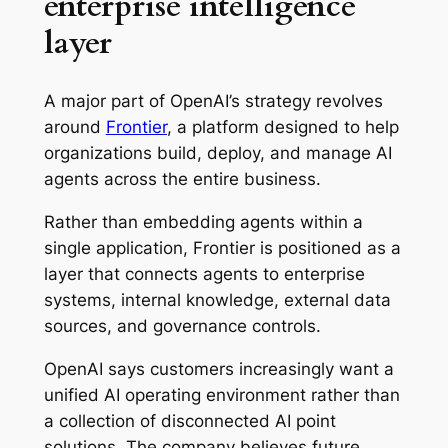
enterprise intelligence
layer
A major part of OpenAI’s strategy revolves
around
Frontier
, a platform designed to help
organizations build, deploy, and manage AI
agents across the entire business.
Rather than embedding agents within a
single application, Frontier is positioned as a
layer that connects agents to enterprise
systems, internal knowledge, external data
sources, and governance controls.
OpenAI says customers increasingly want a
unified AI operating environment rather than
a collection of disconnected AI point
solutions. The company believes future