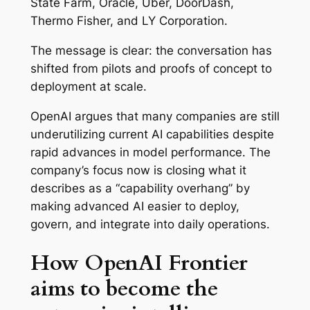
State Farm, Oracle, Uber, DoorDash,
Thermo Fisher, and LY Corporation.
The message is clear: the conversation has
shifted from pilots and proofs of concept to
deployment at scale.
OpenAI argues that many companies are still
underutilizing current AI capabilities despite
rapid advances in model performance. The
company’s focus now is closing what it
describes as a “capability overhang” by
making advanced AI easier to deploy,
govern, and integrate into daily operations.
How OpenAI Frontier
aims to become the