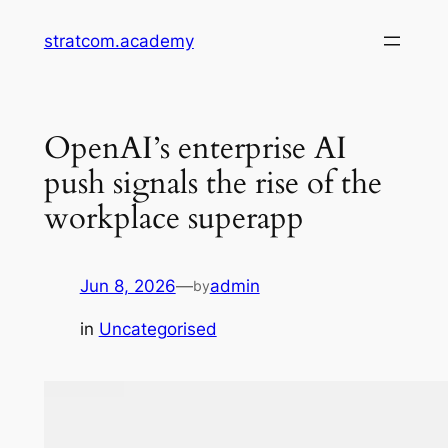
Skip
stratcom.academy
to
content
OpenAI’s enterprise AI
push signals the rise of the
workplace superapp
Jun 8, 2026
—
admin
by
in
Uncategorised