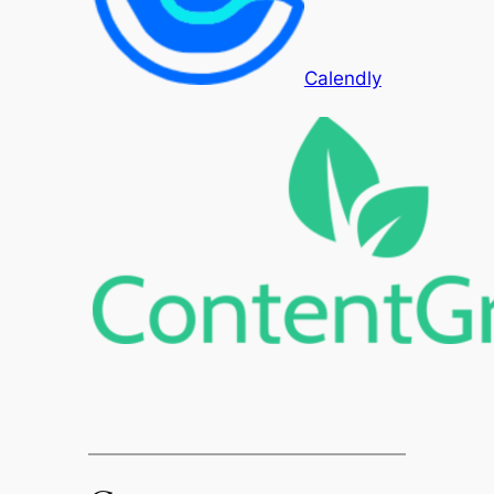
Calendly