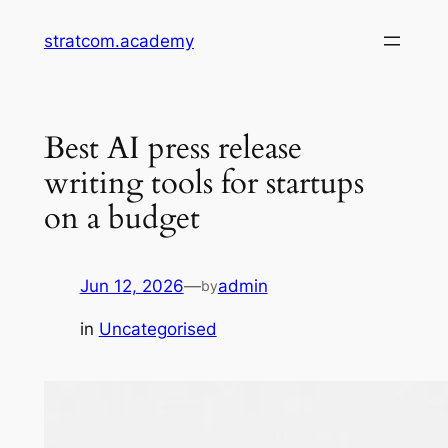
Skip
stratcom.academy
to
content
Best AI press release
writing tools for startups
on a budget
Jun 12, 2026
—
admin
by
in
Uncategorised