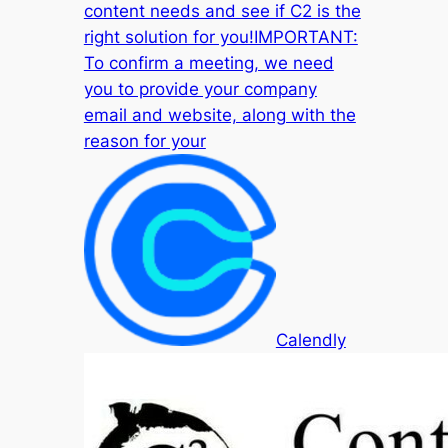
content needs and see if C2 is the
right solution for you!IMPORTANT:
To confirm a meeting, we need
you to provide your company
email and website, along with the
reason for your
Calendly