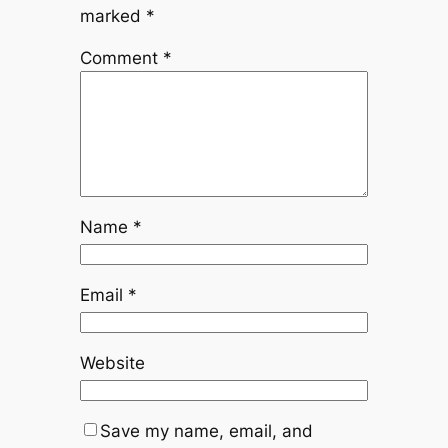
marked
*
Comment
*
Name
*
Email
*
Website
Save my name, email, and