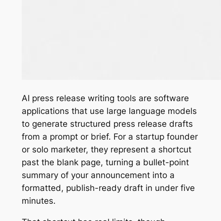
AI press release writing tools are software
applications that use large language models
to generate structured press release drafts
from a prompt or brief. For a startup founder
or solo marketer, they represent a shortcut
past the blank page, turning a bullet-point
summary of your announcement into a
formatted, publish-ready draft in under five
minutes.