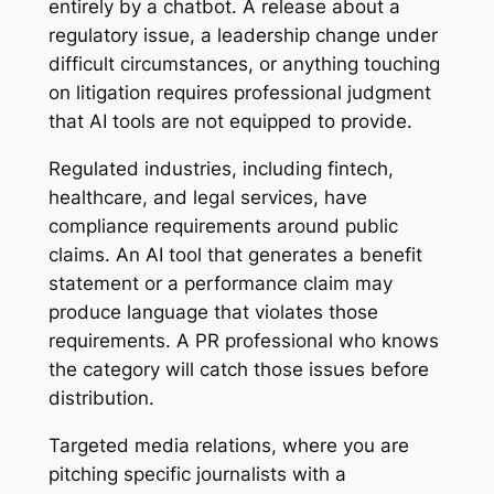
entirely by a chatbot. A release about a
regulatory issue, a leadership change under
difficult circumstances, or anything touching
on litigation requires professional judgment
that AI tools are not equipped to provide.
Regulated industries, including fintech,
healthcare, and legal services, have
compliance requirements around public
claims. An AI tool that generates a benefit
statement or a performance claim may
produce language that violates those
requirements. A PR professional who knows
the category will catch those issues before
distribution.
Targeted media relations, where you are
pitching specific journalists with a