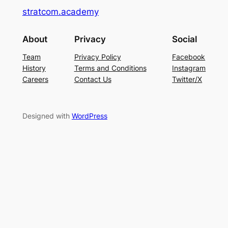
stratcom.academy
About
Privacy
Social
Team
Privacy Policy
Facebook
History
Terms and Conditions
Instagram
Careers
Contact Us
Twitter/X
Designed with
WordPress