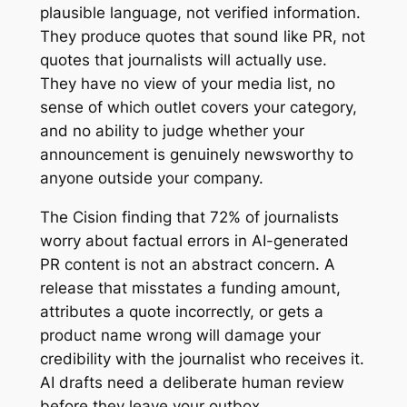
plausible language, not verified information.
They produce quotes that sound like PR, not
quotes that journalists will actually use.
They have no view of your media list, no
sense of which outlet covers your category,
and no ability to judge whether your
announcement is genuinely newsworthy to
anyone outside your company.
The Cision finding that 72% of journalists
worry about factual errors in AI-generated
PR content is not an abstract concern. A
release that misstates a funding amount,
attributes a quote incorrectly, or gets a
product name wrong will damage your
credibility with the journalist who receives it.
AI drafts need a deliberate human review
before they leave your outbox.