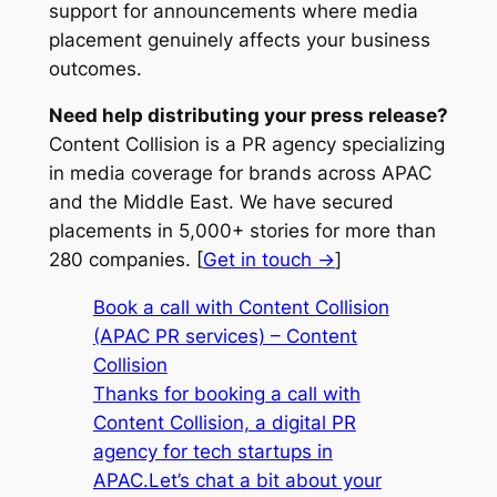
support for announcements where media
placement genuinely affects your business
outcomes.
Need help distributing your press release?
Content Collision is a PR agency specializing
in media coverage for brands across APAC
and the Middle East. We have secured
placements in 5,000+ stories for more than
280 companies. [
Get in touch →
]
Book a call with Content Collision
(APAC PR services) – Content
Collision
Thanks for booking a call with
Content Collision, a digital PR
agency for tech startups in
APAC.Let’s chat a bit about your