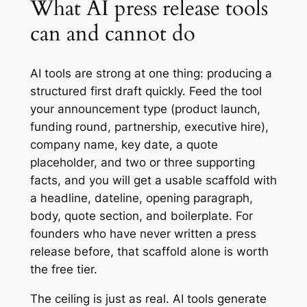
What AI press release tools
can and cannot do
AI tools are strong at one thing: producing a
structured first draft quickly. Feed the tool
your announcement type (product launch,
funding round, partnership, executive hire),
company name, key date, a quote
placeholder, and two or three supporting
facts, and you will get a usable scaffold with
a headline, dateline, opening paragraph,
body, quote section, and boilerplate. For
founders who have never written a press
release before, that scaffold alone is worth
the free tier.
The ceiling is just as real. AI tools generate