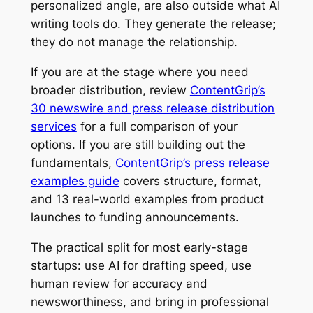
personalized angle, are also outside what AI
writing tools do. They generate the release;
they do not manage the relationship.
If you are at the stage where you need
broader distribution, review
ContentGrip’s
30 newswire and press release distribution
services
for a full comparison of your
options. If you are still building out the
fundamentals,
ContentGrip’s press release
examples guide
covers structure, format,
and 13 real-world examples from product
launches to funding announcements.
The practical split for most early-stage
startups: use AI for drafting speed, use
human review for accuracy and
newsworthiness, and bring in professional