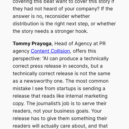
covering this beat want to cover this story if
they had not heard of your company? If the
answer is no, reconsider whether
distribution is the right next step, or whether
the story needs a stronger hook.
Tommy Prayoga
, Head of Agency at PR
agency
Content Collision
, offers this
perspective: “AI can produce a technically
correct press release in seconds, but a
technically correct release is not the same
as a newsworthy one. The most common
mistake I see from startups is sending a
release that reads like internal marketing
copy. The journalist’s job is to serve their
readers, not your business goals. Your
release has to give them something their
readers will actually care about, and that