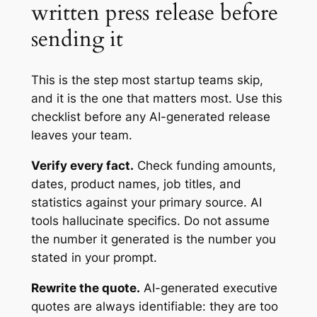
written press release before
sending it
This is the step most startup teams skip,
and it is the one that matters most. Use this
checklist before any AI-generated release
leaves your team.
Verify every fact.
Check funding amounts,
dates, product names, job titles, and
statistics against your primary source. AI
tools hallucinate specifics. Do not assume
the number it generated is the number you
stated in your prompt.
Rewrite the quote.
AI-generated executive
quotes are always identifiable: they are too