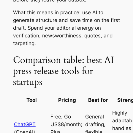
What this means in practice: use AI to
generate structure and save time on the first
draft. Spend your editorial energy on
verification, newsworthiness, quotes, and
targeting.
Comparison table: best AI
press release tools for
startups
Tool
Pricing
Best for
Stren
Highly
Free; Go
General
adaptabl
ChatGPT
US$8/month;
drafting,
handles
(OpenAI)
Plus
flexible