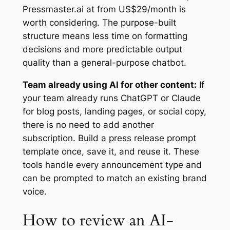
Pressmaster.ai at from US$29/month is
worth considering. The purpose-built
structure means less time on formatting
decisions and more predictable output
quality than a general-purpose chatbot.
Team already using AI for other content:
If
your team already runs ChatGPT or Claude
for blog posts, landing pages, or social copy,
there is no need to add another
subscription. Build a press release prompt
template once, save it, and reuse it. These
tools handle every announcement type and
can be prompted to match an existing brand
voice.
How to review an AI-