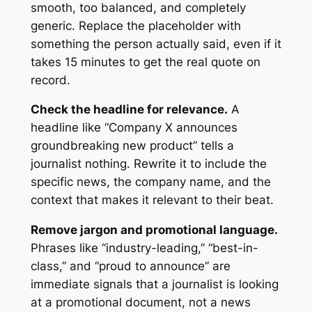
smooth, too balanced, and completely
generic. Replace the placeholder with
something the person actually said, even if it
takes 15 minutes to get the real quote on
record.
Check the headline for relevance.
A
headline like “Company X announces
groundbreaking new product” tells a
journalist nothing. Rewrite it to include the
specific news, the company name, and the
context that makes it relevant to their beat.
Remove jargon and promotional language.
Phrases like “industry-leading,” “best-in-
class,” and “proud to announce” are
immediate signals that a journalist is looking
at a promotional document, not a news