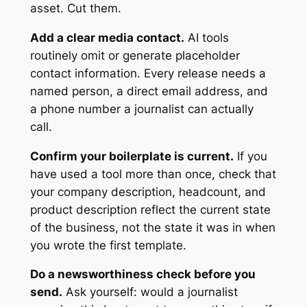
asset. Cut them.
Add a clear media contact.
AI tools
routinely omit or generate placeholder
contact information. Every release needs a
named person, a direct email address, and
a phone number a journalist can actually
call.
Confirm your boilerplate is current.
If you
have used a tool more than once, check that
your company description, headcount, and
product description reflect the current state
of the business, not the state it was in when
you wrote the first template.
Do a newsworthiness check before you
send.
Ask yourself: would a journalist