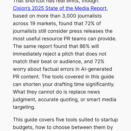
That shortcut has real limits, though.
Cision’s 2025 State of the Media Report
,
based on more than 3,000 journalists
across 19 markets, found that 72% of
journalists still consider press releases the
most useful resource PR teams can provide.
The same report found that 86% will
immediately reject a pitch that does not
match their beat or audience, and 72%
worry about factual errors in AI-generated
PR content. The tools covered in this guide
can shorten your drafting time significantly.
What they cannot do is replace news
judgment, accurate quoting, or smart media
targeting.
This guide covers five tools suited to startup
budgets, how to choose between them by