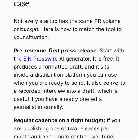
case
Not every startup has the same PR volume
or budget. Here is how to match the tool to
your situation.
Pre-revenue, first press release:
Start with
the
EIN Presswire
AI generator. It is free, it
produces a formatted draft, and it sits
inside a distribution platform you can use
when you are ready to send. It also converts
a recorded interview into a draft, which is
useful if you have already briefed a
journalist informally.
Regular cadence on a tight budget:
If you
are publishing one or two releases per
month and need more control over tone,