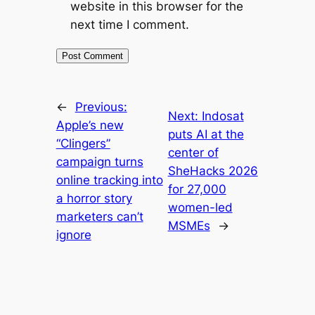
website in this browser for the
next time I comment.
←
Previous:
Next:
Indosat
Apple’s new
puts AI at the
“Clingers”
center of
campaign turns
SheHacks 2026
online tracking into
for 27,000
a horror story
women-led
marketers can’t
MSMEs
→
ignore