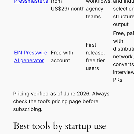
Pressmaster.ai
from
workflows,
and indu
US$29/month
agency
selection
teams
structur
output
Free, pa
with
First
distribut
EIN Presswire
Free with
release,
network,
AI generator
account
free tier
converts
users
intervie
PRs
Pricing verified as of June 2026. Always
check the tool’s pricing page before
subscribing.
Best tools by startup use