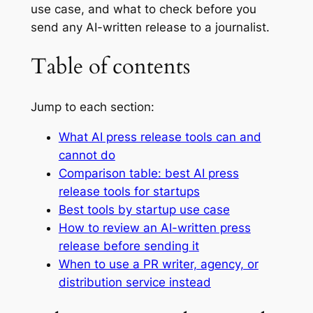
use case, and what to check before you
send any AI-written release to a journalist.
Table of contents
Jump to each section:
What AI press release tools can and
cannot do
Comparison table: best AI press
release tools for startups
Best tools by startup use case
How to review an AI-written press
release before sending it
When to use a PR writer, agency, or
distribution service instead