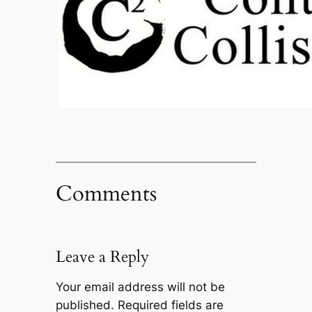
Comments
Leave a Reply
Your email address will not be
published.
Required fields are