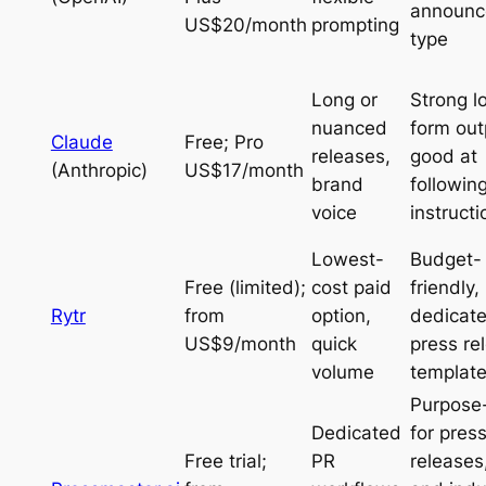
announc
US$20/month
prompting
type
Long or
Strong l
nuanced
form out
Claude
Free; Pro
releases,
good at
(Anthropic)
US$17/month
brand
followin
voice
instructi
Lowest-
Budget-
Free (limited);
cost paid
friendly,
Rytr
from
option,
dedicat
US$9/month
quick
press re
volume
template
Purpose-
Dedicated
for pres
Free trial;
PR
releases