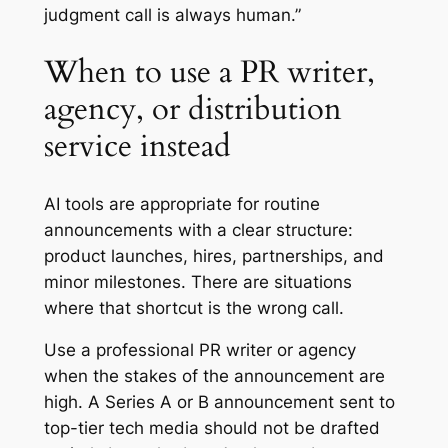
judgment call is always human.”
When to use a PR writer,
agency, or distribution
service instead
AI tools are appropriate for routine
announcements with a clear structure:
product launches, hires, partnerships, and
minor milestones. There are situations
where that shortcut is the wrong call.
Use a professional PR writer or agency
when the stakes of the announcement are
high. A Series A or B announcement sent to
top-tier tech media should not be drafted