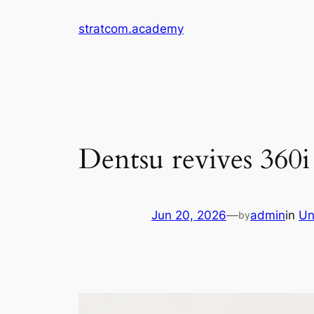
Skip
stratcom.academy
to
content
Dentsu revives 360i i
Jun 20, 2026
—
admin
in
Un
by