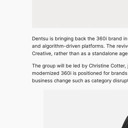
Dentsu is bringing back the 360i brand in 
and algorithm-driven platforms. The reviv
Creative, rather than as a standalone age
The group will be led by Christine Cotter,
modernized 360i is positioned for brands 
business change such as category disrupt