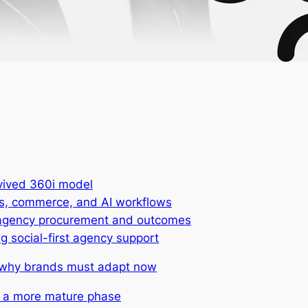
vived 360i model
ors, commerce, and AI workflows
or agency procurement and outcomes
g social-first agency support
: why brands must adapt now
g a more mature phase