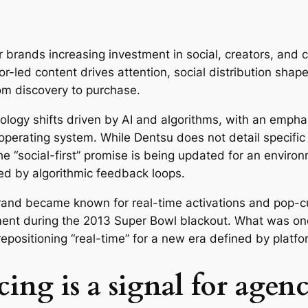
r brands increasing investment in social, creators, and
or-led content drives attention, social distribution sha
m discovery to purchase.
ology shifts driven by AI and algorithms, with an emph
 operating system. While Dentsu does not detail specifi
 the “social-first” promise is being updated for an enviro
ped by algorithmic feedback loops.
 brand became known for real-time activations and pop-c
ment during the 2013 Super Bowl blackout. What was onc
 repositioning “real-time” for a new era defined by plat
cing is a signal for age