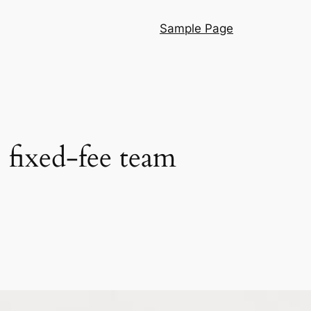
Sample Page
, fixed-fee team