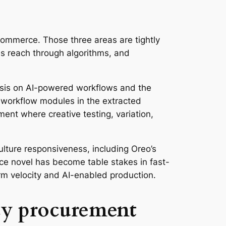
 commerce. Those three areas are tightly
pes reach through algorithms, and
asis on AI-powered workflows and the
c workflow modules in the extracted
nment where creative testing, variation,
ulture responsiveness, including Oreo’s
e novel has become table stakes in fast-
form velocity and AI-enabled production.
ncy procurement