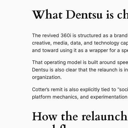
What Dentsu is ch
The revived 360i is structured as a brand
creative, media, data, and technology capa
and toward using it as a wrapper for a sp
That operating model is built around spe
Dentsu is also clear that the relaunch is in
organization.
Cotter’s remit is also explicitly tied to “s
platform mechanics, and experimentation t
How the relaunch t