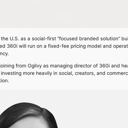
the U.S. as a social-first “focused branded solution” bu
ed 360i will run on a fixed-fee pricing model and opera
ncy.
 joining from Ogilvy as managing director of 360i and he
investing more heavily in social, creators, and commer
ion.