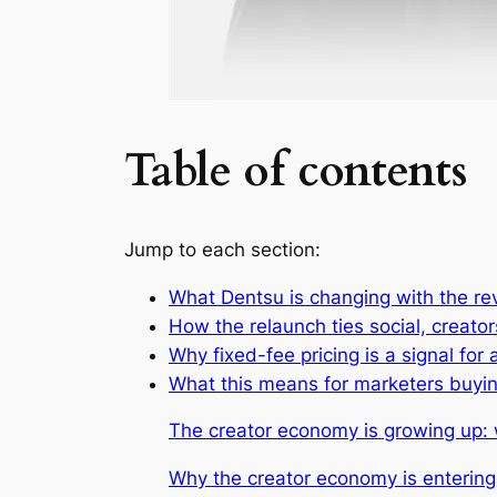
Table of contents
Jump to each section:
What Dentsu is changing with the re
How the relaunch ties social, creat
Why fixed-fee pricing is a signal f
What this means for marketers buyin
The creator economy is growing up
Why the creator economy is enterin