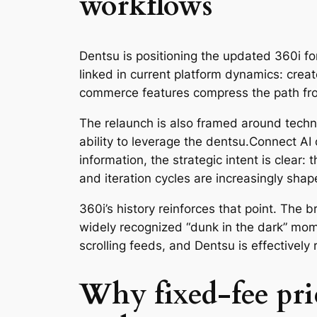
workflows
Dentsu is positioning the updated 360i fo
linked in current platform dynamics: creat
commerce features compress the path fro
The relaunch is also framed around techn
ability to leverage the dentsu.Connect AI
information, the strategic intent is clear:
and iteration cycles are increasingly sha
360i’s history reinforces that point. The
widely recognized “dunk in the dark” mo
scrolling feeds, and Dentsu is effectively
Why fixed-fee pri