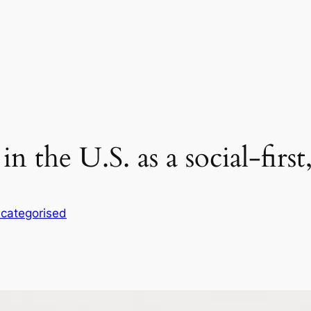
n the U.S. as a social-first
categorised