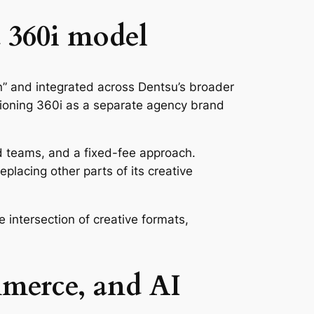
 360i model
n” and integrated across Dentsu’s broader
sitioning 360i as a separate agency brand
d teams, and a fixed-fee approach.
replacing other parts of its creative
he intersection of creative formats,
mmerce, and AI