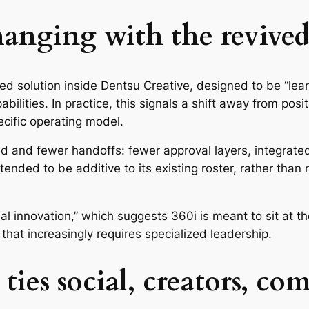
anging with the revived
ed solution inside Dentsu Creative, designed to be “lea
bilities. In practice, this signals a shift away from po
ecific operating model.
ed and fewer handoffs: fewer approval layers, integrate
tended to be additive to its existing roster, rather than 
ocial innovation,” which suggests 360i is meant to sit at t
hat increasingly requires specialized leadership.
ies social, creators, co