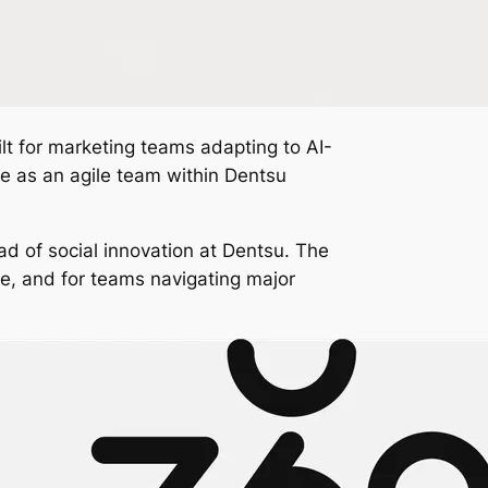
ilt for marketing teams adapting to AI-
te as an agile team within Dentsu
ad of social innovation at Dentsu. The
ce, and for teams navigating major