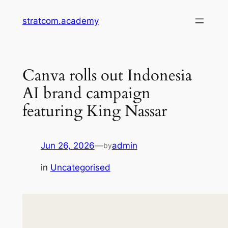
Skip
stratcom.academy
to
content
Canva rolls out Indonesia
AI brand campaign
featuring King Nassar
Jun 26, 2026
—
admin
by
in
Uncategorised