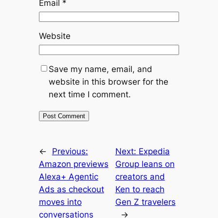
Email
*
Website
Save my name, email, and
website in this browser for the
next time I comment.
←
Previous:
Next:
Expedia
Amazon previews
Group leans on
Alexa+ Agentic
creators and
Ads as checkout
Ken to reach
moves into
Gen Z travelers
conversations
→