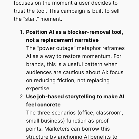
focuses on the moment a user decides to
trust the tool. This campaign is built to sell
the “start” moment.
Position AI as a blocker-removal tool,
not a replacement narrative
The “power outage” metaphor reframes
AI as a way to restore momentum. For
brands, this is a useful pattern when
audiences are cautious about AI: focus
on reducing friction, not replacing
expertise.
Use job-based storytelling to make AI
feel concrete
The three scenarios (office, classroom,
small business) function as proof
points. Marketers can borrow this
structure by anchoring AI benefits to