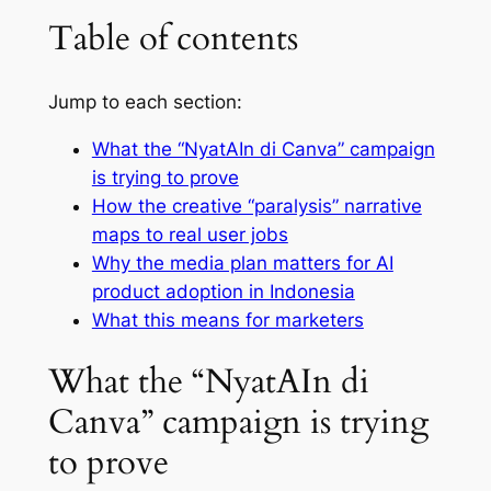
Table of contents
Jump to each section:
What the “NyatAIn di Canva” campaign
is trying to prove
How the creative “paralysis” narrative
maps to real user jobs
Why the media plan matters for AI
product adoption in Indonesia
What this means for marketers
What the “NyatAIn di
Canva” campaign is trying
to prove