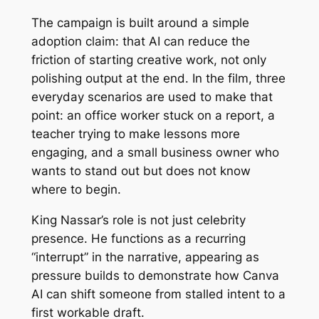
The campaign is built around a simple
adoption claim: that AI can reduce the
friction of starting creative work, not only
polishing output at the end. In the film, three
everyday scenarios are used to make that
point: an office worker stuck on a report, a
teacher trying to make lessons more
engaging, and a small business owner who
wants to stand out but does not know
where to begin.
King Nassar’s role is not just celebrity
presence. He functions as a recurring
“interrupt” in the narrative, appearing as
pressure builds to demonstrate how Canva
AI can shift someone from stalled intent to a
first workable draft.