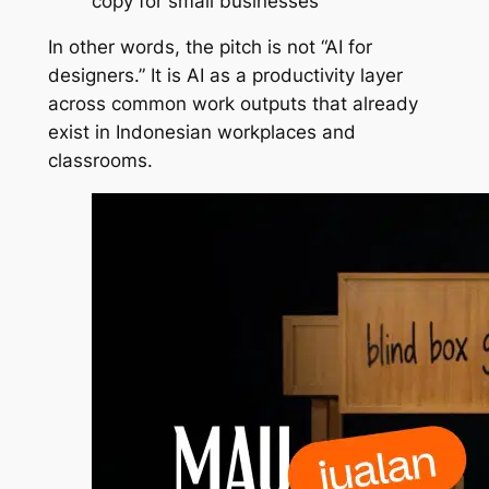
copy for small businesses
In other words, the pitch is not “AI for
designers.” It is AI as a productivity layer
across common work outputs that already
exist in Indonesian workplaces and
classrooms.