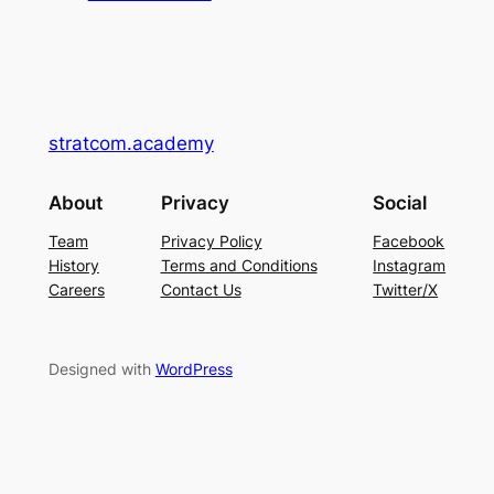
stratcom.academy
About
Privacy
Social
Team
Privacy Policy
Facebook
History
Terms and Conditions
Instagram
Careers
Contact Us
Twitter/X
Designed with
WordPress