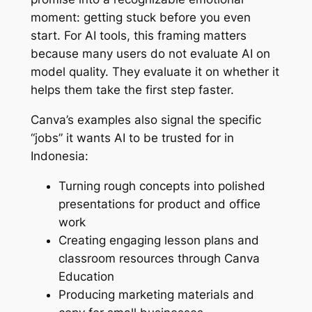
moment: getting stuck before you even
start. For AI tools, this framing matters
because many users do not evaluate AI on
model quality. They evaluate it on whether it
helps them take the first step faster.
Canva’s examples also signal the specific
“jobs” it wants AI to be trusted for in
Indonesia:
Turning rough concepts into polished
presentations for product and office
work
Creating engaging lesson plans and
classroom resources through Canva
Education
Producing marketing materials and