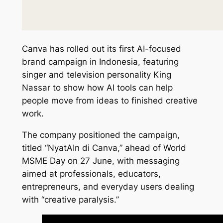
Canva has rolled out its first AI-focused
brand campaign in Indonesia, featuring
singer and television personality King
Nassar to show how AI tools can help
people move from ideas to finished creative
work.
The company positioned the campaign,
titled “NyatAIn di Canva,” ahead of World
MSME Day on 27 June, with messaging
aimed at professionals, educators,
entrepreneurs, and everyday users dealing
with “creative paralysis.”