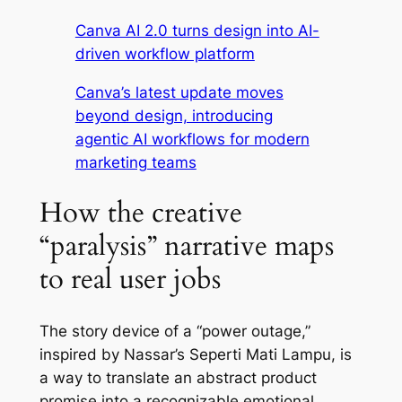
Canva AI 2.0 turns design into AI-
driven workflow platform
Canva’s latest update moves
beyond design, introducing
agentic AI workflows for modern
marketing teams
How the creative
“paralysis” narrative maps
to real user jobs
The story device of a “power outage,”
inspired by Nassar’s Seperti Mati Lampu, is
a way to translate an abstract product
promise into a recognizable emotional