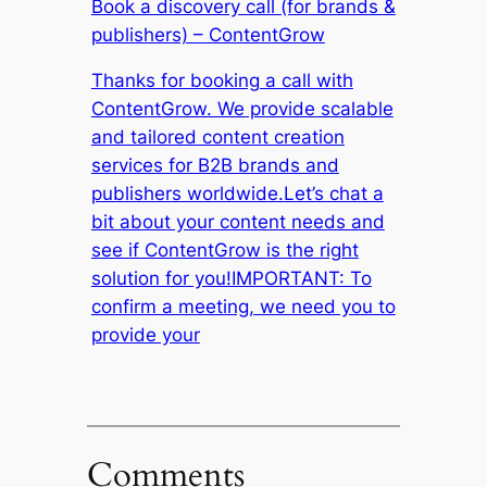
Book a discovery call (for brands &
publishers) – ContentGrow
Thanks for booking a call with
ContentGrow. We provide scalable
and tailored content creation
services for B2B brands and
publishers worldwide.Let’s chat a
bit about your content needs and
see if ContentGrow is the right
solution for you!IMPORTANT: To
confirm a meeting, we need you to
provide your
Comments