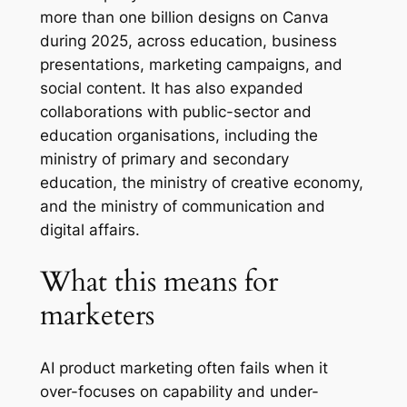
more than one billion designs on Canva
during 2025, across education, business
presentations, marketing campaigns, and
social content. It has also expanded
collaborations with public-sector and
education organisations, including the
ministry of primary and secondary
education, the ministry of creative economy,
and the ministry of communication and
digital affairs.
What this means for
marketers
AI product marketing often fails when it
over-focuses on capability and under-