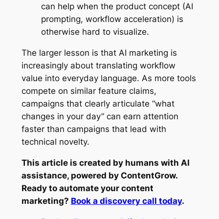
can help when the product concept (AI
prompting, workflow acceleration) is
otherwise hard to visualize.
The larger lesson is that AI marketing is
increasingly about translating workflow
value into everyday language. As more tools
compete on similar feature claims,
campaigns that clearly articulate “what
changes in your day” can earn attention
faster than campaigns that lead with
technical novelty.
This article is created by humans with AI
assistance, powered by ContentGrow.
Ready to automate your content
marketing?
Book a discovery call today
.