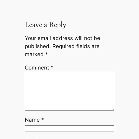
Leave a Reply
Your email address will not be
published.
Required fields are
marked
*
Comment
*
Name
*