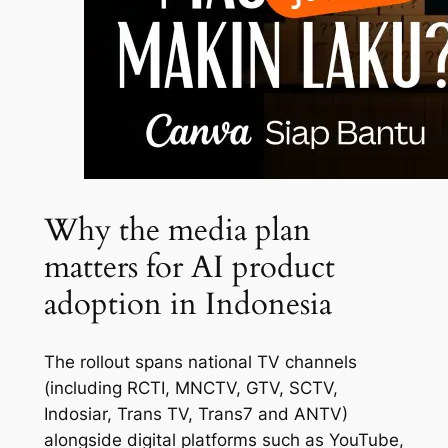
Why the media plan
matters for AI product
adoption in Indonesia
The rollout spans national TV channels
(including RCTI, MNCTV, GTV, SCTV,
Indosiar, Trans TV, Trans7 and ANTV)
alongside digital platforms such as YouTube,