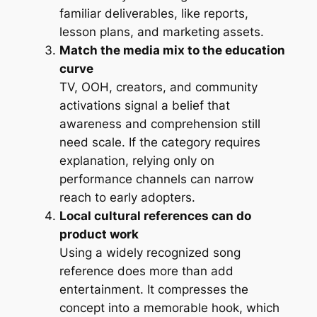
familiar deliverables, like reports,
lesson plans, and marketing assets.
Match the media mix to the education
curve
TV, OOH, creators, and community
activations signal a belief that
awareness and comprehension still
need scale. If the category requires
explanation, relying only on
performance channels can narrow
reach to early adopters.
Local cultural references can do
product work
Using a widely recognized song
reference does more than add
entertainment. It compresses the
concept into a memorable hook, which