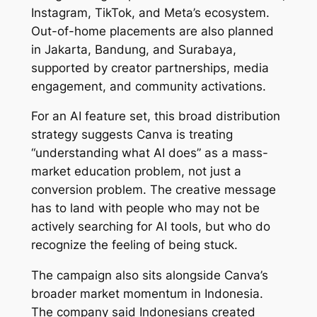
Instagram, TikTok, and Meta’s ecosystem.
Out-of-home placements are also planned
in Jakarta, Bandung, and Surabaya,
supported by creator partnerships, media
engagement, and community activations.
For an AI feature set, this broad distribution
strategy suggests Canva is treating
“understanding what AI does” as a mass-
market education problem, not just a
conversion problem. The creative message
has to land with people who may not be
actively searching for AI tools, but who do
recognize the feeling of being stuck.
The campaign also sits alongside Canva’s
broader market momentum in Indonesia.
The company said Indonesians created