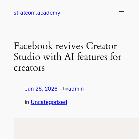
Skip
stratcom.academy
to
content
Facebook revives Creator
Studio with AI features for
creators
Jun 26, 2026
—
admin
by
in
Uncategorised