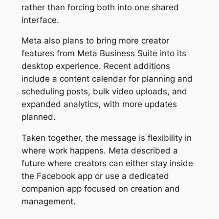
rather than forcing both into one shared
interface.
Meta also plans to bring more creator
features from Meta Business Suite into its
desktop experience. Recent additions
include a content calendar for planning and
scheduling posts, bulk video uploads, and
expanded analytics, with more updates
planned.
Taken together, the message is flexibility in
where work happens. Meta described a
future where creators can either stay inside
the Facebook app or use a dedicated
companion app focused on creation and
management.