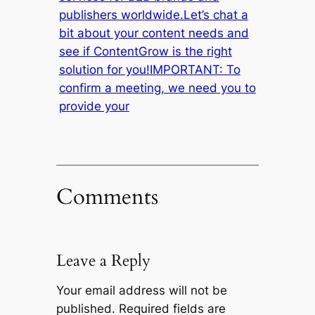
publishers worldwide.Let’s chat a
bit about your content needs and
see if ContentGrow is the right
solution for you!IMPORTANT: To
confirm a meeting, we need you to
provide your
Comments
Leave a Reply
Your email address will not be
published.
Required fields are