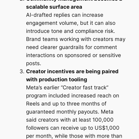
scalable surface area
AI-drafted replies can increase
engagement volume, but it can also
introduce tone and compliance risk.
Brand teams working with creators may
need clearer guardrails for comment
interactions on sponsored or sensitive
posts.
Creator incentives are being paired
with production tooling
Meta’s earlier “Creator fast track”
program included increased reach on
Reels and up to three months of
guaranteed monthly payouts. Meta
said creators with at least 100,000
followers can receive up to US$1,000
per month, while those with more than