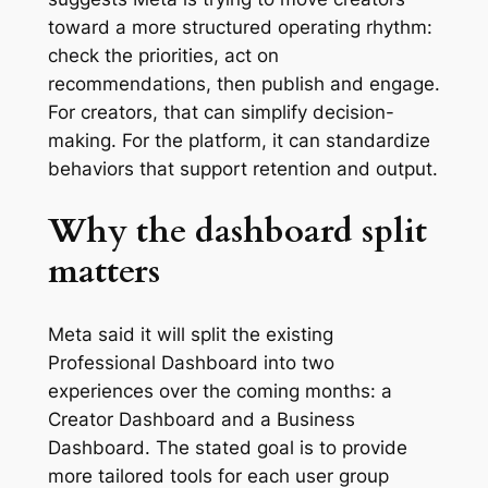
toward a more structured operating rhythm:
check the priorities, act on
recommendations, then publish and engage.
For creators, that can simplify decision-
making. For the platform, it can standardize
behaviors that support retention and output.
Why the dashboard split
matters
Meta said it will split the existing
Professional Dashboard into two
experiences over the coming months: a
Creator Dashboard and a Business
Dashboard. The stated goal is to provide
more tailored tools for each user group