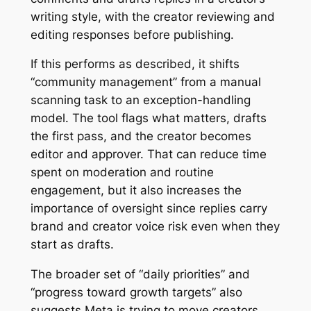
writing style, with the creator reviewing and
editing responses before publishing.
If this performs as described, it shifts
“community management” from a manual
scanning task to an exception-handling
model. The tool flags what matters, drafts
the first pass, and the creator becomes
editor and approver. That can reduce time
spent on moderation and routine
engagement, but it also increases the
importance of oversight since replies carry
brand and creator voice risk even when they
start as drafts.
The broader set of “daily priorities” and
“progress toward growth targets” also
suggests Meta is trying to move creators