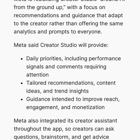
from the ground up,” with a focus on
recommendations and guidance that adapt
to the creator rather than offering the same
analytics and prompts to everyone.
Meta said Creator Studio will provide:
Daily priorities, including performance
signals and comments requiring
attention
Tailored recommendations, content
ideas, and trend insights
Guidance intended to improve reach,
engagement, and monetization
Meta also integrated its creator assistant
throughout the app, so creators can ask
questions, brainstorm, and get advice