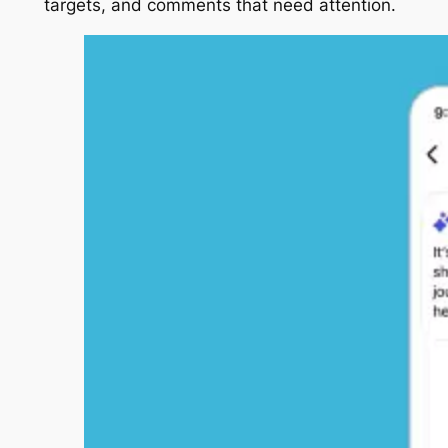
targets, and comments that need attention.