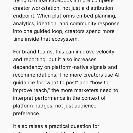
trying to make Facebook a more complete
creator workstation, not just a distribution
endpoint. When platforms embed planning,
analytics, ideation, and community response
into one guided loop, creators spend more
time inside that ecosystem.
For brand teams, this can improve velocity
and reporting, but it also increases
dependency on platform-native signals and
recommendations. The more creators use AI
guidance for “what to post” and “how to
improve reach,” the more marketers need to
interpret performance in the context of
platform nudges, not just audience
preference.
It also raises a practical question for