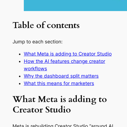
Table of contents
Jump to each section:
What Meta is adding to Creator Studio
How the AI features change creator
workflows
Why the dashboard split matters
What this means for marketers
What Meta is adding to
Creator Studio
Meta is rebuilding Creator Studio “around AI