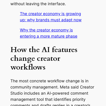
without leaving the interface.
The creator economy is growing
up: why brands must adapt now
Why the creator economy is
entering a more mature phase
How the AI features
change creator
workflows
The most concrete workflow change is in
community management. Meta said Creator
Studio includes an AI-powered comment
management tool that identifies priority
comments and drafts replies in a creator’s