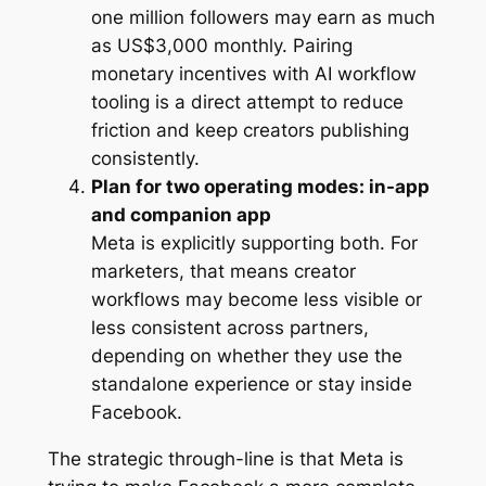
one million followers may earn as much
as US$3,000 monthly. Pairing
monetary incentives with AI workflow
tooling is a direct attempt to reduce
friction and keep creators publishing
consistently.
Plan for two operating modes: in-app
and companion app
Meta is explicitly supporting both. For
marketers, that means creator
workflows may become less visible or
less consistent across partners,
depending on whether they use the
standalone experience or stay inside
Facebook.
The strategic through-line is that Meta is