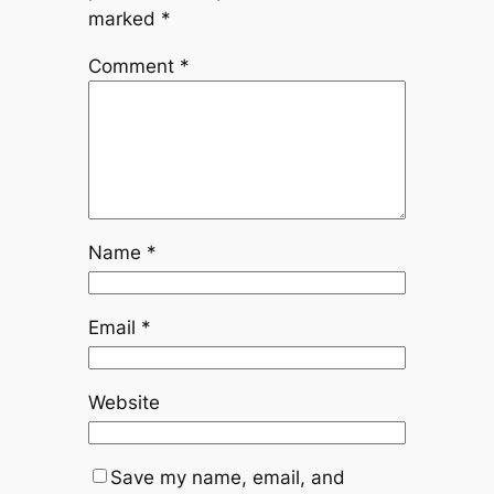
marked
*
Comment
*
Name
*
Email
*
Website
Save my name, email, and