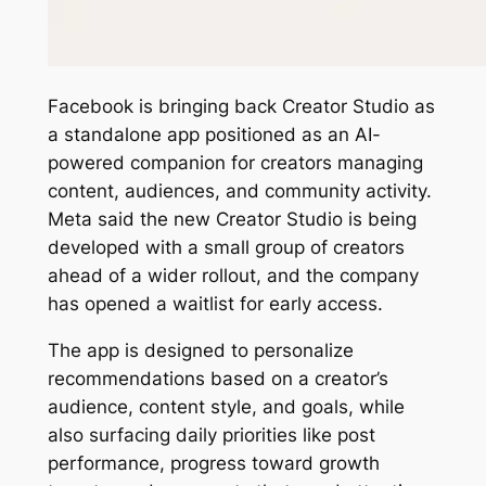
Facebook is bringing back Creator Studio as
a standalone app positioned as an AI-
powered companion for creators managing
content, audiences, and community activity.
Meta said the new Creator Studio is being
developed with a small group of creators
ahead of a wider rollout, and the company
has opened a waitlist for early access.
The app is designed to personalize
recommendations based on a creator’s
audience, content style, and goals, while
also surfacing daily priorities like post
performance, progress toward growth