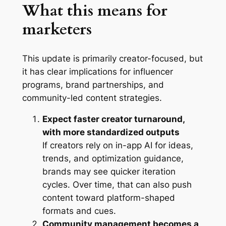
What this means for
marketers
This update is primarily creator-focused, but
it has clear implications for influencer
programs, brand partnerships, and
community-led content strategies.
Expect faster creator turnaround,
with more standardized outputs
If creators rely on in-app AI for ideas,
trends, and optimization guidance,
brands may see quicker iteration
cycles. Over time, that can also push
content toward platform-shaped
formats and cues.
Community management becomes a