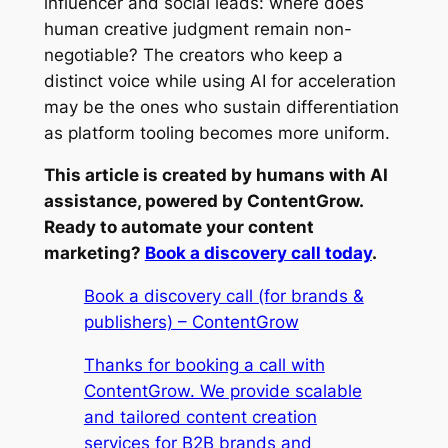
influencer and social leads: where does
human creative judgment remain non-
negotiable? The creators who keep a
distinct voice while using AI for acceleration
may be the ones who sustain differentiation
as platform tooling becomes more uniform.
This article is created by humans with AI
assistance, powered by ContentGrow.
Ready to automate your content
marketing?
Book a discovery call today
.
Book a discovery call (for brands &
publishers) – ContentGrow
Thanks for booking a call with
ContentGrow. We provide scalable
and tailored content creation
services for B2B brands and