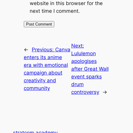
website in this browser for the
next time I comment.
Next:
←
Previous:
Canva
Lululemon
enters its anime
apologises
era with emotional
after Great Wall
campaign about
event sparks
creativity and
drum
community
controversy
→
stratcom.academy