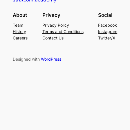
About
Privacy
Social
Team
Privacy Policy
Facebook
History
Terms and Conditions
Instagram
Careers
Contact Us
Twitter/X
Designed with
WordPress