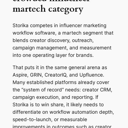
martech category
Storika competes in influencer marketing
workflow software, a martech segment that
blends creator discovery, outreach,
campaign management, and measurement
into one operating layer for brands.
That puts it in the same general arena as
Aspire, GRIN, CreatorIQ, and Upfluence.
Many established platforms already cover
the “system of record” needs: creator CRM,
campaign execution, and reporting. If
Storika is to win share, it likely needs to
differentiate on workflow automation depth,
speed-to-launch, or measurable
improvements in outcomes such as creator