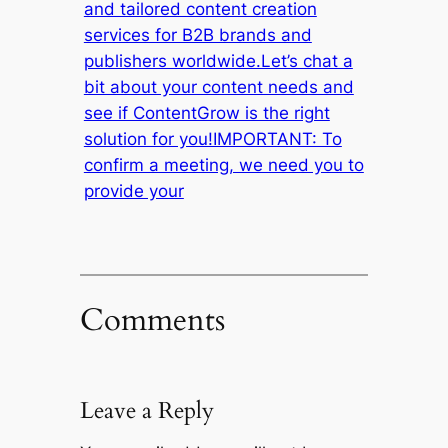
and tailored content creation
services for B2B brands and
publishers worldwide.Let’s chat a
bit about your content needs and
see if ContentGrow is the right
solution for you!IMPORTANT: To
confirm a meeting, we need you to
provide your
Comments
Leave a Reply