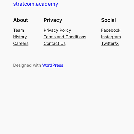
stratcom.academy
About
Privacy
Social
Team
Privacy Policy
Facebook
History
Terms and Conditions
Instagram
Careers
Contact Us
Twitter/X
Designed with
WordPress