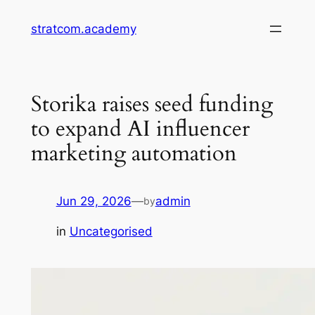
Skip
stratcom.academy
to
content
Storika raises seed funding
to expand AI influencer
marketing automation
Jun 29, 2026
—
admin
by
in
Uncategorised