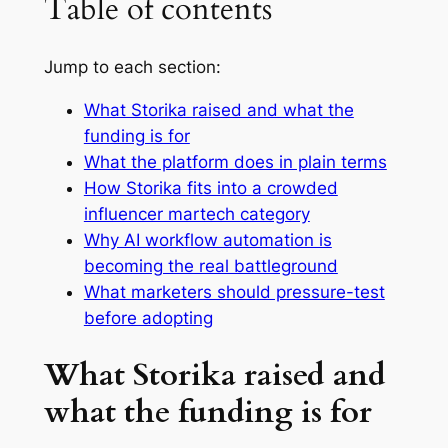
Table of contents
Jump to each section:
What Storika raised and what the
funding is for
What the platform does in plain terms
How Storika fits into a crowded
influencer martech category
Why AI workflow automation is
becoming the real battleground
What marketers should pressure-test
before adopting
What Storika raised and
what the funding is for