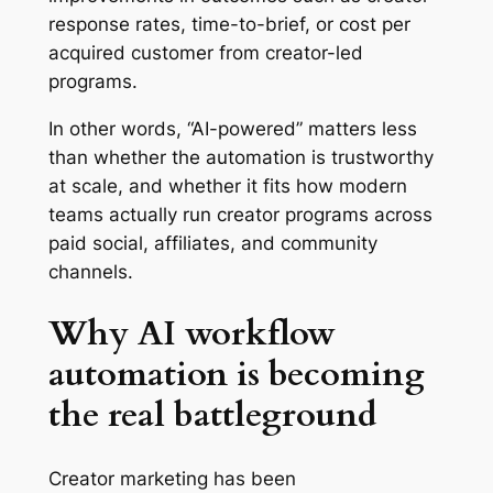
response rates, time-to-brief, or cost per
acquired customer from creator-led
programs.
In other words, “AI-powered” matters less
than whether the automation is trustworthy
at scale, and whether it fits how modern
teams actually run creator programs across
paid social, affiliates, and community
channels.
Why AI workflow
automation is becoming
the real battleground
Creator marketing has been