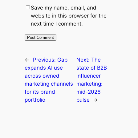
Save my name, email, and
website in this browser for the
next time I comment.
←
Previous:
Gap
Next:
The
expands AI use
state of B2B
across owned
influencer
marketing channels
marketing:
for its brand
mid-2026
portfolio
pulse
→