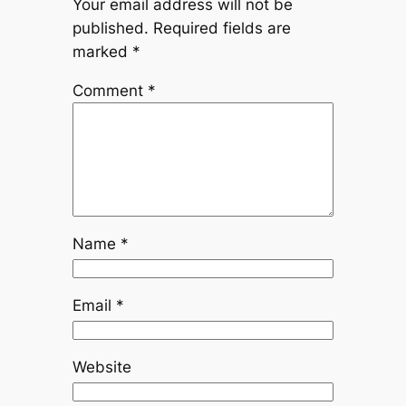
Your email address will not be
published.
Required fields are
marked
*
Comment
*
Name
*
Email
*
Website