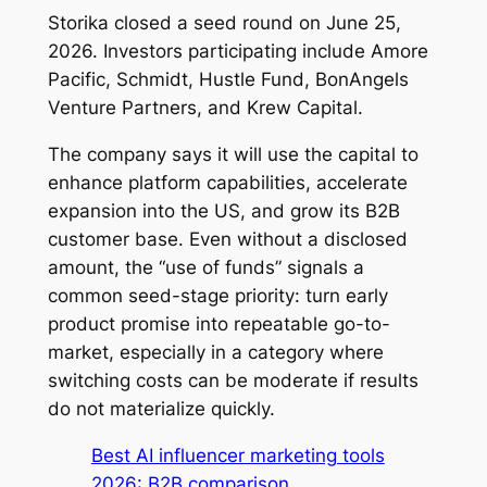
Storika closed a seed round on June 25,
2026. Investors participating include Amore
Pacific, Schmidt, Hustle Fund, BonAngels
Venture Partners, and Krew Capital.
The company says it will use the capital to
enhance platform capabilities, accelerate
expansion into the US, and grow its B2B
customer base. Even without a disclosed
amount, the “use of funds” signals a
common seed-stage priority: turn early
product promise into repeatable go-to-
market, especially in a category where
switching costs can be moderate if results
do not materialize quickly.
Best AI influencer marketing tools
2026: B2B comparison