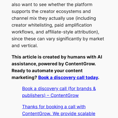
also want to see whether the platform
supports the creator ecosystems and
channel mix they actually use (including
creator whitelisting, paid amplification
workflows, and affiliate-style attribution),
since these can vary significantly by market
and vertical.
This article is created by humans with AI
assistance, powered by ContentGrow.
Ready to automate your content
marketing?
Book a discovery call today
.
Book a discovery call (for brands &
publishers) – ContentGrow
Thanks for booking a call with
ContentGrow. We provide scalable