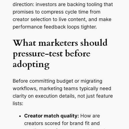
direction: investors are backing tooling that
promises to compress cycle time from
creator selection to live content, and make
performance feedback loops tighter.
What marketers should
pressure-test before
adopting
Before committing budget or migrating
workflows, marketing teams typically need
clarity on execution details, not just feature
lists:
Creator match quality:
How are
creators scored for brand fit and