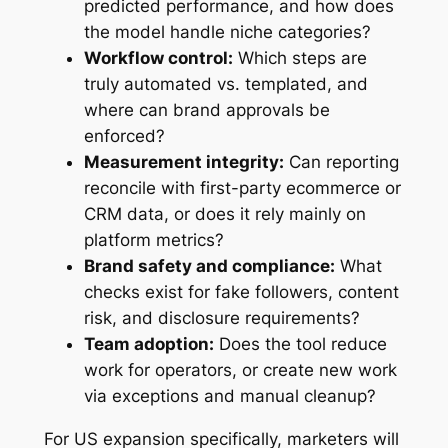
predicted performance, and how does
the model handle niche categories?
Workflow control:
Which steps are
truly automated vs. templated, and
where can brand approvals be
enforced?
Measurement integrity:
Can reporting
reconcile with first-party ecommerce or
CRM data, or does it rely mainly on
platform metrics?
Brand safety and compliance:
What
checks exist for fake followers, content
risk, and disclosure requirements?
Team adoption:
Does the tool reduce
work for operators, or create new work
via exceptions and manual cleanup?
For US expansion specifically, marketers will