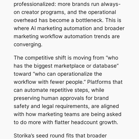
professionalized: more brands run always-
on creator programs, and the operational
overhead has become a bottleneck. This is
where AI marketing automation and broader
marketing workflow automation trends are
converging.
The competitive shift is moving from “who
has the biggest marketplace or database”
toward “who can operationalize the
workflow with fewer people.” Platforms that
can automate repetitive steps, while
preserving human approvals for brand
safety and legal requirements, are aligned
with how marketing teams are being asked
to do more with flatter headcount growth.
Storika’s seed round fits that broader