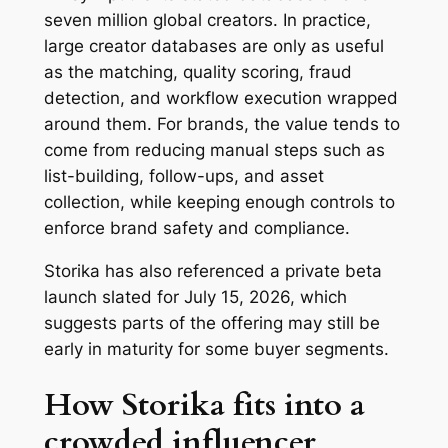
seven million global creators. In practice,
large creator databases are only as useful
as the matching, quality scoring, fraud
detection, and workflow execution wrapped
around them. For brands, the value tends to
come from reducing manual steps such as
list-building, follow-ups, and asset
collection, while keeping enough controls to
enforce brand safety and compliance.
Storika has also referenced a private beta
launch slated for July 15, 2026, which
suggests parts of the offering may still be
early in maturity for some buyer segments.
How Storika fits into a
crowded influencer