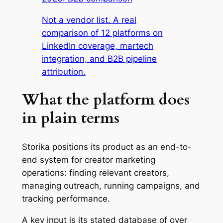
Not a vendor list. A real
comparison of 12 platforms on
LinkedIn coverage, martech
integration, and B2B pipeline
attribution.
What the platform does
in plain terms
Storika positions its product as an end-to-
end system for creator marketing
operations: finding relevant creators,
managing outreach, running campaigns, and
tracking performance.
A key input is its stated database of over