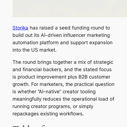
Storika
has raised a seed funding round to
build out its AI-driven influencer marketing
automation platform and support expansion
into the US market.
The round brings together a mix of strategic
and financial backers, and the stated focus
is product improvement plus B2B customer
growth. For marketers, the practical question
is whether “AI-native” creator tooling
meaningfully reduces the operational load of
running creator programs, or simply
repackages existing workflows.