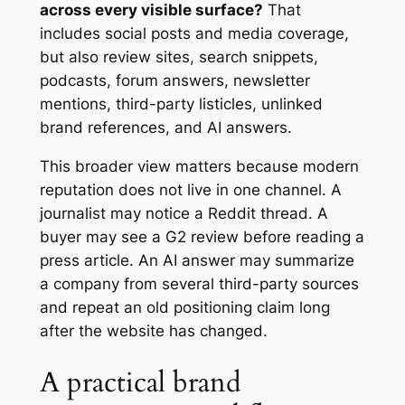
across every visible surface?
That
includes social posts and media coverage,
but also review sites, search snippets,
podcasts, forum answers, newsletter
mentions, third-party listicles, unlinked
brand references, and AI answers.
This broader view matters because modern
reputation does not live in one channel. A
journalist may notice a Reddit thread. A
buyer may see a G2 review before reading a
press article. An AI answer may summarize
a company from several third-party sources
and repeat an old positioning claim long
after the website has changed.
A practical brand