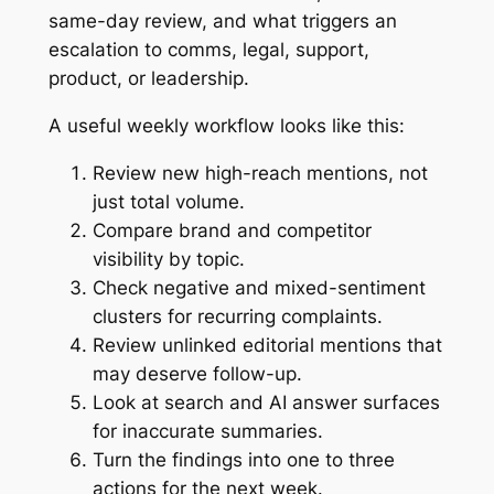
same-day review, and what triggers an
escalation to comms, legal, support,
product, or leadership.
A useful weekly workflow looks like this:
Review new high-reach mentions, not
just total volume.
Compare brand and competitor
visibility by topic.
Check negative and mixed-sentiment
clusters for recurring complaints.
Review unlinked editorial mentions that
may deserve follow-up.
Look at search and AI answer surfaces
for inaccurate summaries.
Turn the findings into one to three
actions for the next week.