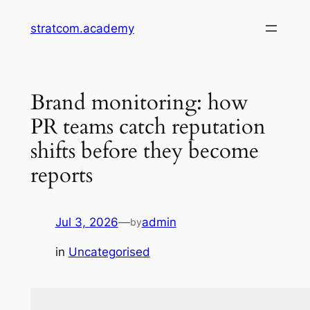
Skip
stratcom.academy
to
content
Brand monitoring: how
PR teams catch reputation
shifts before they become
reports
Jul 3, 2026
—
admin
by
in
Uncategorised