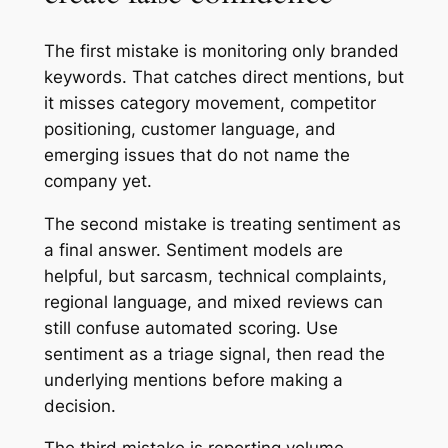
The first mistake is monitoring only branded
keywords. That catches direct mentions, but
it misses category movement, competitor
positioning, customer language, and
emerging issues that do not name the
company yet.
The second mistake is treating sentiment as
a final answer. Sentiment models are
helpful, but sarcasm, technical complaints,
regional language, and mixed reviews can
still confuse automated scoring. Use
sentiment as a triage signal, then read the
underlying mentions before making a
decision.