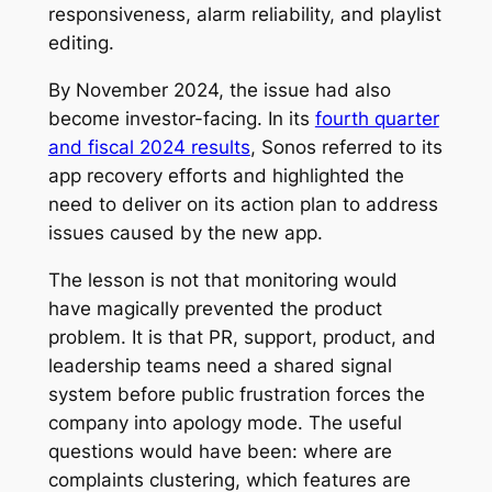
responsiveness, alarm reliability, and playlist
editing.
By November 2024, the issue had also
become investor-facing. In its
fourth quarter
and fiscal 2024 results
, Sonos referred to its
app recovery efforts and highlighted the
need to deliver on its action plan to address
issues caused by the new app.
The lesson is not that monitoring would
have magically prevented the product
problem. It is that PR, support, product, and
leadership teams need a shared signal
system before public frustration forces the
company into apology mode. The useful
questions would have been: where are
complaints clustering, which features are