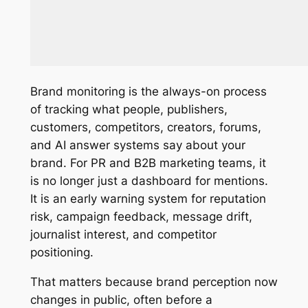
Brand monitoring is the always-on process
of tracking what people, publishers,
customers, competitors, creators, forums,
and AI answer systems say about your
brand. For PR and B2B marketing teams, it
is no longer just a dashboard for mentions.
It is an early warning system for reputation
risk, campaign feedback, message drift,
journalist interest, and competitor
positioning.
That matters because brand perception now
changes in public, often before a