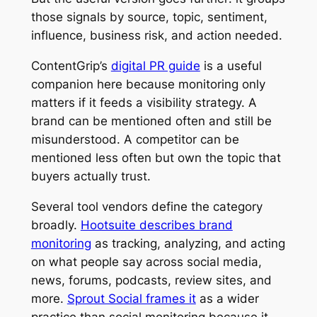
those signals by source, topic, sentiment,
influence, business risk, and action needed.
ContentGrip’s
digital PR guide
is a useful
companion here because monitoring only
matters if it feeds a visibility strategy. A
brand can be mentioned often and still be
misunderstood. A competitor can be
mentioned less often but own the topic that
buyers actually trust.
Several tool vendors define the category
broadly.
Hootsuite describes brand
monitoring
as tracking, analyzing, and acting
on what people say across social media,
news, forums, podcasts, review sites, and
more.
Sprout Social frames it
as a wider
practice than social monitoring because it