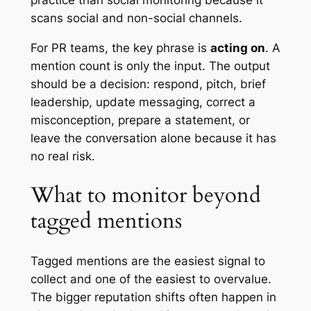
scans social and non-social channels.
For PR teams, the key phrase is
acting on
. A
mention count is only the input. The output
should be a decision: respond, pitch, brief
leadership, update messaging, correct a
misconception, prepare a statement, or
leave the conversation alone because it has
no real risk.
What to monitor beyond
tagged mentions
Tagged mentions are the easiest signal to
collect and one of the easiest to overvalue.
The bigger reputation shifts often happen in