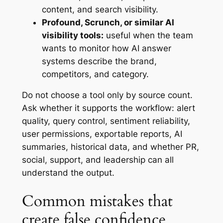
content, and search visibility.
Profound, Scrunch, or similar AI
visibility tools:
useful when the team
wants to monitor how AI answer
systems describe the brand,
competitors, and category.
Do not choose a tool only by source count.
Ask whether it supports the workflow: alert
quality, query control, sentiment reliability,
user permissions, exportable reports, AI
summaries, historical data, and whether PR,
social, support, and leadership can all
understand the output.
Common mistakes that
create false confidence