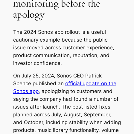
monitoring before the
apology
The 2024 Sonos app rollout is a useful
cautionary example because the public
issue moved across customer experience,
product communication, reputation, and
investor confidence.
On July 25, 2024, Sonos CEO Patrick
Spence published an
official update on the
Sonos app
, apologizing to customers and
saying the company had found a number of
issues after launch. The post listed fixes
planned across July, August, September,
and October, including stability when adding
products, music library functionality, volume