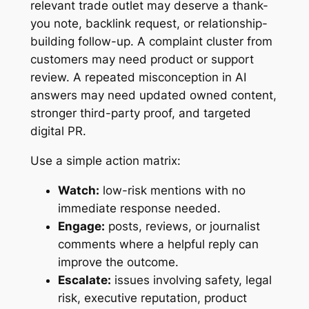
relevant trade outlet may deserve a thank-
you note, backlink request, or relationship-
building follow-up. A complaint cluster from
customers may need product or support
review. A repeated misconception in AI
answers may need updated owned content,
stronger third-party proof, and targeted
digital PR.
Use a simple action matrix:
Watch:
low-risk mentions with no
immediate response needed.
Engage:
posts, reviews, or journalist
comments where a helpful reply can
improve the outcome.
Escalate:
issues involving safety, legal
risk, executive reputation, product