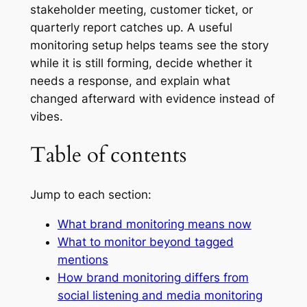
stakeholder meeting, customer ticket, or
quarterly report catches up. A useful
monitoring setup helps teams see the story
while it is still forming, decide whether it
needs a response, and explain what
changed afterward with evidence instead of
vibes.
Table of contents
Jump to each section:
What brand monitoring means now
What to monitor beyond tagged
mentions
How brand monitoring differs from
social listening and media monitoring