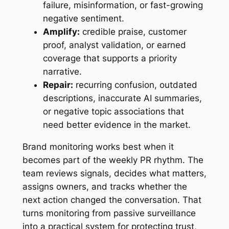
failure, misinformation, or fast-growing
negative sentiment.
Amplify:
credible praise, customer
proof, analyst validation, or earned
coverage that supports a priority
narrative.
Repair:
recurring confusion, outdated
descriptions, inaccurate AI summaries,
or negative topic associations that
need better evidence in the market.
Brand monitoring works best when it
becomes part of the weekly PR rhythm. The
team reviews signals, decides what matters,
assigns owners, and tracks whether the
next action changed the conversation. That
turns monitoring from passive surveillance
into a practical system for protecting trust,