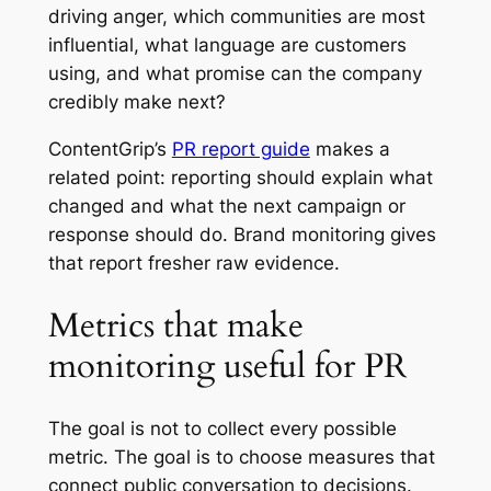
driving anger, which communities are most
influential, what language are customers
using, and what promise can the company
credibly make next?
ContentGrip’s
PR report guide
makes a
related point: reporting should explain what
changed and what the next campaign or
response should do. Brand monitoring gives
that report fresher raw evidence.
Metrics that make
monitoring useful for PR
The goal is not to collect every possible
metric. The goal is to choose measures that
connect public conversation to decisions.