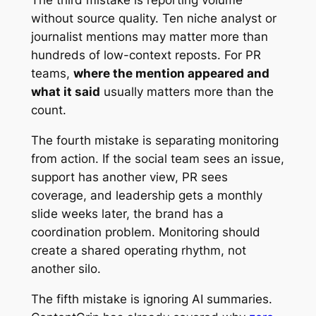
The third mistake is reporting volume
without source quality. Ten niche analyst or
journalist mentions may matter more than
hundreds of low-context reposts. For PR
teams,
where the mention appeared and
what it said
usually matters more than the
count.
The fourth mistake is separating monitoring
from action. If the social team sees an issue,
support has another view, PR sees
coverage, and leadership gets a monthly
slide weeks later, the brand has a
coordination problem. Monitoring should
create a shared operating rhythm, not
another silo.
The fifth mistake is ignoring AI summaries.