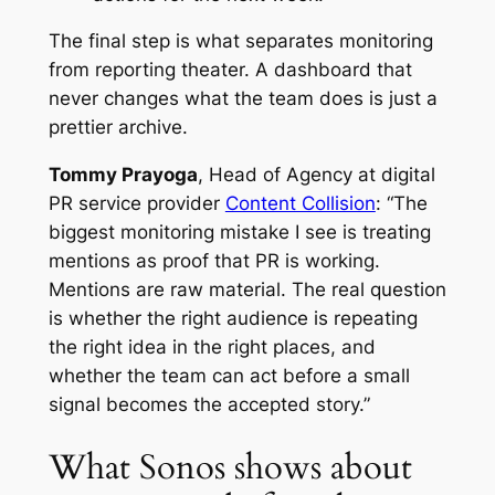
The final step is what separates monitoring
from reporting theater. A dashboard that
never changes what the team does is just a
prettier archive.
Tommy Prayoga
, Head of Agency at digital
PR service provider
Content Collision
: “The
biggest monitoring mistake I see is treating
mentions as proof that PR is working.
Mentions are raw material. The real question
is whether the right audience is repeating
the right idea in the right places, and
whether the team can act before a small
signal becomes the accepted story.”
What Sonos shows about