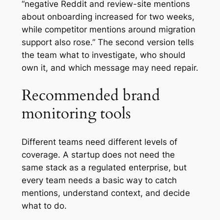
“negative Reddit and review-site mentions
about onboarding increased for two weeks,
while competitor mentions around migration
support also rose.” The second version tells
the team what to investigate, who should
own it, and which message may need repair.
Recommended brand
monitoring tools
Different teams need different levels of
coverage. A startup does not need the
same stack as a regulated enterprise, but
every team needs a basic way to catch
mentions, understand context, and decide
what to do.