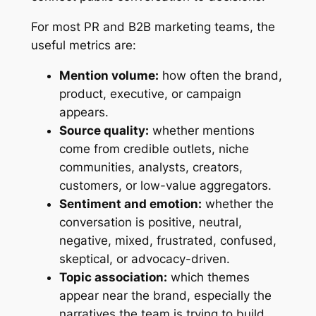
For most PR and B2B marketing teams, the
useful metrics are:
Mention volume:
how often the brand,
product, executive, or campaign
appears.
Source quality:
whether mentions
come from credible outlets, niche
communities, analysts, creators,
customers, or low-value aggregators.
Sentiment and emotion:
whether the
conversation is positive, neutral,
negative, mixed, frustrated, confused,
skeptical, or advocacy-driven.
Topic association:
which themes
appear near the brand, especially the
narratives the team is trying to build.