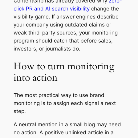
ContentGrip has already covered why
zero-
click PR and AI search visibility
change the
visibility game. If answer engines describe
your company using outdated claims or
weak third-party sources, your monitoring
program should catch that before sales,
investors, or journalists do.
How to turn monitoring
into action
The most practical way to use brand
monitoring is to assign each signal a next
step.
A neutral mention in a small blog may need
no action. A positive unlinked article in a