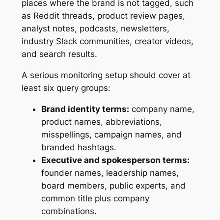
places where the brand is not tagged, such
as Reddit threads, product review pages,
analyst notes, podcasts, newsletters,
industry Slack communities, creator videos,
and search results.
A serious monitoring setup should cover at
least six query groups:
Brand identity terms:
company name,
product names, abbreviations,
misspellings, campaign names, and
branded hashtags.
Executive and spokesperson terms:
founder names, leadership names,
board members, public experts, and
common title plus company
combinations.