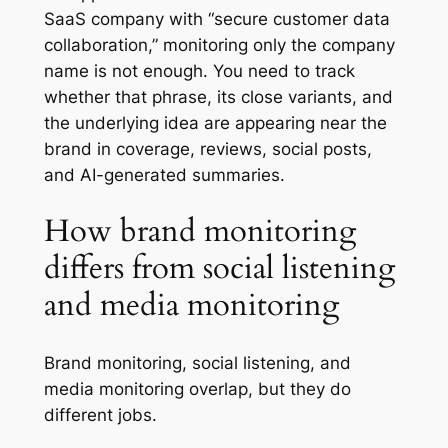
SaaS company with “secure customer data
collaboration,” monitoring only the company
name is not enough. You need to track
whether that phrase, its close variants, and
the underlying idea are appearing near the
brand in coverage, reviews, social posts,
and AI-generated summaries.
How brand monitoring
differs from social listening
and media monitoring
Brand monitoring, social listening, and
media monitoring overlap, but they do
different jobs.