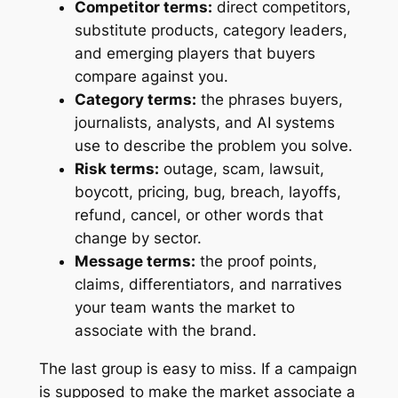
Competitor terms:
direct competitors,
substitute products, category leaders,
and emerging players that buyers
compare against you.
Category terms:
the phrases buyers,
journalists, analysts, and AI systems
use to describe the problem you solve.
Risk terms:
outage, scam, lawsuit,
boycott, pricing, bug, breach, layoffs,
refund, cancel, or other words that
change by sector.
Message terms:
the proof points,
claims, differentiators, and narratives
your team wants the market to
associate with the brand.
The last group is easy to miss. If a campaign
is supposed to make the market associate a