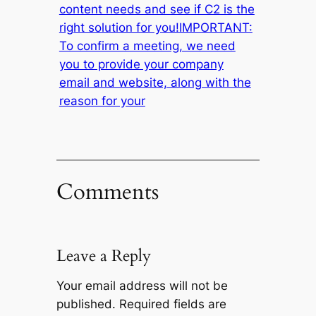
content needs and see if C2 is the
right solution for you!IMPORTANT:
To confirm a meeting, we need
you to provide your company
email and website, along with the
reason for your
Comments
Leave a Reply
Your email address will not be
published.
Required fields are