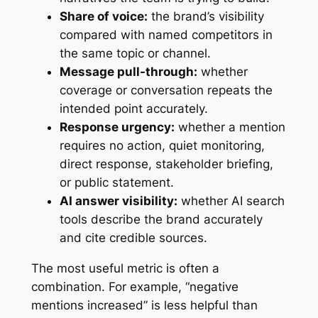
Share of voice:
the brand’s visibility
compared with named competitors in
the same topic or channel.
Message pull-through:
whether
coverage or conversation repeats the
intended point accurately.
Response urgency:
whether a mention
requires no action, quiet monitoring,
direct response, stakeholder briefing,
or public statement.
AI answer visibility:
whether AI search
tools describe the brand accurately
and cite credible sources.
The most useful metric is often a
combination. For example, “negative
mentions increased” is less helpful than