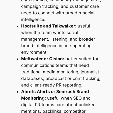
campaign tracking, and customer care
need to connect with broader social
intelligence.
Hootsuite and Talkwalker:
useful
when the team wants social
management, listening, and broader
brand intelligence in one operating
environment.
Meltwater or Cision:
better suited for
communications teams that need
traditional media monitoring, journalist
databases, broadcast or print tracking,
and client-ready PR reporting.
Ahrefs Alerts or Semrush Brand
Monitoring:
useful when SEO and
digital PR teams care about unlinked
mentions, backlinks, competitor