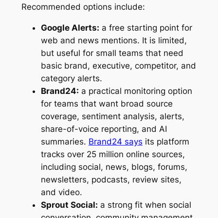
Recommended options include:
Google Alerts:
a free starting point for
web and news mentions. It is limited,
but useful for small teams that need
basic brand, executive, competitor, and
category alerts.
Brand24:
a practical monitoring option
for teams that want broad source
coverage, sentiment analysis, alerts,
share-of-voice reporting, and AI
summaries.
Brand24 says
its platform
tracks over 25 million online sources,
including social, news, blogs, forums,
newsletters, podcasts, review sites,
and video.
Sprout Social:
a strong fit when social
conversation, community management,