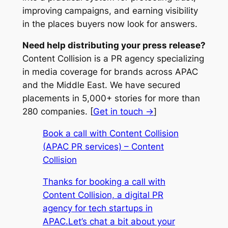
improving campaigns, and earning visibility
in the places buyers now look for answers.
Need help distributing your press release?
Content Collision is a PR agency specializing
in media coverage for brands across APAC
and the Middle East. We have secured
placements in 5,000+ stories for more than
280 companies. [
Get in touch →
]
Book a call with Content Collision
(APAC PR services) – Content
Collision
Thanks for booking a call with
Content Collision, a digital PR
agency for tech startups in
APAC.Let’s chat a bit about your