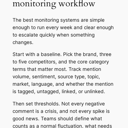
monitoring workflow
The best monitoring systems are simple
enough to run every week and clear enough
to escalate quickly when something
changes.
Start with a baseline. Pick the brand, three
to five competitors, and the core category
terms that matter most. Track mention
volume, sentiment, source type, topic,
market, language, and whether the mention
is tagged, untagged, linked, or unlinked.
Then set thresholds. Not every negative
comment is a crisis, and not every spike is
good news. Teams should define what
counts as a normal fluctuation, what needs