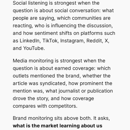
Social listening is strongest when the
question is about social conversation: what
people are saying, which communities are
reacting, who is influencing the discussion,
and how sentiment shifts on platforms such
as LinkedIn, TikTok, Instagram, Reddit, X,
and YouTube.
Media monitoring is strongest when the
question is about earned coverage: which
outlets mentioned the brand, whether the
article was syndicated, how prominent the
mention was, what journalist or publication
drove the story, and how coverage
compares with competitors.
Brand monitoring sits above both. It asks,
what is the market learning about us