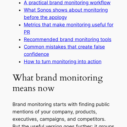
A practical brand monitoring workflow
What Sonos shows about monitoring
before the apology
Metrics that make monitoring useful for
PR
Recommended brand monitoring tools
Common mistakes that create false
confidence
How to turn monitoring into action
What brand monitoring
means now
Brand monitoring starts with finding public
mentions of your company, products,
executives, campaigns, and competitors.
But the useful version goes further: it groups