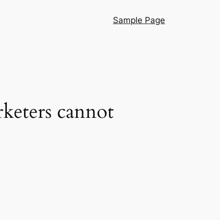
Sample Page
rketers cannot