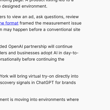
ne designed environment.
rs to view an ad, ask questions, review
the format
framed the measurement issue
ion may happen before a conventional site
ded OpenAI partnership will continue
llers and businesses adopt AI in day-to-
sationally before continuing the
rk will bring virtual try-on directly into
scovery signals in ChatGPT for brands
oment is moving into environments where