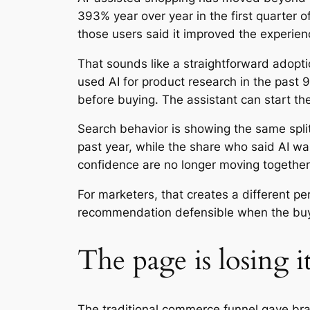
393% year over year in the first quarter
those users said it improved the experien
That sounds like a straightforward adoptio
used AI for product research in the past
before buying. The assistant can start the
Search behavior is showing the same spli
past year, while the share who said AI w
confidence are no longer moving together
For marketers, that creates a different p
recommendation defensible when the buy
The page is losing i
The traditional commerce funnel gave bran