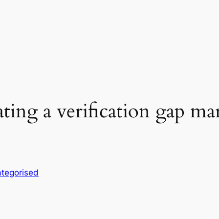
ting a verification gap ma
tegorised