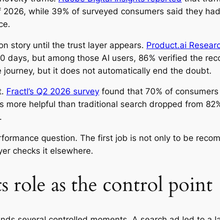
 of 2026, while 39% of surveyed consumers said they had
ce.
n story until the trust layer appears.
Product.ai Resear
 90 days, but among those AI users, 86% verified the r
 journey, but it does not automatically end the doubt.
t.
Fractl’s Q2 2026 survey
found that 70% of consumers i
as more helpful than traditional search dropped from 8
.
erformance question. The first job is not only to be re
er checks it elsewhere.
ts role as the control point
ds several controlled moments. A search ad led to a lan