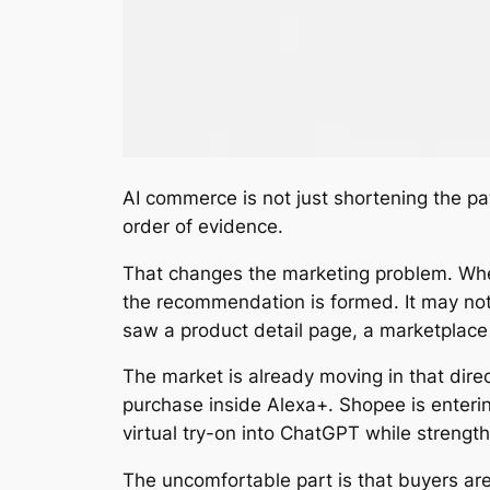
AI commerce is not just shortening the pa
order of evidence.
That changes the marketing problem. When
the recommendation is formed. It may not 
saw a product detail page, a marketplace
The market is already moving in that dire
purchase inside Alexa+. Shopee is enteri
virtual try-on into ChatGPT while strengt
The uncomfortable part is that buyers are