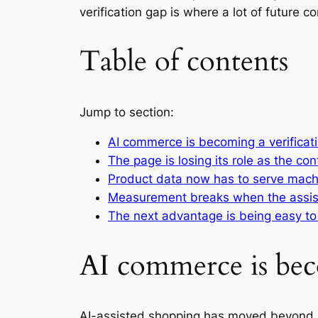
verification gap is where a lot of future 
Table of contents
Jump to section:
AI commerce is becoming a verificat
The page is losing its role as the con
Product data now has to serve mach
Measurement breaks when the assis
The next advantage is being easy to 
AI commerce is bec
AI-assisted shopping has moved beyond n