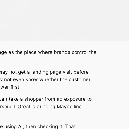
page as the place where brands control the
y not get a landing page visit before
 may not even know whether the customer
er first.
 can take a shopper from ad exposure to
hip. L’Oreal is bringing Maybelline
 using AI, then checking it. That