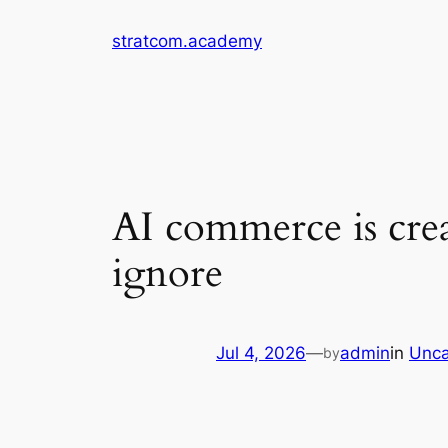
Skip
stratcom.academy
to
content
AI commerce is crea
ignore
Jul 4, 2026
—
admin
in
Unca
by