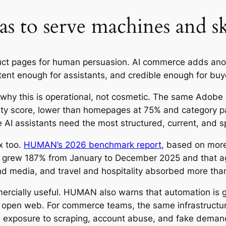
s to serve machines and sk
uct pages for human persuasion. AI commerce adds ano
ent enough for assistants, and credible enough for bu
 why this is operational, not cosmetic. The same Adobe a
y score, lower than homepages at 75% and category pag
 AI assistants need the most structured, current, and sp
x too.
HUMAN’s 2026 benchmark report
, based on more 
ic grew 187% from January to December 2025 and that age
d media, and travel and hospitality absorbed more than 
mercially useful. HUMAN also warns that automation is g
he open web. For commerce teams, the same infrastructur
e exposure to scraping, account abuse, and fake demand