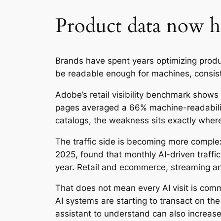
Product data now ha
Brands have spent years optimizing prod
be readable enough for machines, consist
Adobe’s retail visibility benchmark shows
pages averaged a 66% machine-readabilit
catalogs, the weakness sits exactly where
The traffic side is becoming more comple
2025, found that monthly AI-driven traff
year. Retail and ecommerce, streaming an
That does not mean every AI visit is com
AI systems are starting to transact on t
assistant to understand can also increas