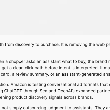
th from discovery to purchase. It is removing the web 
 a shopper asks an assistant what to buy, the brand ma
get a clean click path before intent is interpreted. It
 card, a review summary, or an assistant-generated answ
ction. Amazon is testing conversational ad formats that
ng ChatGPT through Sea and OpenAI’s expanded partners
hening product discovery signals across brands.
 not simply outsourcing judgment to assistants. They are