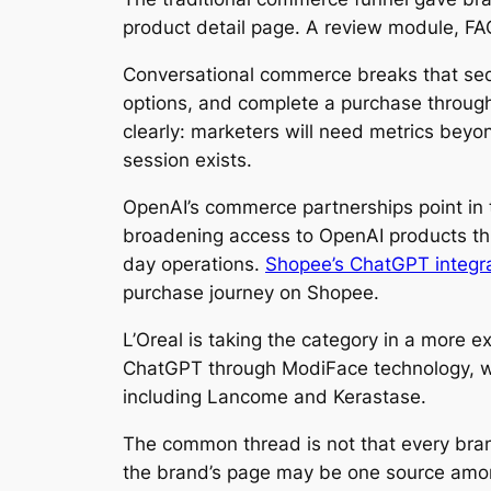
product detail page. A review module, FAQ
Conversational commerce breaks that s
options, and complete a purchase through
clearly: marketers will need metrics beyo
session exists.
OpenAI’s commerce partnerships point in 
broadening access to OpenAI products thro
day operations.
Shopee’s ChatGPT integr
purchase journey on Shopee.
L’Oreal is taking the category in a more ex
ChatGPT through ModiFace technology, wh
including Lancome and Kerastase.
The common thread is not that every bran
the brand’s page may be one source among