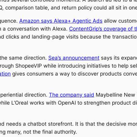
, comparison table, and return policy could all sit in o
equence.
Amazon says Alexa+ Agentic Ads
allow custome
 a conversation with Alexa.
ContentGrip’s coverage of 
nd clicks and landing-page visits because the transact
the same direction.
Sea’s announcement
says its expan
ugh ShopeeVIP while introducing initiatives to help se
ation
gives consumers a way to discover products conver
periential direction.
The company said
Maybelline New Yo
ile L’Oreal works with OpenAI to strengthen product di
d needs a chatbot storefront. It is that the decisive m
 many, not the final authority.