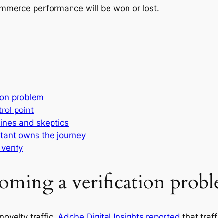
commerce performance will be won or lost.
ion problem
trol point
ines and skeptics
tant owns the journey
verify
oming a verification prob
ovelty traffic.
Adobe Digital Insights reported
that traff