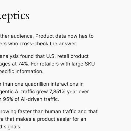
eptics
ther audience. Product data now has to
yers who cross-check the answer.
nalysis found that U.S. retail product
es at 74%. For retailers with large SKU
ecific information.
than one quadrillion interactions in
ntic AI traffic grew 7,851% year over
95% of AI-driven traffic.
rowing faster than human traffic and that
e that makes a product easier for an
 signals.