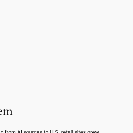
lem
ic from AI sources to U.S. retail sites grew