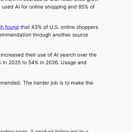
 used AI for online shopping and 85% of
ch found
that 43% of U.S. online shoppers
ecommendation through another source
ncreased their use of AI search over the
2% in 2025 to 54% in 2026. Usage and
commended. The harder job is to make the
ding page. A product listing led to a