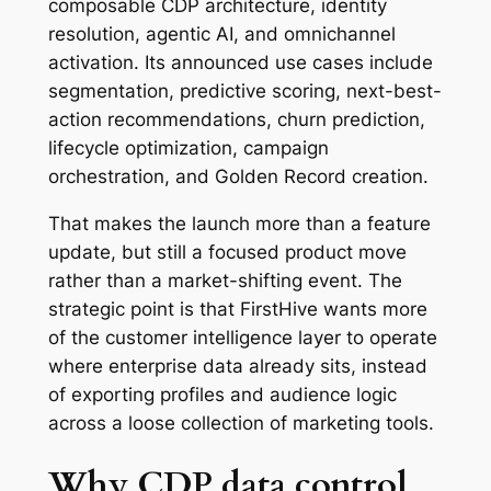
composable CDP architecture, identity
resolution, agentic AI, and omnichannel
activation. Its announced use cases include
segmentation, predictive scoring, next-best-
action recommendations, churn prediction,
lifecycle optimization, campaign
orchestration, and Golden Record creation.
That makes the launch more than a feature
update, but still a focused product move
rather than a market-shifting event. The
strategic point is that FirstHive wants more
of the customer intelligence layer to operate
where enterprise data already sits, instead
of exporting profiles and audience logic
across a loose collection of marketing tools.
Why CDP data control