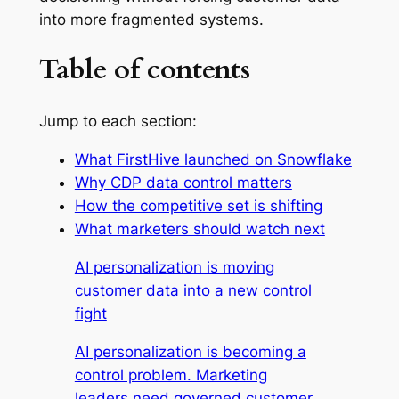
into more fragmented systems.
Table of contents
Jump to each section:
What FirstHive launched on Snowflake
Why CDP data control matters
How the competitive set is shifting
What marketers should watch next
AI personalization is moving
customer data into a new control
fight
AI personalization is becoming a
control problem. Marketing
leaders need governed customer