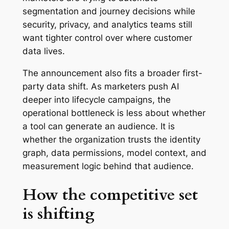
segmentation and journey decisions while
security, privacy, and analytics teams still
want tighter control over where customer
data lives.
The announcement also fits a broader first-
party data shift. As marketers push AI
deeper into lifecycle campaigns, the
operational bottleneck is less about whether
a tool can generate an audience. It is
whether the organization trusts the identity
graph, data permissions, model context, and
measurement logic behind that audience.
How the competitive set
is shifting