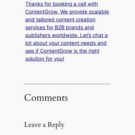
Thanks for booking a call with
ContentGrow. We provide scalable
and tailored content creation
services for B2B brands and
publishers worldwide. Let’s chat a
bit about your content needs and
see if ContentGrow is the right
solution for you!
Comments
Leave a Reply