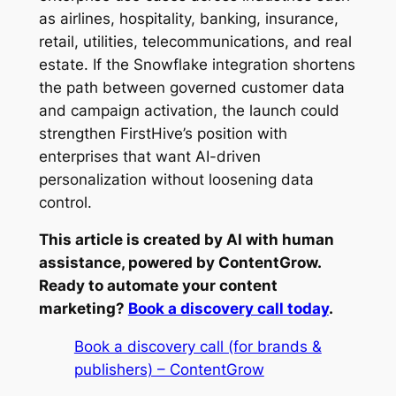
as airlines, hospitality, banking, insurance,
retail, utilities, telecommunications, and real
estate. If the Snowflake integration shortens
the path between governed customer data
and campaign activation, the launch could
strengthen FirstHive’s position with
enterprises that want AI-driven
personalization without loosening data
control.
This article is created by AI with human
assistance, powered by ContentGrow.
Ready to automate your content
marketing?
Book a discovery call today
.
Book a discovery call (for brands &
publishers) – ContentGrow