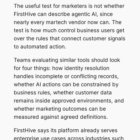
The useful test for marketers is not whether
FirstHive can describe agentic AI, since
nearly every martech vendor now can. The
test is how much control business users get
over the rules that connect customer signals
to automated action.
Teams evaluating similar tools should look
for four things: how identity resolution
handles incomplete or conflicting records,
whether AI actions can be constrained by
business rules, whether customer data
remains inside approved environments, and
whether marketing outcomes can be
measured against agreed definitions.
FirstHive says its platform already serves
enterprise use cases across industries such