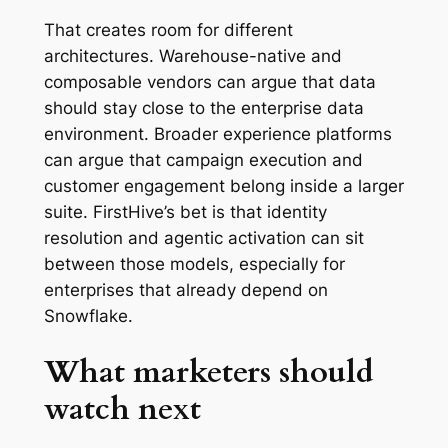
That creates room for different
architectures. Warehouse-native and
composable vendors can argue that data
should stay close to the enterprise data
environment. Broader experience platforms
can argue that campaign execution and
customer engagement belong inside a larger
suite. FirstHive’s bet is that identity
resolution and agentic activation can sit
between those models, especially for
enterprises that already depend on
Snowflake.
What marketers should
watch next