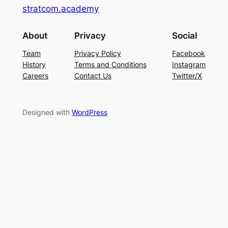
stratcom.academy
About
Privacy
Social
Team
Privacy Policy
Facebook
History
Terms and Conditions
Instagram
Careers
Contact Us
Twitter/X
Designed with
WordPress