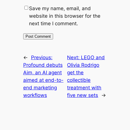
Save my name, email, and
website in this browser for the
next time I comment.
←
Previous:
Next:
LEGO and
Profound debuts
Olivia Rodrigo
Aim, an AI agent
get the
aimed at end-to-
collectible
end marketing
treatment with
workflows
five new sets
→