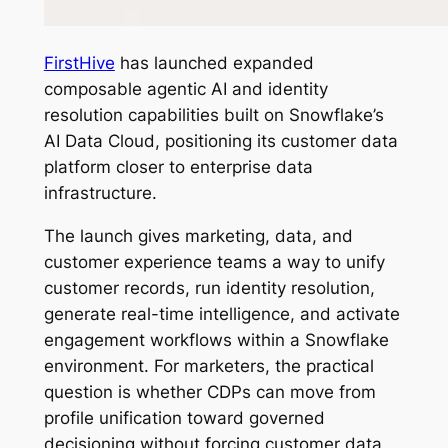
FirstHive
has launched expanded
composable agentic AI and identity
resolution capabilities built on Snowflake’s
AI Data Cloud, positioning its customer data
platform closer to enterprise data
infrastructure.
The launch gives marketing, data, and
customer experience teams a way to unify
customer records, run identity resolution,
generate real-time intelligence, and activate
engagement workflows within a Snowflake
environment. For marketers, the practical
question is whether CDPs can move from
profile unification toward governed
decisioning without forcing customer data