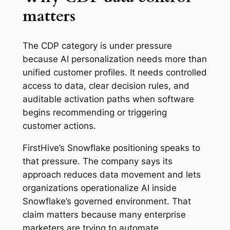
matters
The CDP category is under pressure
because AI personalization needs more than
unified customer profiles. It needs controlled
access to data, clear decision rules, and
auditable activation paths when software
begins recommending or triggering
customer actions.
FirstHive’s Snowflake positioning speaks to
that pressure. The company says its
approach reduces data movement and lets
organizations operationalize AI inside
Snowflake’s governed environment. That
claim matters because many enterprise
marketers are trying to automate