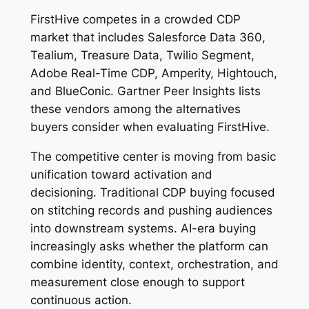
FirstHive competes in a crowded CDP
market that includes Salesforce Data 360,
Tealium, Treasure Data, Twilio Segment,
Adobe Real-Time CDP, Amperity, Hightouch,
and BlueConic. Gartner Peer Insights lists
these vendors among the alternatives
buyers consider when evaluating FirstHive.
The competitive center is moving from basic
unification toward activation and
decisioning. Traditional CDP buying focused
on stitching records and pushing audiences
into downstream systems. AI-era buying
increasingly asks whether the platform can
combine identity, context, orchestration, and
measurement close enough to support
continuous action.