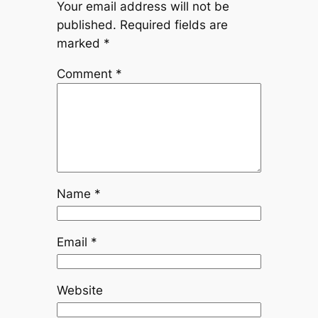
Your email address will not be
published.
Required fields are
marked
*
Comment
*
Name
*
Email
*
Website