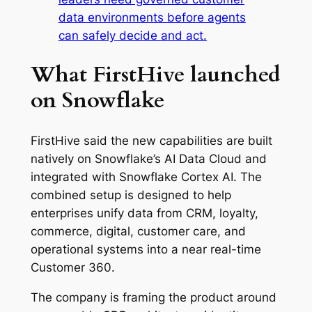
data environments before agents
can safely decide and act.
What FirstHive launched
on Snowflake
FirstHive said the new capabilities are built
natively on Snowflake’s AI Data Cloud and
integrated with Snowflake Cortex AI. The
combined setup is designed to help
enterprises unify data from CRM, loyalty,
commerce, digital, customer care, and
operational systems into a near real-time
Customer 360.
The company is framing the product around