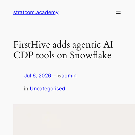
Skip
stratcom.academy
to
content
FirstHive adds agentic AI
CDP tools on Snowflake
Jul 6, 2026
—
admin
by
in
Uncategorised