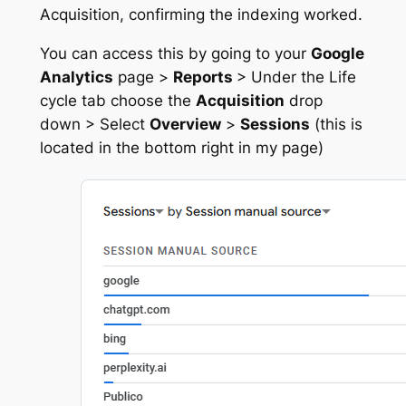
Acquisition, confirming the indexing worked.
You can access this by going to your
Google
Analytics
page >
Reports
> Under the Life
cycle tab choose the
Acquisition
drop
down > Select
Overview
>
Sessions
(this is
located in the bottom right in my page)