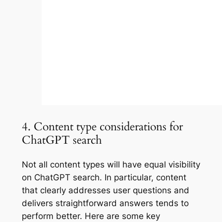
4. Content type considerations for
ChatGPT search
Not all content types will have equal visibility
on ChatGPT search. In particular, content
that clearly addresses user questions and
delivers straightforward answers tends to
perform better. Here are some key