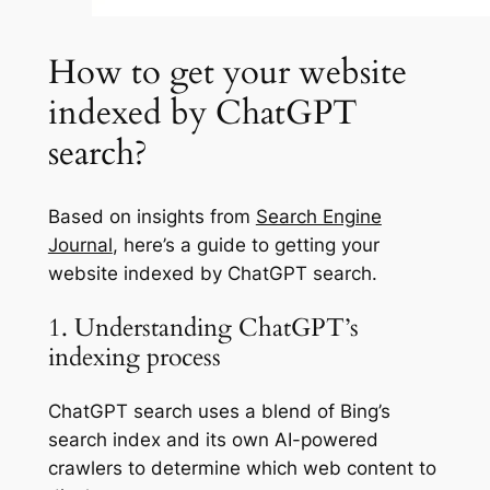
How to get your website
indexed by ChatGPT
search?
Based on insights from
Search Engine
Journal
, here’s a guide to getting your
website indexed by ChatGPT search.
1. Understanding ChatGPT’s
indexing process
ChatGPT search uses a blend of Bing’s
search index and its own AI-powered
crawlers to determine which web content to