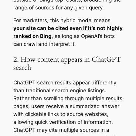
range of sources for any given query.
For marketers, this hybrid model means
your site can be cited even if it’s not highly
ranked on Bing
, as long as OpenAI’s bots
can crawl and interpret it.
2. How content appears in ChatGPT
search
ChatGPT search results appear differently
than traditional search engine listings.
Rather than scrolling through multiple results
pages, users receive a summarized answer
with clickable links to source websites,
allowing quick verification of information.
ChatGPT may cite multiple sources in a