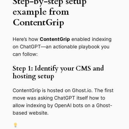
Step-by-step setup
example from
ContentGrip
Here’s how
ContentGrip
enabled indexing
on ChatGPT—an actionable playbook you
can follow:
Step 1: Identify your CMS and
hosting setup
ContentGrip is hosted on Ghost.io. The first
move was asking ChatGPT itself how to
allow indexing by OpenAI bots on a Ghost-
based website.