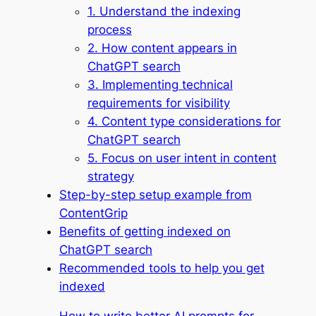
1. Understand the indexing
process
2. How content appears in
ChatGPT search
3. Implementing technical
requirements for visibility
4. Content type considerations for
ChatGPT search
5. Focus on user intent in content
strategy
Step-by-step setup example from
ContentGrip
Benefits of getting indexed on
ChatGPT search
Recommended tools to help you get
indexed