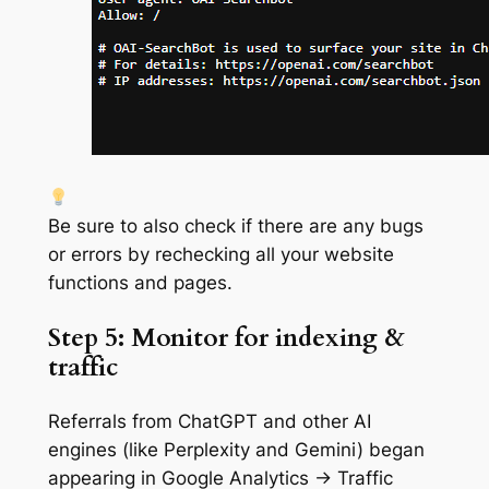
Be sure to also check if there are any bugs
or errors by rechecking all your website
functions and pages.
Step 5: Monitor for indexing &
traffic
Referrals from ChatGPT and other AI
engines (like Perplexity and Gemini) began
appearing in Google Analytics → Traffic