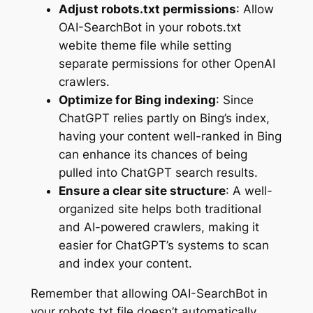
Adjust robots.txt permissions
: Allow
OAI-SearchBot in your robots.txt
webite theme file while setting
separate permissions for other OpenAI
crawlers.
Optimize for Bing indexing
: Since
ChatGPT relies partly on Bing’s index,
having your content well-ranked in Bing
can enhance its chances of being
pulled into ChatGPT search results.
Ensure a clear site structure
: A well-
organized site helps both traditional
and AI-powered crawlers, making it
easier for ChatGPT’s systems to scan
and index your content.
Remember that allowing OAI-SearchBot in
your robots.txt file doesn’t automatically