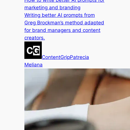
How to write better AI prompts for
marketing and branding
Writing better AI prompts from
Greg Brockman’s method adapted
for brand managers and content
creators.
ContentGrip
Patrecia
Meliana