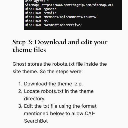
Step 3: Download and edit your
theme files
Ghost stores the robots.txt file inside the
site theme. So the steps were:
Download the theme .zip.
Locate robots.txt in the theme
directory.
Edit the txt file using the format
mentioned below to allow OAI-
SearchBot