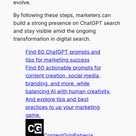
evolve.
By following these steps, marketers can
build a strong presence on ChatGPT search
and stay visible amid the ongoing
transformation in digital search.
Find 60 ChatGPT prompts and
tips for marketing success
Find 60 actionable prompts for
content creation, social media,
branding, and more, while
balancing AI with human creativity.
And explore tips and best
practices to up your marketing
game.
ContentGrip
Patrecia