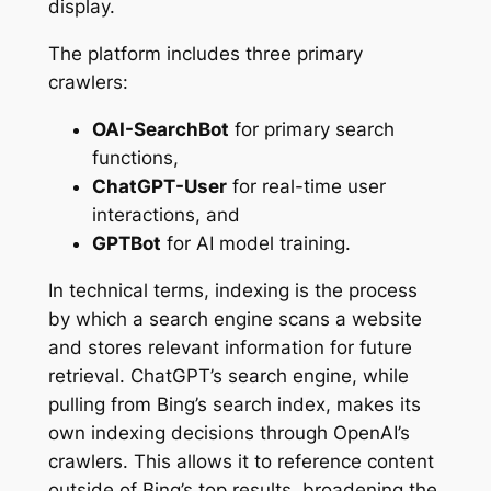
display.
The platform includes three primary
crawlers:
OAI-SearchBot
for primary search
functions,
ChatGPT-User
for real-time user
interactions, and
GPTBot
for AI model training.
In technical terms, indexing is the process
by which a search engine scans a website
and stores relevant information for future
retrieval. ChatGPT’s search engine, while
pulling from Bing’s search index, makes its
own indexing decisions through OpenAI’s
crawlers. This allows it to reference content
outside of Bing’s top results, broadening the