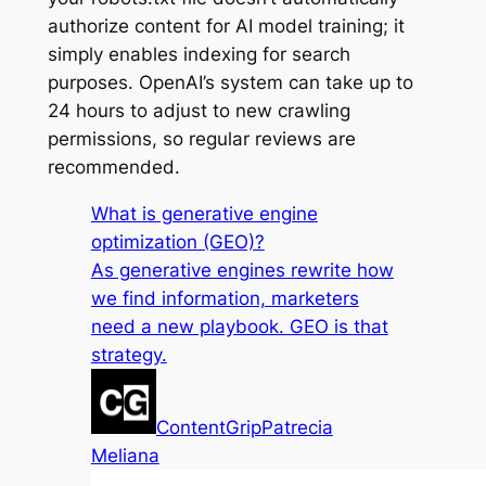
authorize content for AI model training; it
simply enables indexing for search
purposes. OpenAI’s system can take up to
24 hours to adjust to new crawling
permissions, so regular reviews are
recommended.
What is generative engine
optimization (GEO)?
As generative engines rewrite how
we find information, marketers
need a new playbook. GEO is that
strategy.
ContentGrip
Patrecia
Meliana