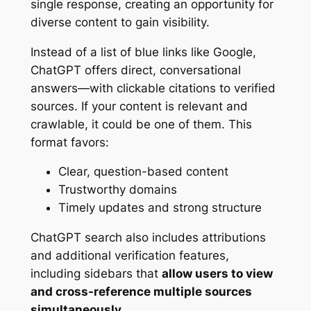
single response, creating an opportunity for
diverse content to gain visibility.
Instead of a list of blue links like Google,
ChatGPT offers direct, conversational
answers—with clickable citations to verified
sources. If your content is relevant and
crawlable, it could be one of them. This
format favors:
Clear, question-based content
Trustworthy domains
Timely updates and strong structure
ChatGPT search also includes attributions
and additional verification features,
including sidebars that
allow users to view
and cross-reference multiple sources
simultaneously
.