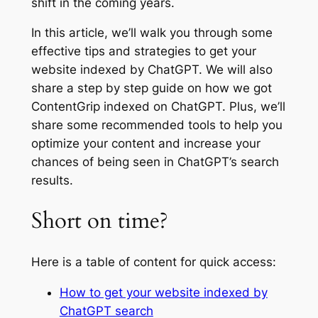
shift in the coming years.
In this article, we’ll walk you through some
effective tips and strategies to get your
website indexed by ChatGPT. We will also
share a step by step guide on how we got
ContentGrip indexed on ChatGPT. Plus, we’ll
share some recommended tools to help you
optimize your content and increase your
chances of being seen in ChatGPT’s search
results.
Short on time?
Here is a table of content for quick access:
How to get your website indexed by
ChatGPT search