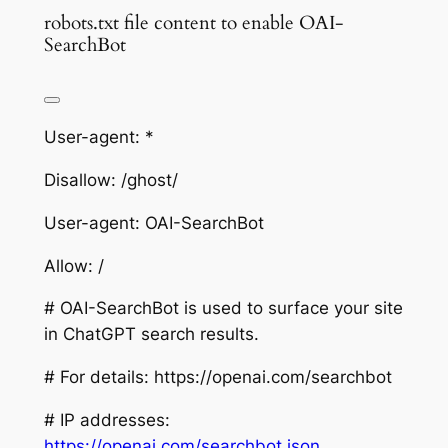
robots.txt file content to enable OAI-
SearchBot
User-agent: *
Disallow: /ghost/
User-agent: OAI-SearchBot
Allow: /
# OAI-SearchBot is used to surface your site
in ChatGPT search results.
# For details: https://openai.com/searchbot
# IP addresses:
https://openai.com/searchbot.json