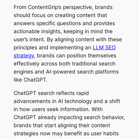
From ContentGrip’s perspective, brands
should focus on creating content that
answers specific questions and provides
actionable insights, keeping in mind the
user’s intent. By aligning content with these
principles and implementing an
LLM SEO
strategy
, brands can position themselves
effectively across both traditional search
engines and AI-powered search platforms
like ChatGPT.
ChatGPT search reflects rapid
advancements in AI technology and a shift
in how users seek information. With
ChatGPT already impacting search behavior,
brands that start aligning their content
strategies now may benefit as user habits