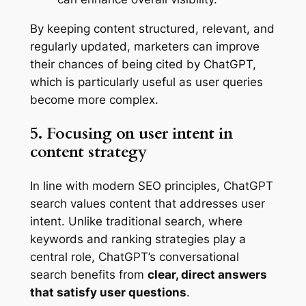
By keeping content structured, relevant, and
regularly updated, marketers can improve
their chances of being cited by ChatGPT,
which is particularly useful as user queries
become more complex.
5. Focusing on user intent in
content strategy
In line with modern SEO principles, ChatGPT
search values content that addresses user
intent. Unlike traditional search, where
keywords and ranking strategies play a
central role, ChatGPT’s conversational
search benefits from
clear, direct answers
that satisfy user questions
.