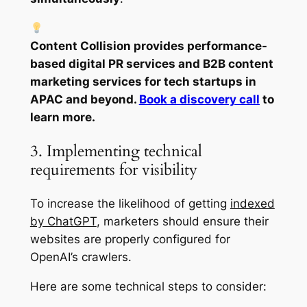
Content Collision provides performance-
based digital PR services and B2B content
marketing services for tech startups in
APAC and beyond.
Book a discovery call
to
learn more.
3. Implementing technical
requirements for visibility
To increase the likelihood of getting
indexed
by ChatGPT
, marketers should ensure their
websites are properly configured for
OpenAI’s crawlers.
Here are some technical steps to consider: