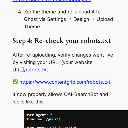
Zip the theme and re-upload it to
Ghost via Settings → Design → Upload
Theme.
Step 4: Re-check your robots.txt
After re-uploading, verify changes went live
by visiting your URL: [your website
URL]
/robots.txt
https://www.contentgrip.com/robots.txt
It now properly allows OAI-SearchBot and
looks like this: