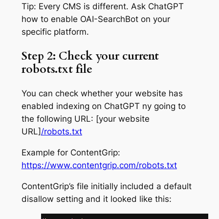
Tip: Every CMS is different. Ask ChatGPT
how to enable OAI-SearchBot on your
specific platform.
Step 2: Check your current
robots.txt file
You can check whether your website has
enabled indexing on ChatGPT ny going to
the following URL: [your website
URL]
/robots.txt
Example for ContentGrip:
https://www.contentgrip.com/robots.txt
ContentGrip’s file initially included a default
disallow setting and it looked like this: