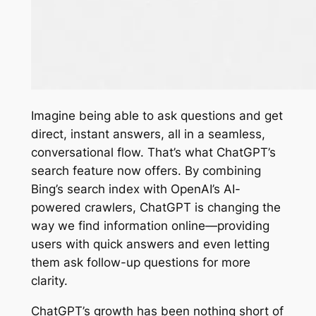
Imagine being able to ask questions and get
direct, instant answers, all in a seamless,
conversational flow. That’s what ChatGPT’s
search feature now offers. By combining
Bing’s search index with OpenAI’s AI-
powered crawlers, ChatGPT is changing the
way we find information online—providing
users with quick answers and even letting
them ask follow-up questions for more
clarity.
ChatGPT’s growth has been nothing short of