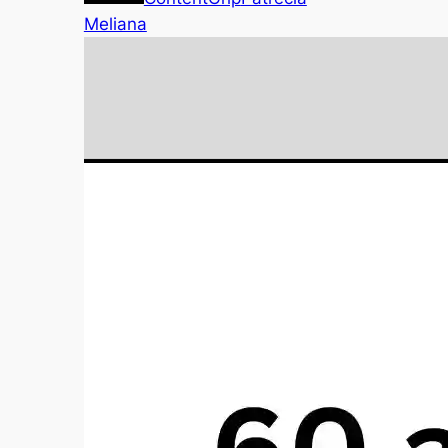
Meliana