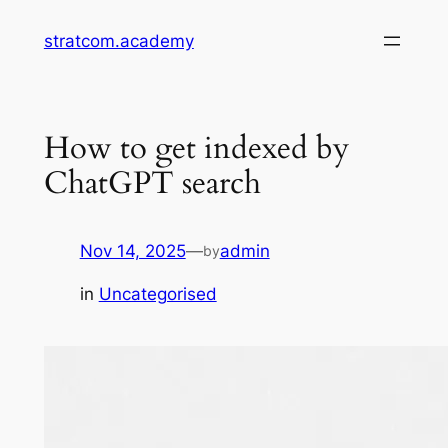
Skip
stratcom.academy
to
content
How to get indexed by
ChatGPT search
Nov 14, 2025
—
admin
by
in
Uncategorised