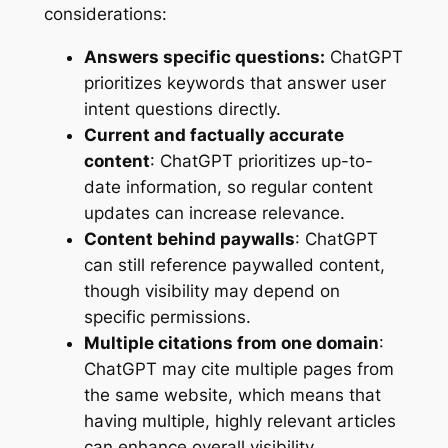
considerations:
Answers specific questions:
ChatGPT
prioritizes keywords that answer user
intent questions directly.
Current and factually accurate
content
: ChatGPT prioritizes up-to-
date information, so regular content
updates can increase relevance.
Content behind paywalls
: ChatGPT
can still reference paywalled content,
though visibility may depend on
specific permissions.
Multiple citations from one domain
:
ChatGPT may cite multiple pages from
the same website, which means that
having multiple, highly relevant articles
can enhance overall visibility.