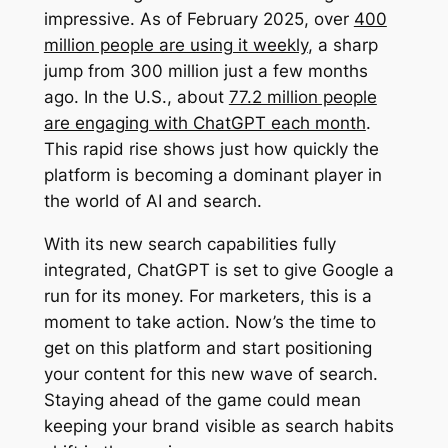
impressive. As of February 2025, over
400
million people are using it weekly
, a sharp
jump from 300 million just a few months
ago. In the U.S., about
77.2 million people
are engaging with ChatGPT each month
.
This rapid rise shows just how quickly the
platform is becoming a dominant player in
the world of AI and search.
With its new search capabilities fully
integrated, ChatGPT is set to give Google a
run for its money. For marketers, this is a
moment to take action. Now’s the time to
get on this platform and start positioning
your content for this new wave of search.
Staying ahead of the game could mean
keeping your brand visible as search habits