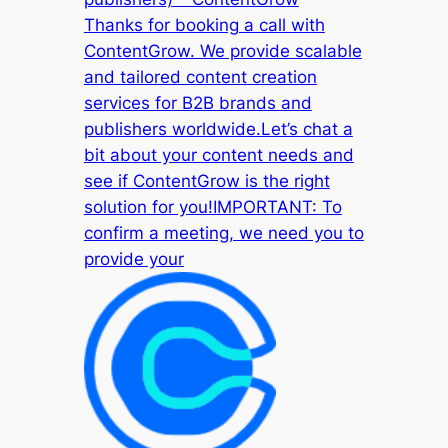
Thanks for booking a call with
ContentGrow. We provide scalable
and tailored content creation
services for B2B brands and
publishers worldwide.Let’s chat a
bit about your content needs and
see if ContentGrow is the right
solution for you!IMPORTANT: To
confirm a meeting, we need you to
provide your