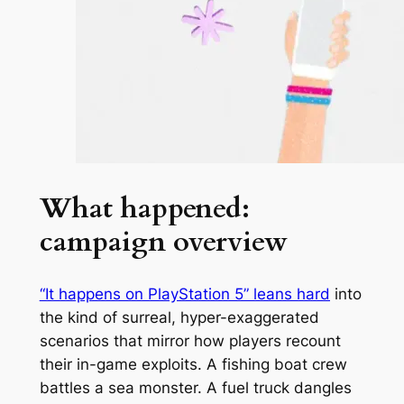
What happened:
campaign overview
“It happens on PlayStation 5” leans hard
into
the kind of surreal, hyper-exaggerated
scenarios that mirror how players recount
their in-game exploits. A fishing boat crew
battles a sea monster. A fuel truck dangles