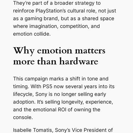
They’re part of a broader strategy to
reinforce PlayStation’s cultural role, not just
as a gaming brand, but as a shared space
where imagination, competition, and
emotion collide.
Why emotion matters
more than hardware
This campaign marks a shift in tone and
timing. With PS5 now several years into its
lifecycle, Sony is no longer selling early
adoption. It’s selling longevity, experience,
and the emotional ROI of owning the
console.
Isabelle Tomatis, Sony’s Vice President of