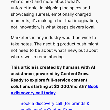
what’s next and more about what’s
unforgettable. In skipping the specs and
showcasing surreal, emotionally charged
moments, it’s making a bet that imagination,
not innovation, is what keeps players loyal.
Marketers in any industry would be wise to
take notes. The next big product push might
not need to be about what’s new, but about
what’s worth remembering.
This article is created by humans with AI
assistance, powered by ContentGrow.
Ready to explore full-service content
solutions starting at $2,000/month?
Book
a discovery call today
.
Book a discovery call (for brands &
publishers) – ContentGrow