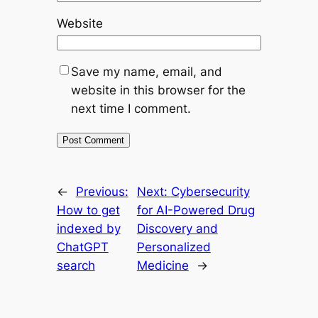
Website
Save my name, email, and
website in this browser for the
next time I comment.
←
Previous:
Next:
Cybersecurity
How to get
for AI-Powered Drug
indexed by
Discovery and
ChatGPT
Personalized
search
Medicine
→