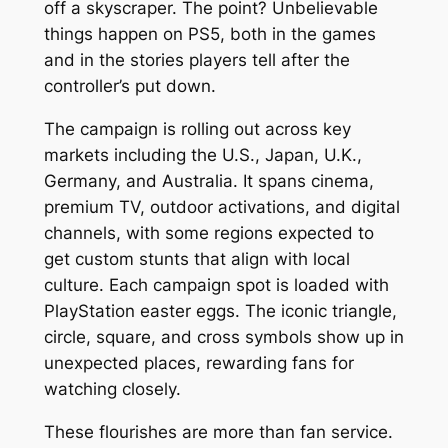
off a skyscraper. The point? Unbelievable
things happen on PS5, both in the games
and in the stories players tell after the
controller’s put down.
The campaign is rolling out across key
markets including the U.S., Japan, U.K.,
Germany, and Australia. It spans cinema,
premium TV, outdoor activations, and digital
channels, with some regions expected to
get custom stunts that align with local
culture. Each campaign spot is loaded with
PlayStation easter eggs. The iconic triangle,
circle, square, and cross symbols show up in
unexpected places, rewarding fans for
watching closely.
These flourishes are more than fan service.