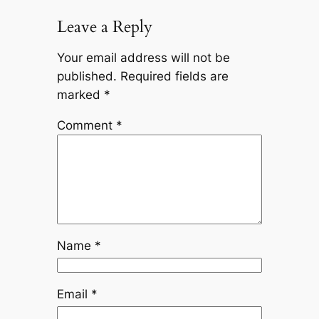
Leave a Reply
Your email address will not be
published.
Required fields are
marked
*
Comment
*
Name
*
Email
*