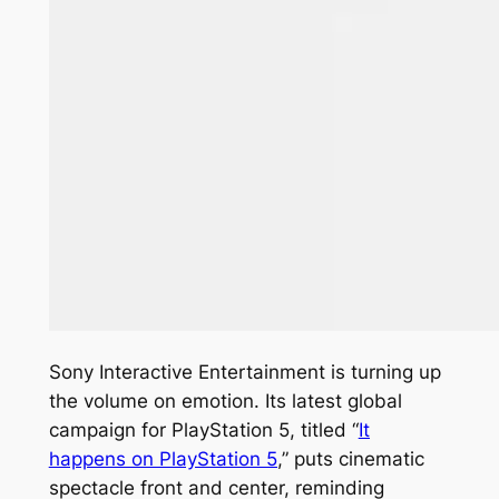
Sony Interactive Entertainment is turning up
the volume on emotion. Its latest global
campaign for PlayStation 5, titled “
It
happens on PlayStation 5
,” puts cinematic
spectacle front and center, reminding