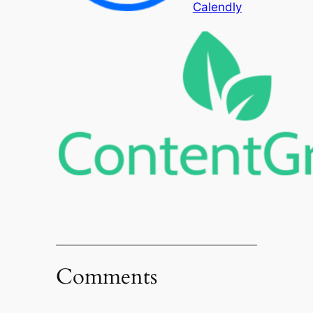
Calendly
Comments