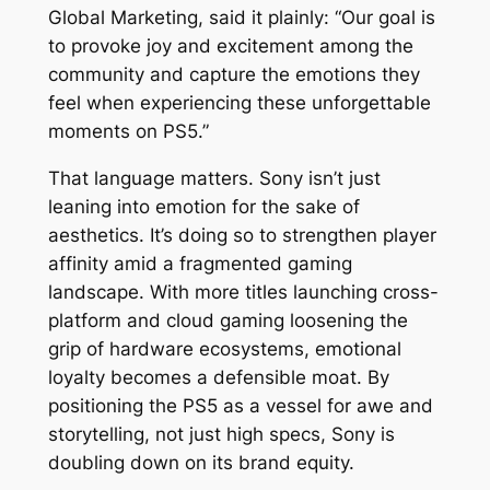
Global Marketing, said it plainly: “Our goal is
to provoke joy and excitement among the
community and capture the emotions they
feel when experiencing these unforgettable
moments on PS5.”
That language matters. Sony isn’t just
leaning into emotion for the sake of
aesthetics. It’s doing so to strengthen player
affinity amid a fragmented gaming
landscape. With more titles launching cross-
platform and cloud gaming loosening the
grip of hardware ecosystems, emotional
loyalty becomes a defensible moat. By
positioning the PS5 as a vessel for awe and
storytelling, not just high specs, Sony is
doubling down on its brand equity.