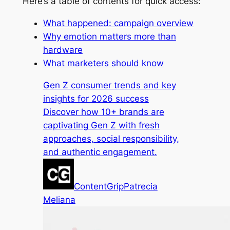
Here’s a table of contents for quick access:
What happened: campaign overview
Why emotion matters more than
hardware
What marketers should know
Gen Z consumer trends and key
insights for 2026 success
Discover how 10+ brands are
captivating Gen Z with fresh
approaches, social responsibility,
and authentic engagement.
ContentGrip
Patrecia
Meliana