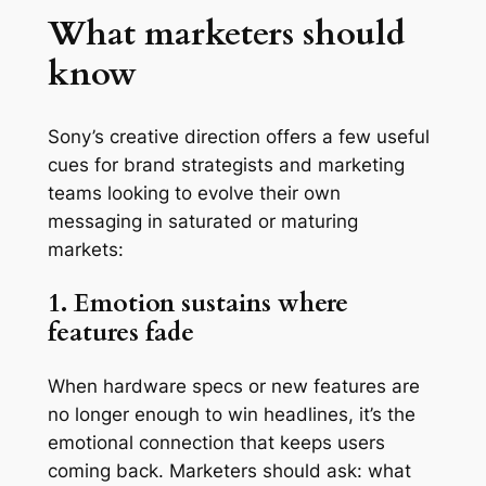
What marketers should
know
Sony’s creative direction offers a few useful
cues for brand strategists and marketing
teams looking to evolve their own
messaging in saturated or maturing
markets:
1. Emotion sustains where
features fade
When hardware specs or new features are
no longer enough to win headlines, it’s the
emotional connection that keeps users
coming back. Marketers should ask: what