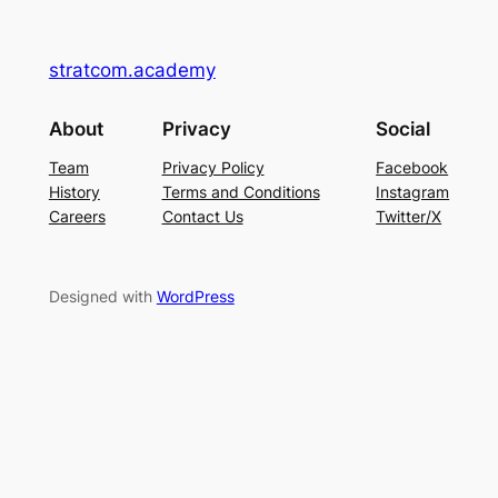
stratcom.academy
About
Privacy
Social
Team
Privacy Policy
Facebook
History
Terms and Conditions
Instagram
Careers
Contact Us
Twitter/X
Designed with
WordPress