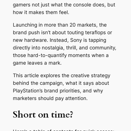
gamers not just what the console does, but
how it makes them feel.
Launching in more than 20 markets, the
brand push isn’t about touting teraflops or
new hardware. Instead, Sony is tapping
directly into nostalgia, thrill, and community,
those hard-to-quantify moments when a
game leaves a mark.
This article explores the creative strategy
behind the campaign, what it says about
PlayStation’s brand priorities, and why
marketers should pay attention.
Short on time?