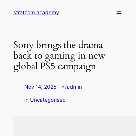
Skip
stratcom.academy
to
content
Sony brings the drama
back to gaming in new
global PS5 campaign
Nov 14, 2025
—
admin
by
in
Uncategorised