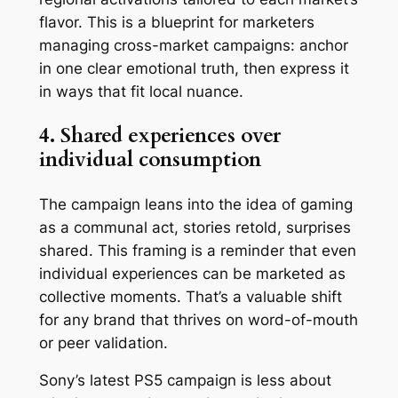
flavor. This is a blueprint for marketers
managing cross-market campaigns: anchor
in one clear emotional truth, then express it
in ways that fit local nuance.
4. Shared experiences over
individual consumption
The campaign leans into the idea of gaming
as a communal act, stories retold, surprises
shared. This framing is a reminder that even
individual experiences can be marketed as
collective moments. That’s a valuable shift
for any brand that thrives on word-of-mouth
or peer validation.
Sony’s latest PS5 campaign is less about