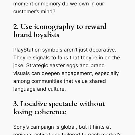
moment or memory do we own in our
customer’s mind?
2. Use iconography to reward
brand loyalists
PlayStation symbols aren’t just decorative.
They’re signals to fans that they’re in on the
joke. Strategic easter eggs and brand
visuals can deepen engagement, especially
among communities that value shared
language and culture.
3. Localize spectacle without
losing coherence
Sony’s campaign is global, but it hints at
regional activations tailored to each market’s