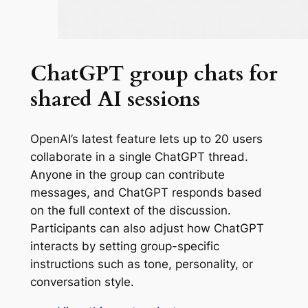
ChatGPT group chats for
shared AI sessions
OpenAI’s latest feature lets up to 20 users
collaborate in a single ChatGPT thread.
Anyone in the group can contribute
messages, and ChatGPT responds based
on the full context of the discussion.
Participants can also adjust how ChatGPT
interacts by setting group-specific
instructions such as tone, personality, or
conversation style.