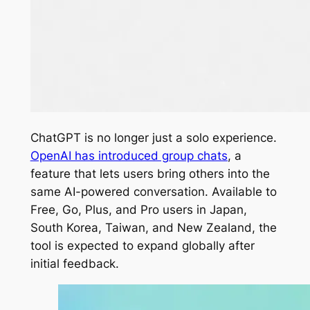
ChatGPT is no longer just a solo experience.
OpenAI has introduced group chats
, a
feature that lets users bring others into the
same AI-powered conversation. Available to
Free, Go, Plus, and Pro users in Japan,
South Korea, Taiwan, and New Zealand, the
tool is expected to expand globally after
initial feedback.