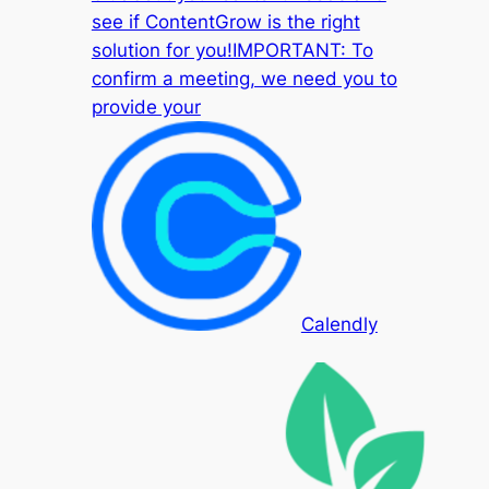
see if ContentGrow is the right
solution for you!IMPORTANT: To
confirm a meeting, we need you to
provide your
Calendly