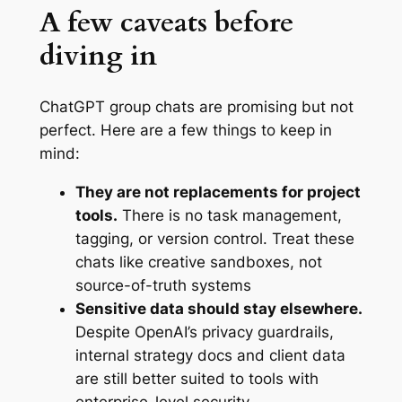
A few caveats before
diving in
ChatGPT group chats are promising but not
perfect. Here are a few things to keep in
mind:
They are not replacements for project
tools.
There is no task management,
tagging, or version control. Treat these
chats like creative sandboxes, not
source-of-truth systems
Sensitive data should stay elsewhere.
Despite OpenAI’s privacy guardrails,
internal strategy docs and client data
are still better suited to tools with