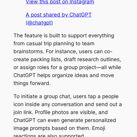
View this post on Instagram
A post shared by ChatGPT
(@chatgpt)
The feature is built to support everything
from casual trip planning to team
brainstorms. For instance, users can co-
create packing lists, draft research outlines,
or assign roles for a group project—all while
ChatGPT helps organize ideas and move
things forward.
To initiate a group chat, users tap a people
icon inside any conversation and send out a
join link. Profile photos are visible, and
ChatGPT can even generate personalized
image prompts based on them. Emoji
reactions are also supported.