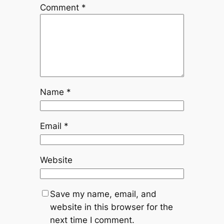
Comment
*
Name
*
Email
*
Website
Save my name, email, and
website in this browser for the
next time I comment.