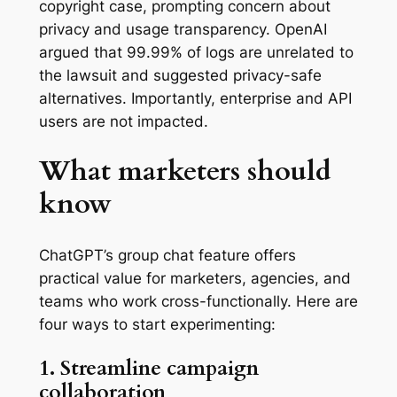
copyright case, prompting concern about
privacy and usage transparency. OpenAI
argued that 99.99% of logs are unrelated to
the lawsuit and suggested privacy-safe
alternatives. Importantly, enterprise and API
users are not impacted.
What marketers should
know
ChatGPT’s group chat feature offers
practical value for marketers, agencies, and
teams who work cross-functionally. Here are
four ways to start experimenting:
1. Streamline campaign
collaboration