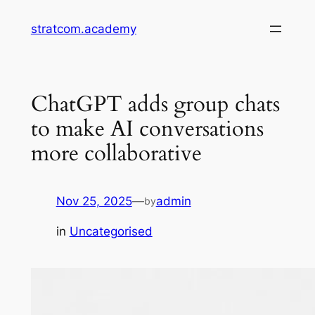
Skip
stratcom.academy
to
content
ChatGPT adds group chats
to make AI conversations
more collaborative
Nov 25, 2025
—
admin
by
in
Uncategorised