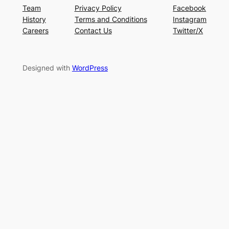
Team
Privacy Policy
Facebook
History
Terms and Conditions
Instagram
Careers
Contact Us
Twitter/X
Designed with
WordPress