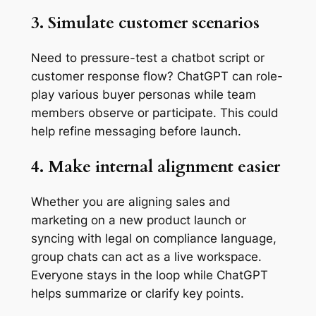
3. Simulate customer scenarios
Need to pressure-test a chatbot script or
customer response flow? ChatGPT can role-
play various buyer personas while team
members observe or participate. This could
help refine messaging before launch.
4. Make internal alignment easier
Whether you are aligning sales and
marketing on a new product launch or
syncing with legal on compliance language,
group chats can act as a live workspace.
Everyone stays in the loop while ChatGPT
helps summarize or clarify key points.