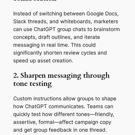
Instead of switching between Google Docs,
Slack threads, and whiteboards, marketers
can use ChatGPT group chats to brainstorm
concepts, draft outlines, and iterate
messaging in real time. This could
significantly shorten review cycles and
speed up asset creation.
2. Sharpen messaging through
tone testing
Custom instructions allow groups to shape
how ChatGPT communicates. Teams can
quickly test how different tones—friendly,
assertive, formal—affect campaign copy
and get group feedback in one thread.