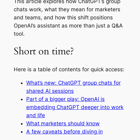
This article explores how ChatGPT’s group
chats work, what they mean for marketers
and teams, and how this shift positions
OpenAI’s assistant as more than just a Q&A
tool.
Short on time?
Here is a table of contents for quick access:
What’s new: ChatGPT group chats for
shared AI sessions
Part of a bigger play: OpenAI is
embedding ChatGPT deeper into work
and life
What marketers should know
A few caveats before diving in