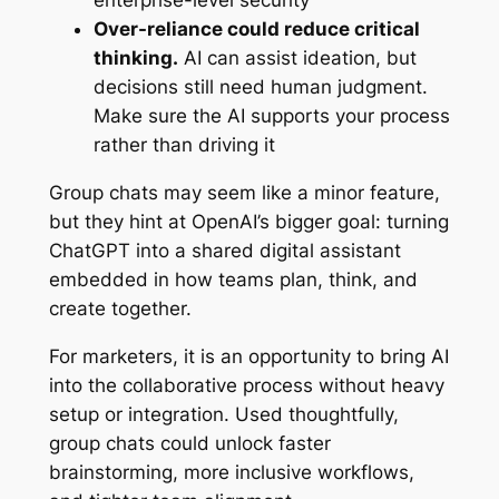
enterprise-level security
Over-reliance could reduce critical
thinking.
AI can assist ideation, but
decisions still need human judgment.
Make sure the AI supports your process
rather than driving it
Group chats may seem like a minor feature,
but they hint at OpenAI’s bigger goal: turning
ChatGPT into a shared digital assistant
embedded in how teams plan, think, and
create together.
For marketers, it is an opportunity to bring AI
into the collaborative process without heavy
setup or integration. Used thoughtfully,
group chats could unlock faster
brainstorming, more inclusive workflows,