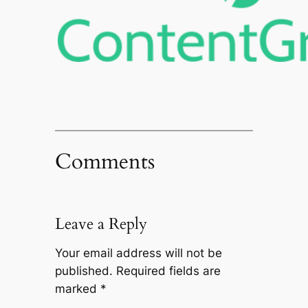
Comments
Leave a Reply
Your email address will not be
published.
Required fields are
marked
*