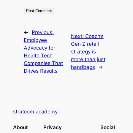
←
Previous:
Next:
Coach’s
Employee
Gen Z retail
Advocacy for
strategy is
Health Tech
more than just
Companies That
handbags
→
Drives Results
stratcom.academy
About
Privacy
Social