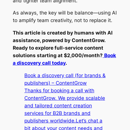
and tighter team alignment.
As always, the key will be balance—using AI
to amplify team creativity, not to replace it.
This article is created by humans with AI
assistance, powered by ContentGrow.
Ready to explore full-service content
solutions starting at $2,000/month?
Book
a discovery call today
.
Book a discovery call (for brands &
publishers) – ContentGrow
Thanks for booking a call with
ContentGrow. We provide scalable
and tailored content creation
services for B2B brands and
publishers worldwide.Let’s chat a
bit about your content needs and