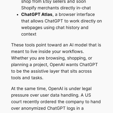
shop from Etsy sellers and soon
Shopify merchants directly in-chat
ChatGPT Atlas
, a browser interface
that allows ChatGPT to work directly on
webpages using chat history and
context
These tools point toward an AI model that is
meant to live inside your workflows.
Whether you are browsing, shopping, or
planning a project, OpenAI wants ChatGPT
to be the assistive layer that sits across
tools and tasks.
At the same time, OpenAI is under legal
pressure over user data handling. A US
court recently ordered the company to hand
over anonymized ChatGPT logs in a