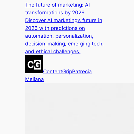
The future of marketing: AI
transformations by 2026
Discover AI marketing’s future in
2026 with predictions on
automation, personalization,
decision-making, emerging tech,
and ethical challenges.
ContentGrip
Patrecia
Meliana