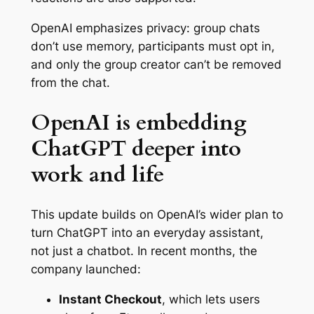
OpenAI emphasizes privacy: group chats
don’t use memory, participants must opt in,
and only the group creator can’t be removed
from the chat.
OpenAI is embedding
ChatGPT deeper into
work and life
This update builds on OpenAI’s wider plan to
turn ChatGPT into an everyday assistant,
not just a chatbot. In recent months, the
company launched:
Instant Checkout
, which lets users