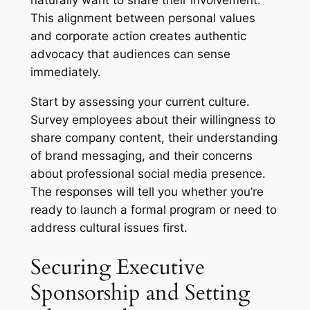
naturally want to share their involvement.
This alignment between personal values
and corporate action creates authentic
advocacy that audiences can sense
immediately.
Start by assessing your current culture.
Survey employees about their willingness to
share company content, their understanding
of brand messaging, and their concerns
about professional social media presence.
The responses will tell you whether you’re
ready to launch a formal program or need to
address cultural issues first.
Securing Executive
Sponsorship and Setting