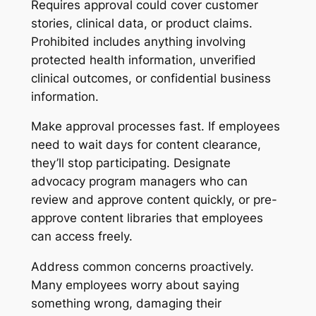
Requires approval could cover customer
stories, clinical data, or product claims.
Prohibited includes anything involving
protected health information, unverified
clinical outcomes, or confidential business
information.
Make approval processes fast. If employees
need to wait days for content clearance,
they’ll stop participating. Designate
advocacy program managers who can
review and approve content quickly, or pre-
approve content libraries that employees
can access freely.
Address common concerns proactively.
Many employees worry about saying
something wrong, damaging their