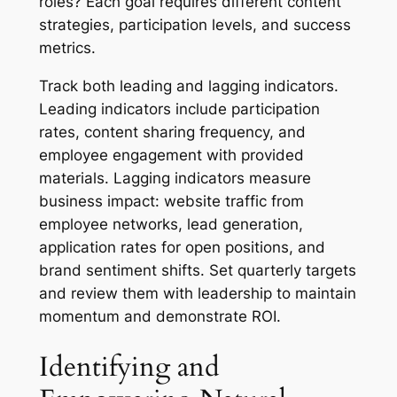
roles? Each goal requires different content
strategies, participation levels, and success
metrics.
Track both leading and lagging indicators.
Leading indicators include participation
rates, content sharing frequency, and
employee engagement with provided
materials. Lagging indicators measure
business impact: website traffic from
employee networks, lead generation,
application rates for open positions, and
brand sentiment shifts. Set quarterly targets
and review them with leadership to maintain
momentum and demonstrate ROI.
Identifying and