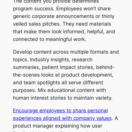
The content you provide determines
program success. Employees won’t share
generic corporate announcements or thinly
veiled sales pitches. They need materials
that make them look informed, helpful, and
connected to meaningful work.
Develop content across multiple formats and
topics. Industry insights, research
summaries, patient impact stories, behind-
the-scenes looks at product development,
and team spotlights all serve different
purposes. Mix educational content with
human interest stories to maintain variety.
Encourage employees to share personal
experiences aligned with company values
. A
product manager explaining how user