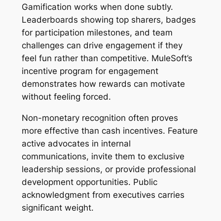
Gamification works when done subtly.
Leaderboards showing top sharers, badges
for participation milestones, and team
challenges can drive engagement if they
feel fun rather than competitive. MuleSoft’s
incentive program for engagement
demonstrates how rewards can motivate
without feeling forced.
Non-monetary recognition often proves
more effective than cash incentives. Feature
active advocates in internal
communications, invite them to exclusive
leadership sessions, or provide professional
development opportunities. Public
acknowledgment from executives carries
significant weight.