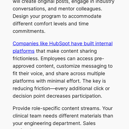
will create original posts, engage in industry
conversations, and mentor colleagues.
Design your program to accommodate
different comfort levels and time
commitments.
Companies like HubSpot have built internal
platforms
that make content sharing
frictionless. Employees can access pre-
approved content, customize messaging to
fit their voice, and share across multiple
platforms with minimal effort. The key is
reducing friction—every additional click or
decision point decreases participation.
Provide role-specific content streams. Your
clinical team needs different materials than
your engineering department. Sales