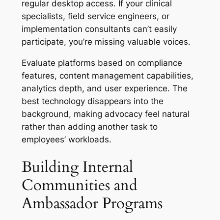
regular desktop access. If your clinical
specialists, field service engineers, or
implementation consultants can’t easily
participate, you’re missing valuable voices.
Evaluate platforms based on compliance
features, content management capabilities,
analytics depth, and user experience. The
best technology disappears into the
background, making advocacy feel natural
rather than adding another task to
employees’ workloads.
Building Internal
Communities and
Ambassador Programs