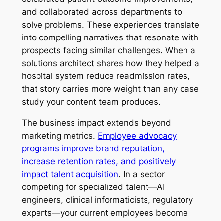
and collaborated across departments to
solve problems. These experiences translate
into compelling narratives that resonate with
prospects facing similar challenges. When a
solutions architect shares how they helped a
hospital system reduce readmission rates,
that story carries more weight than any case
study your content team produces.
The business impact extends beyond
marketing metrics.
Employee advocacy
programs improve brand reputation,
increase retention rates, and positively
impact talent acquisition
. In a sector
competing for specialized talent—AI
engineers, clinical informaticists, regulatory
experts—your current employees become