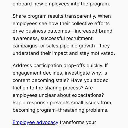
onboard new employees into the program.
Share program results transparently. When
employees see how their collective efforts
drive business outcomes—increased brand
awareness, successful recruitment
campaigns, or sales pipeline growth—they
understand their impact and stay motivated.
Address participation drop-offs quickly. If
engagement declines, investigate why. Is
content becoming stale? Have you added
friction to the sharing process? Are
employees unclear about expectations?
Rapid response prevents small issues from
becoming program-threatening problems.
Employee advocacy
transforms your