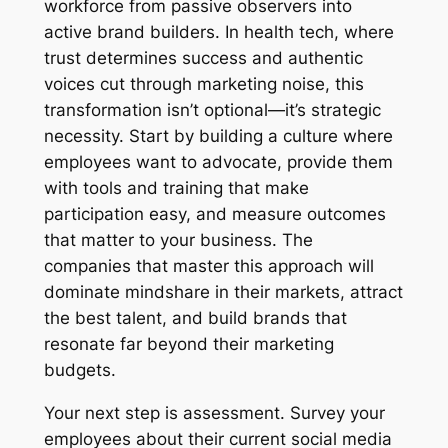
workforce from passive observers into
active brand builders. In health tech, where
trust determines success and authentic
voices cut through marketing noise, this
transformation isn’t optional—it’s strategic
necessity. Start by building a culture where
employees want to advocate, provide them
with tools and training that make
participation easy, and measure outcomes
that matter to your business. The
companies that master this approach will
dominate mindshare in their markets, attract
the best talent, and build brands that
resonate far beyond their marketing
budgets.
Your next step is assessment. Survey your
employees about their current social media