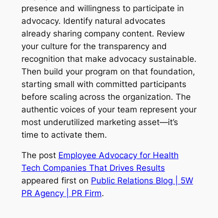
presence and willingness to participate in
advocacy. Identify natural advocates
already sharing company content. Review
your culture for the transparency and
recognition that make advocacy sustainable.
Then build your program on that foundation,
starting small with committed participants
before scaling across the organization. The
authentic voices of your team represent your
most underutilized marketing asset—it’s
time to activate them.
The post
Employee Advocacy for Health
Tech Companies That Drives Results
appeared first on
Public Relations Blog | 5W
PR Agency | PR Firm
.