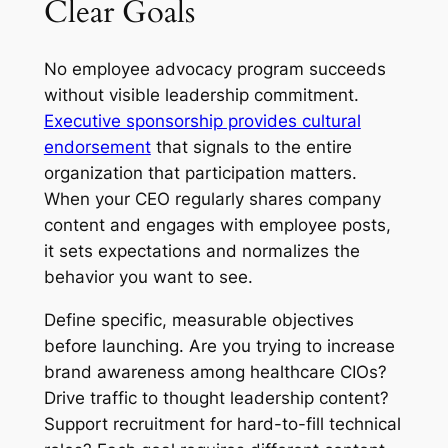
Clear Goals
No employee advocacy program succeeds
without visible leadership commitment.
Executive sponsorship provides cultural
endorsement
that signals to the entire
organization that participation matters.
When your CEO regularly shares company
content and engages with employee posts,
it sets expectations and normalizes the
behavior you want to see.
Define specific, measurable objectives
before launching. Are you trying to increase
brand awareness among healthcare CIOs?
Drive traffic to thought leadership content?
Support recruitment for hard-to-fill technical