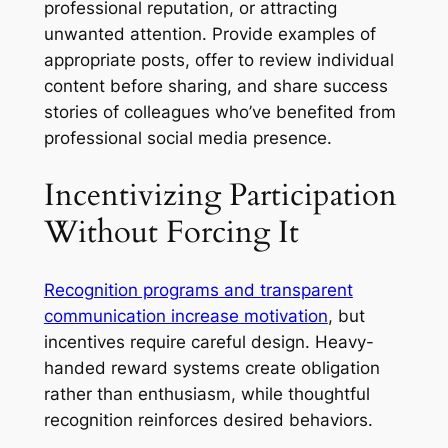
professional reputation, or attracting
unwanted attention. Provide examples of
appropriate posts, offer to review individual
content before sharing, and share success
stories of colleagues who’ve benefited from
professional social media presence.
Incentivizing Participation
Without Forcing It
Recognition programs and transparent
communication increase motivation
, but
incentives require careful design. Heavy-
handed reward systems create obligation
rather than enthusiasm, while thoughtful
recognition reinforces desired behaviors.