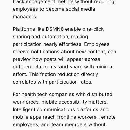
track engagement metrics without requiring
employees to become social media
managers.
Platforms like DSMN8 enable one-click
sharing and automation, making
participation nearly effortless. Employees
receive notifications about new content, can
preview how posts will appear across
different platforms, and share with minimal
effort. This friction reduction directly
correlates with participation rates.
For health tech companies with distributed
workforces, mobile accessibility matters.
Intelligent communications platforms and
mobile apps reach frontline workers, remote
employees, and team members without