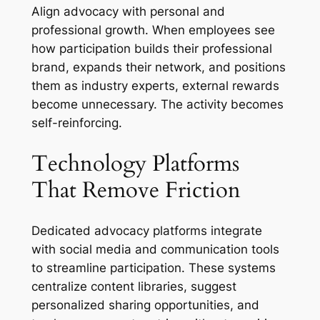
Align advocacy with personal and
professional growth. When employees see
how participation builds their professional
brand, expands their network, and positions
them as industry experts, external rewards
become unnecessary. The activity becomes
self-reinforcing.
Technology Platforms
That Remove Friction
Dedicated advocacy platforms integrate
with social media and communication tools
to streamline participation. These systems
centralize content libraries, suggest
personalized sharing opportunities, and