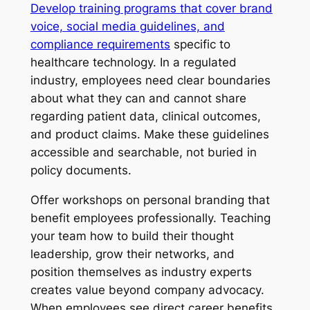
Develop training programs that cover brand
voice, social media guidelines, and
compliance requirements
specific to
healthcare technology. In a regulated
industry, employees need clear boundaries
about what they can and cannot share
regarding patient data, clinical outcomes,
and product claims. Make these guidelines
accessible and searchable, not buried in
policy documents.
Offer workshops on personal branding that
benefit employees professionally. Teaching
your team how to build their thought
leadership, grow their networks, and
position themselves as industry experts
creates value beyond company advocacy.
When employees see direct career benefits