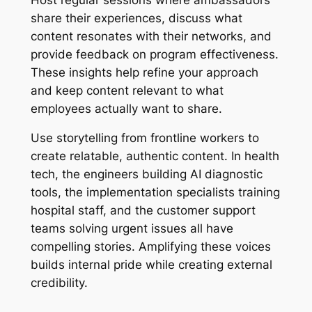
share their experiences, discuss what
content resonates with their networks, and
provide feedback on program effectiveness.
These insights help refine your approach
and keep content relevant to what
employees actually want to share.
Use storytelling from frontline workers to
create relatable, authentic content. In health
tech, the engineers building AI diagnostic
tools, the implementation specialists training
hospital staff, and the customer support
teams solving urgent issues all have
compelling stories. Amplifying these voices
builds internal pride while creating external
credibility.