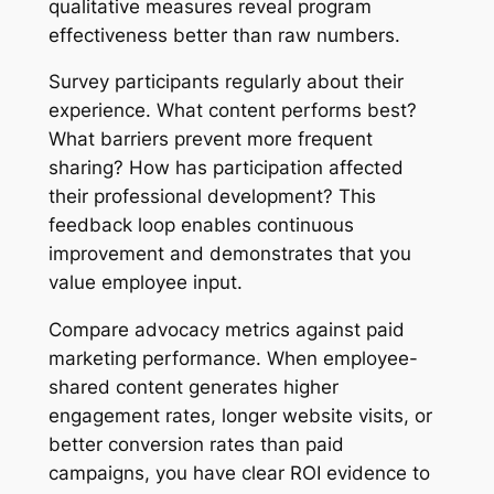
qualitative measures reveal program
effectiveness better than raw numbers.
Survey participants regularly about their
experience. What content performs best?
What barriers prevent more frequent
sharing? How has participation affected
their professional development? This
feedback loop enables continuous
improvement and demonstrates that you
value employee input.
Compare advocacy metrics against paid
marketing performance. When employee-
shared content generates higher
engagement rates, longer website visits, or
better conversion rates than paid
campaigns, you have clear ROI evidence to