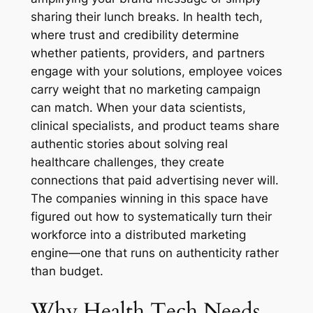
sharing their lunch breaks. In health tech,
where trust and credibility determine
whether patients, providers, and partners
engage with your solutions, employee voices
carry weight that no marketing campaign
can match. When your data scientists,
clinical specialists, and product teams share
authentic stories about solving real
healthcare challenges, they create
connections that paid advertising never will.
The companies winning in this space have
figured out how to systematically turn their
workforce into a distributed marketing
engine—one that runs on authenticity rather
than budget.
Why Health Tech Needs