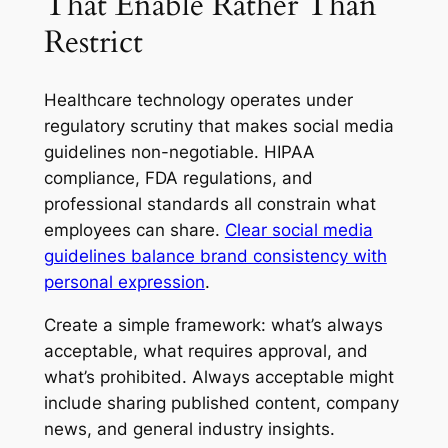
That Enable Rather Than
Restrict
Healthcare technology operates under
regulatory scrutiny that makes social media
guidelines non-negotiable. HIPAA
compliance, FDA regulations, and
professional standards all constrain what
employees can share.
Clear social media
guidelines balance brand consistency with
personal expression
.
Create a simple framework: what’s always
acceptable, what requires approval, and
what’s prohibited. Always acceptable might
include sharing published content, company
news, and general industry insights.