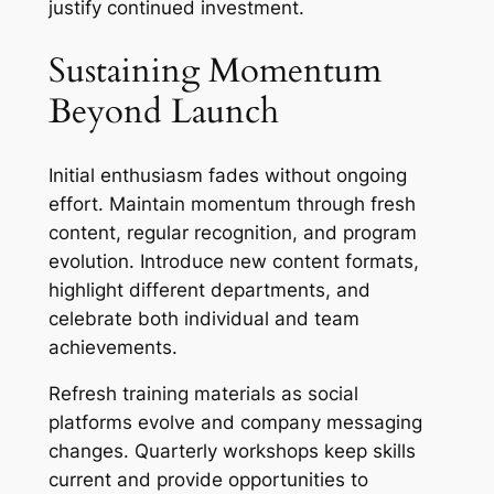
justify continued investment.
Sustaining Momentum
Beyond Launch
Initial enthusiasm fades without ongoing
effort. Maintain momentum through fresh
content, regular recognition, and program
evolution. Introduce new content formats,
highlight different departments, and
celebrate both individual and team
achievements.
Refresh training materials as social
platforms evolve and company messaging
changes. Quarterly workshops keep skills
current and provide opportunities to