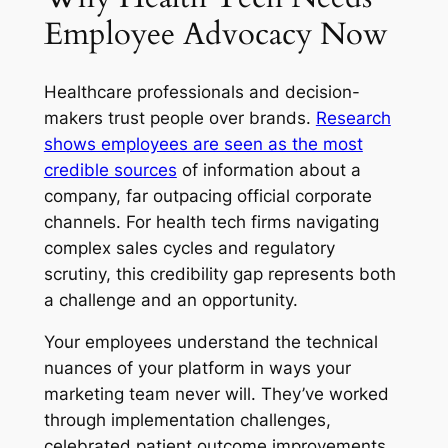
Employee Advocacy Now
Healthcare professionals and decision-
makers trust people over brands.
Research
shows employees are seen as the most
credible sources
of information about a
company, far outpacing official corporate
channels. For health tech firms navigating
complex sales cycles and regulatory
scrutiny, this credibility gap represents both
a challenge and an opportunity.
Your employees understand the technical
nuances of your platform in ways your
marketing team never will. They’ve worked
through implementation challenges,
celebrated patient outcome improvements,