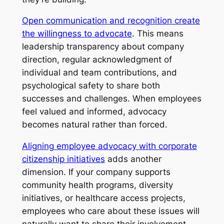
Open communication and recognition create
the willingness to advocate
. This means
leadership transparency about company
direction, regular acknowledgment of
individual and team contributions, and
psychological safety to share both
successes and challenges. When employees
feel valued and informed, advocacy
becomes natural rather than forced.
Aligning employee advocacy with corporate
citizenship initiatives
adds another
dimension. If your company supports
community health programs, diversity
initiatives, or healthcare access projects,
employees who care about these issues will