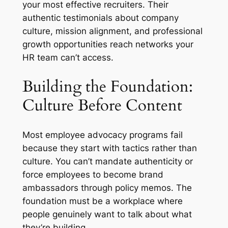
your most effective recruiters. Their
authentic testimonials about company
culture, mission alignment, and professional
growth opportunities reach networks your
HR team can’t access.
Building the Foundation:
Culture Before Content
Most employee advocacy programs fail
because they start with tactics rather than
culture. You can’t mandate authenticity or
force employees to become brand
ambassadors through policy memos. The
foundation must be a workplace where
people genuinely want to talk about what
they’re building.