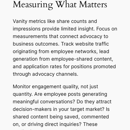
Measuring What Matters
Vanity metrics like share counts and
impressions provide limited insight. Focus on
measurements that connect advocacy to
business outcomes. Track website traffic
originating from employee networks, lead
generation from employee-shared content,
and application rates for positions promoted
through advocacy channels.
Monitor engagement quality, not just
quantity. Are employee posts generating
meaningful conversations? Do they attract
decision-makers in your target market? Is
shared content being saved, commented
on, or driving direct inquiries? These