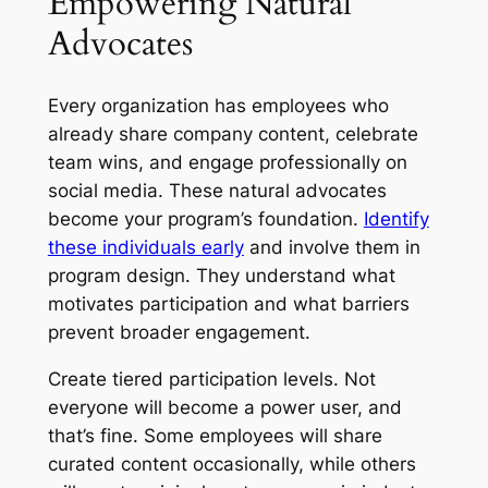
Empowering Natural
Advocates
Every organization has employees who
already share company content, celebrate
team wins, and engage professionally on
social media. These natural advocates
become your program’s foundation.
Identify
these individuals early
and involve them in
program design. They understand what
motivates participation and what barriers
prevent broader engagement.
Create tiered participation levels. Not
everyone will become a power user, and
that’s fine. Some employees will share
curated content occasionally, while others