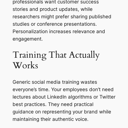
professionals want customer success
stories and product updates, while
researchers might prefer sharing published
studies or conference presentations.
Personalization increases relevance and
engagement.
Training That Actually
Works
Generic social media training wastes
everyone’s time. Your employees don’t need
lectures about LinkedIn algorithms or Twitter
best practices. They need practical
guidance on representing your brand while
maintaining their authentic voice.