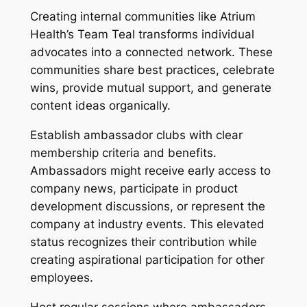
Creating internal communities like Atrium
Health’s Team Teal transforms individual
advocates into a connected network. These
communities share best practices, celebrate
wins, provide mutual support, and generate
content ideas organically.
Establish ambassador clubs with clear
membership criteria and benefits.
Ambassadors might receive early access to
company news, participate in product
development discussions, or represent the
company at industry events. This elevated
status recognizes their contribution while
creating aspirational participation for other
employees.
Host regular sessions where ambassadors