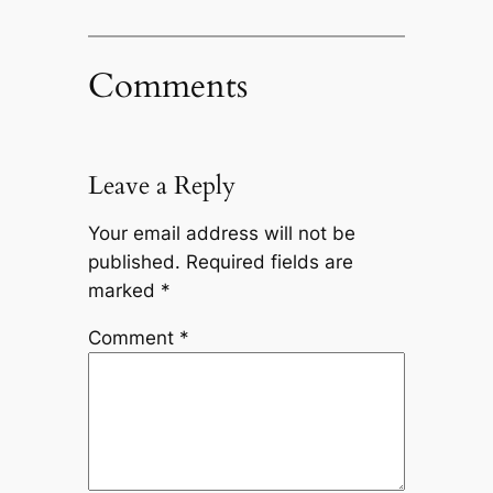
Comments
Leave a Reply
Your email address will not be
published.
Required fields are
marked
*
Comment
*