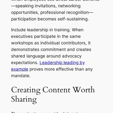
—speaking invitations, networking
opportunities, professional recognition—
participation becomes self-sustaining.
Include leadership in training. When
executives participate in the same
workshops as individual contributors, it
demonstrates commitment and creates
shared language around advocacy
expectations.
Leadership leading by
example
proves more effective than any
mandate.
Creating Content Worth
Sharing