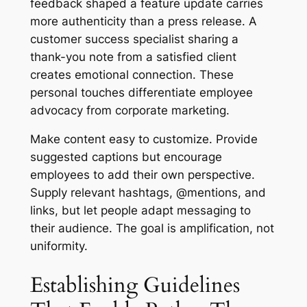
feedback shaped a feature update carries
more authenticity than a press release. A
customer success specialist sharing a
thank-you note from a satisfied client
creates emotional connection. These
personal touches differentiate employee
advocacy from corporate marketing.
Make content easy to customize. Provide
suggested captions but encourage
employees to add their own perspective.
Supply relevant hashtags, @mentions, and
links, but let people adapt messaging to
their audience. The goal is amplification, not
uniformity.
Establishing Guidelines