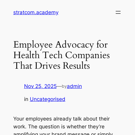
Skip
stratcom.academy
to
content
Employee Advocacy for
Health Tech Companies
That Drives Results
Nov 25, 2025
—
admin
by
in
Uncategorised
Your employees already talk about their
work. The question is whether they’re
amplifying your brand message or simply