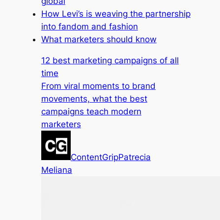
global
How Levi’s is weaving the partnership
into fandom and fashion
What marketers should know
12 best marketing campaigns of all
time
From viral moments to brand
movements, what the best
campaigns teach modern
marketers
ContentGrip
Patrecia
Meliana