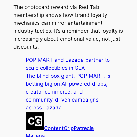
The photocard reward via Red Tab
membership shows how brand loyalty
mechanics can mirror entertainment
industry tactics. It’s a reminder that loyalty is
increasingly about emotional value, not just
discounts.
POP MART and Lazada partner to
scale collectibles in SEA
The blind box giant, POP MART, is
betting big on AI-powered drops,
creator commerce, and
community-driven campaigns
across Lazada
ContentGrip
Patrecia
Meliana