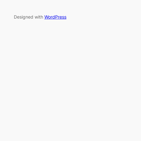
Designed with
WordPress