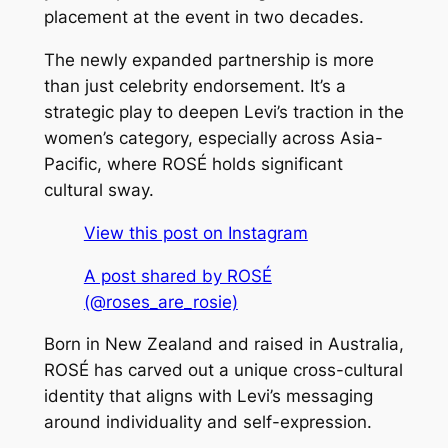
placement at the event in two decades.
The newly expanded partnership is more
than just celebrity endorsement. It’s a
strategic play to deepen Levi’s traction in the
women’s category, especially across Asia-
Pacific, where ROSÉ holds significant
cultural sway.
View this post on Instagram
A post shared by ROSÉ
(@roses_are_rosie)
Born in New Zealand and raised in Australia,
ROSÉ has carved out a unique cross-cultural
identity that aligns with Levi’s messaging
around individuality and self-expression.