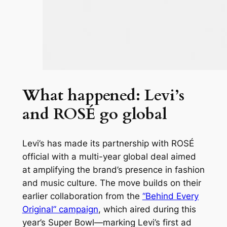
What happened: Levi’s
and ROSÉ go global
Levi’s has made its partnership with ROSÉ
official with a multi-year global deal aimed
at amplifying the brand’s presence in fashion
and music culture. The move builds on their
earlier collaboration from the
“Behind Every
Original” campaign
, which aired during this
year’s Super Bowl—marking Levi’s first ad