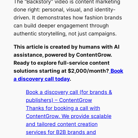
The “Backstory” video is content marketing
done right: personal, visual, and identity-
driven. It demonstrates how fashion brands
can build deeper engagement through
authentic storytelling, not just campaigns.
This article is created by humans with AI
assistance, powered by ContentGrow.
Ready to explore full-service content
solutions starting at $2,000/month?
Book
a discovery call today
.
Book a discovery call (for brands &
publishers) – ContentGrow
Thanks for booking a call with
ContentGrow. We provide scalable
and tailored content creation
services for B2B brands and