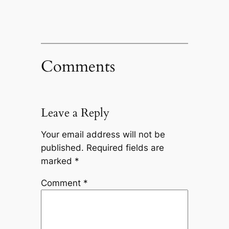
Comments
Leave a Reply
Your email address will not be
published.
Required fields are
marked
*
Comment
*