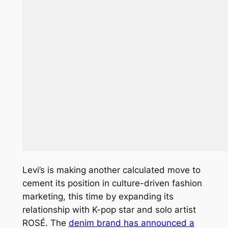
Levi’s is making another calculated move to
cement its position in culture-driven fashion
marketing, this time by expanding its
relationship with K-pop star and solo artist
ROSÉ. The
denim brand has announced a