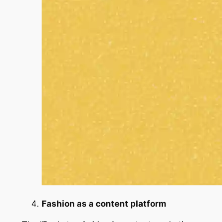
Fashion as a content platform