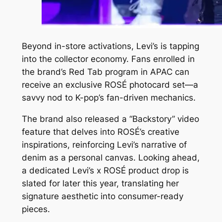
Beyond in-store activations, Levi’s is tapping
into the collector economy. Fans enrolled in
the brand’s Red Tab program in APAC can
receive an exclusive ROSÉ photocard set—a
savvy nod to K-pop’s fan-driven mechanics.
The brand also released a “Backstory” video
feature that delves into ROSÉ’s creative
inspirations, reinforcing Levi’s narrative of
denim as a personal canvas. Looking ahead,
a dedicated Levi’s x ROSÉ product drop is
slated for later this year, translating her
signature aesthetic into consumer-ready
pieces.