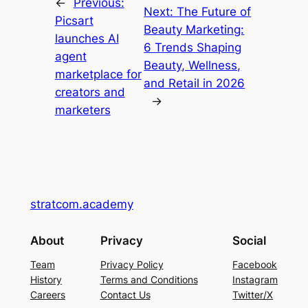
←
Previous:
Next:
The Future of
Picsart
Beauty Marketing:
launches AI
6 Trends Shaping
agent
Beauty, Wellness,
marketplace for
and Retail in 2026
creators and
→
marketers
stratcom.academy
About
Privacy
Social
Team
Privacy Policy
Facebook
History
Terms and Conditions
Instagram
Careers
Contact Us
Twitter/X