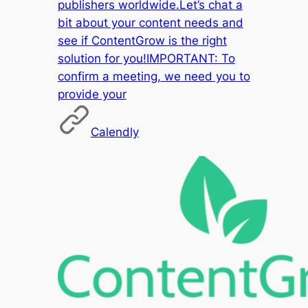
publishers worldwide.Let’s chat a
bit about your content needs and
see if ContentGrow is the right
solution for you!IMPORTANT: To
confirm a meeting, we need you to
provide your
Calendly