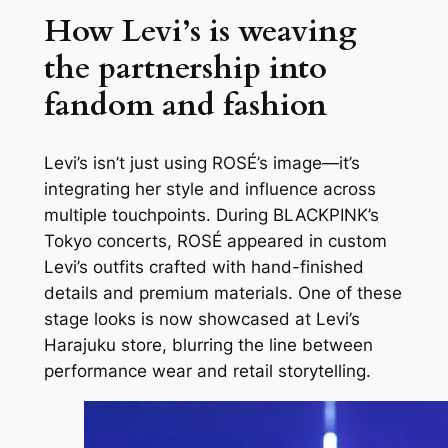
How Levi’s is weaving
the partnership into
fandom and fashion
Levi’s isn’t just using ROSÉ’s image—it’s
integrating her style and influence across
multiple touchpoints. During BLACKPINK’s
Tokyo concerts, ROSÉ appeared in custom
Levi’s outfits crafted with hand-finished
details and premium materials. One of these
stage looks is now showcased at Levi’s
Harajuku store, blurring the line between
performance wear and retail storytelling.