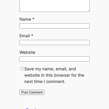
Name
*
Email
*
Website
Save my name, email, and
website in this browser for the
next time I comment.