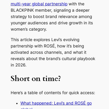
multi-year global partnership
with the
BLACKPINK member, signaling a deeper
strategy to boost brand relevance among
younger audiences and drive growth in its
women’s category.
This article explores Levi’s evolving
partnership with ROSÉ, how it’s being
activated across channels, and what it
reveals about the brand’s cultural playbook
in 2026.
Short on time?
Here’s a table of contents for quick access:
What happened: Levi’s and ROSÉ go