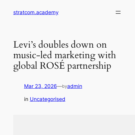
Skip
stratcom.academy
to
content
Levi’s doubles down on
music-led marketing with
global ROSÉ partnership
Mar 23, 2026
—
admin
by
in
Uncategorised