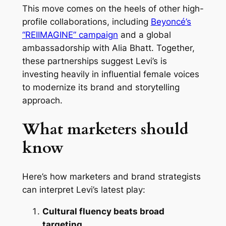
This move comes on the heels of other high-
profile collaborations, including
Beyoncé’s
“REIIMAGINE” campaign
and a global
ambassadorship with Alia Bhatt. Together,
these partnerships suggest Levi’s is
investing heavily in influential female voices
to modernize its brand and storytelling
approach.
What marketers should
know
Here’s how marketers and brand strategists
can interpret Levi’s latest play:
Cultural fluency beats broad
targeting