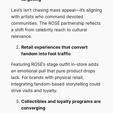
Levi’s isn’t chasing mass appeal—it’s aligning
with artists who command devoted
communities. The ROSÉ partnership reflects
a shift from celebrity reach to cultural
relevance.
Retail experiences that convert
fandom into foot traffic
Featuring ROSÉ’s stage outfit in-store adds
an emotional pull that pure product drops
lack. For brands with physical retail,
integrating fandom-based storytelling could
drive visits and loyalty.
Collectibles and loyalty programs are
converging