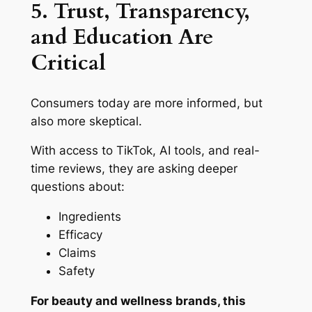
5. Trust, Transparency,
and Education Are
Critical
Consumers today are more informed, but
also more skeptical.
With access to TikTok, AI tools, and real-
time reviews, they are asking deeper
questions about:
Ingredients
Efficacy
Claims
Safety
For beauty and wellness brands, this