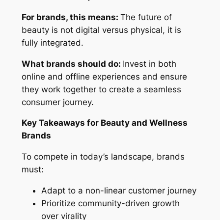
For brands, this means:
The future of
beauty is not digital versus physical, it is
fully integrated.
What brands should do:
Invest in both
online and offline experiences and ensure
they work together to create a seamless
consumer journey.
Key Takeaways for Beauty and Wellness
Brands
To compete in today’s landscape, brands
must:
Adapt to a non-linear customer journey
Prioritize community-driven growth
over virality