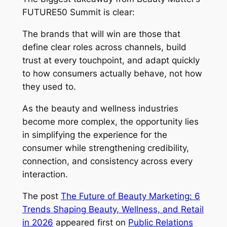
FUTURE50 Summit is clear:
The brands that will win are those that
define clear roles across channels, build
trust at every touchpoint, and adapt quickly
to how consumers actually behave, not how
they used to.
As the beauty and wellness industries
become more complex, the opportunity lies
in simplifying the experience for the
consumer while strengthening credibility,
connection, and consistency across every
interaction.
The post
The Future of Beauty Marketing: 6
Trends Shaping Beauty, Wellness, and Retail
in 2026
appeared first on
Public Relations