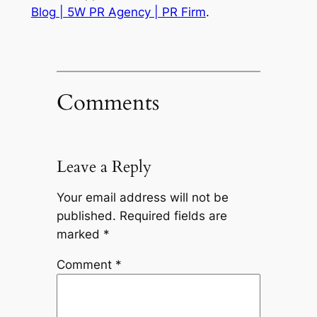
Blog | 5W PR Agency | PR Firm
.
Comments
Leave a Reply
Your email address will not be
published.
Required fields are
marked
*
Comment
*