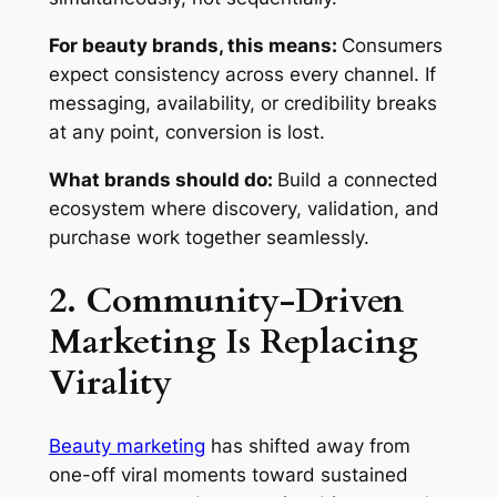
For beauty brands, this means:
Consumers
expect consistency across every channel. If
messaging, availability, or credibility breaks
at any point, conversion is lost.
What brands should do:
Build a connected
ecosystem where discovery, validation, and
purchase work together seamlessly.
2. Community-Driven
Marketing Is Replacing
Virality
Beauty marketing
has shifted away from
one-off viral moments toward sustained