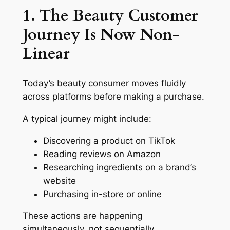
1. The Beauty Customer
Journey Is Now Non-
Linear
Today’s beauty consumer moves fluidly
across platforms before making a purchase.
A typical journey might include:
Discovering a product on TikTok
Reading reviews on Amazon
Researching ingredients on a brand’s
website
Purchasing in-store or online
These actions are happening
simultaneously, not sequentially.