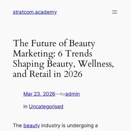
Skip
stratcom.academy
to
content
The Future of Beauty
Marketing: 6 Trends
Shaping Beauty, Wellness,
and Retail in 2026
Mar 23, 2026
—
admin
by
in
Uncategorised
The
beauty
industry is undergoing a