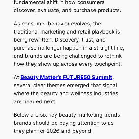
fundamental shift in how consumers
discover, evaluate, and purchase products.
As consumer behavior evolves, the
traditional marketing and retail playbook is
being rewritten. Discovery, trust, and
purchase no longer happen in a straight line,
and brands are being challenged to rethink
how they show up across every touchpoint.
At
Beauty Matter’s FUTURE50 Summit
,
several clear themes emerged that signal
where the beauty and wellness industries
are headed next.
Below are six key beauty marketing trends
brands should be paying attention to as
they plan for 2026 and beyond.