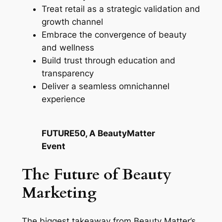
Treat retail as a strategic validation and
growth channel
Embrace the convergence of beauty
and wellness
Build trust through education and
transparency
Deliver a seamless omnichannel
experience
FUTURE50, A BeautyMatter
Event
The Future of Beauty
Marketing
The biggest takeaway from Beauty Matter’s