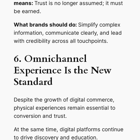
means:
Trust is no longer assumed; it must
be earned.
What brands should do:
Simplify complex
information, communicate clearly, and lead
with credibility across all touchpoints.
6. Omnichannel
Experience Is the New
Standard
Despite the growth of digital commerce,
physical experiences remain essential to
conversion and trust.
At the same time, digital platforms continue
to drive discovery and education.