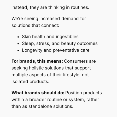
Instead, they are thinking in routines.
We’re seeing increased demand for
solutions that connect:
Skin health and ingestibles
Sleep, stress, and beauty outcomes
Longevity and preventative care
For brands, this means:
Consumers are
seeking holistic solutions that support
multiple aspects of their lifestyle, not
isolated products.
What brands should do:
Position products
within a broader routine or system, rather
than as standalone solutions.