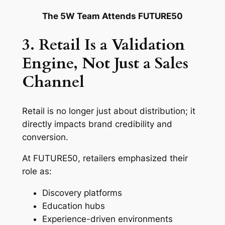
The 5W Team Attends FUTURE50
3. Retail Is a Validation
Engine, Not Just a Sales
Channel
Retail is no longer just about distribution; it
directly impacts brand credibility and
conversion.
At FUTURE50, retailers emphasized their
role as:
Discovery platforms
Education hubs
Experience-driven environments