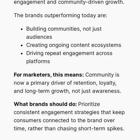
engagement and community-driven growth.
The brands outperforming today are:
Building communities, not just
audiences
Creating ongoing content ecosystems
Driving repeat engagement across
platforms
For marketers, this means:
Community is
now a primary driver of retention, loyalty,
and long-term growth, not just awareness.
What brands should do:
Prioritize
consistent engagement strategies that keep
consumers connected to the brand over
time, rather than chasing short-term spikes.