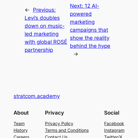
Next:
12 AI-
←
Previous:
powered
Levi’s doubles
marketing
down on music-
campaigns that
led marketing
show the reality
with global ROSÉ
behind the hype
partnership
→
stratcom.academy
About
Privacy
Social
Team
Privacy Policy
Facebook
History
Terms and Conditions
Instagram
Careers
Contact Us
Twitter/X