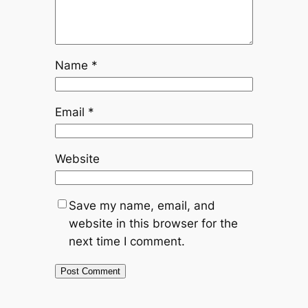
Name
*
Email
*
Website
Save my name, email, and
website in this browser for the
next time I comment.