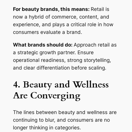
For beauty brands, this means:
Retail is
now a hybrid of commerce, content, and
experience, and plays a critical role in how
consumers evaluate a brand.
What brands should do:
Approach retail as
a strategic growth partner. Ensure
operational readiness, strong storytelling,
and clear differentiation before scaling.
4. Beauty and Wellness
Are Converging
The lines between beauty and wellness are
continuing to blur, and consumers are no
longer thinking in categories.