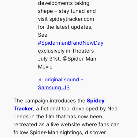
developments taking
shape – stay tuned and
visit spideytracker.com
for the latest updates.
See
#SpidermanBrandNewDay
exclusively in Theaters
July 31st. @Spider-Man
Movie
♬ original sound –
Samsung US
The campaign introduces the
Spidey
Tracker
,
a fictional tool developed by Ned
Leeds in the film that has now been
recreated as a live website where fans can
follow Spider-Man sightings, discover