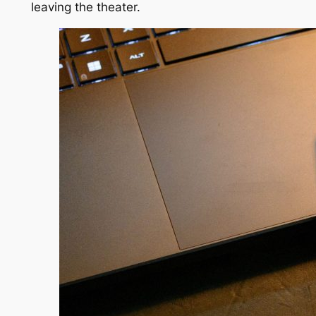
leaving the theater.