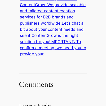
ContentGrow. We provide scalable
and tailored content creation
services for B2B brands and
publishers worldwide.Let’s chat a
bit about your content needs and
see if ContentGrow is the right
solution for you!IMPORTANT: To
confirm a meeting, we need you to
provide your
Comments
Leave a Reply