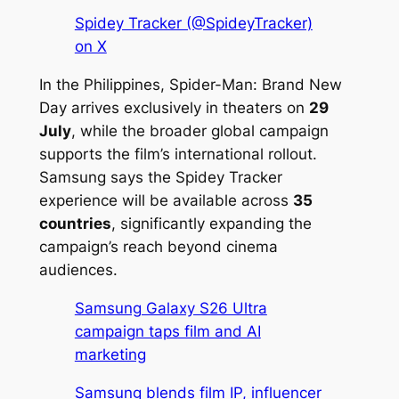
Spidey Tracker (@SpideyTracker)
on X
In the Philippines,
Spider-Man: Brand New
Day
arrives exclusively in theaters on
29
July
, while the broader global campaign
supports the film’s international rollout.
Samsung says the Spidey Tracker
experience will be available across
35
countries
, significantly expanding the
campaign’s reach beyond cinema
audiences.
Samsung Galaxy S26 Ultra
campaign taps film and AI
marketing
Samsung blends film IP, influencer