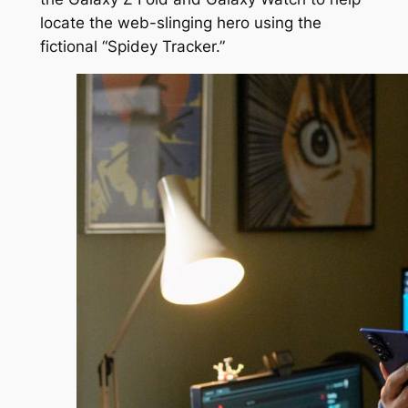
locate the web-slinging hero using the
fictional “Spidey Tracker.”