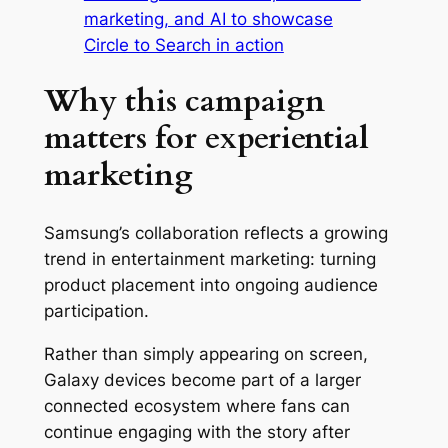
marketing, and AI to showcase
Circle to Search in action
Why this campaign
matters for experiential
marketing
Samsung’s collaboration reflects a growing
trend in entertainment marketing: turning
product placement into ongoing audience
participation.
Rather than simply appearing on screen,
Galaxy devices become part of a larger
connected ecosystem where fans can
continue engaging with the story after