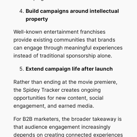
Build campaigns around intellectual
property
Well-known entertainment franchises
provide existing communities that brands
can engage through meaningful experiences
instead of traditional sponsorship alone.
Extend campaign life after launch
Rather than ending at the movie premiere,
the Spidey Tracker creates ongoing
opportunities for new content, social
engagement, and earned media.
For B2B marketers, the broader takeaway is
that audience engagement increasingly
depends on creating connected experiences