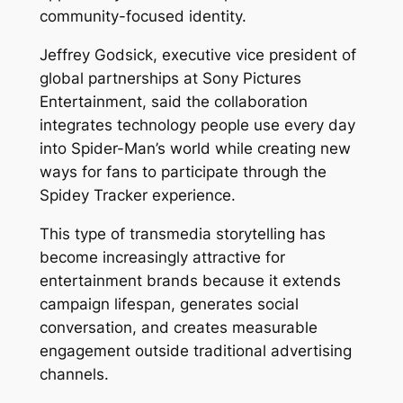
community-focused identity.
Jeffrey Godsick, executive vice president of
global partnerships at Sony Pictures
Entertainment, said the collaboration
integrates technology people use every day
into Spider-Man’s world while creating new
ways for fans to participate through the
Spidey Tracker experience.
This type of transmedia storytelling has
become increasingly attractive for
entertainment brands because it extends
campaign lifespan, generates social
conversation, and creates measurable
engagement outside traditional advertising
channels.