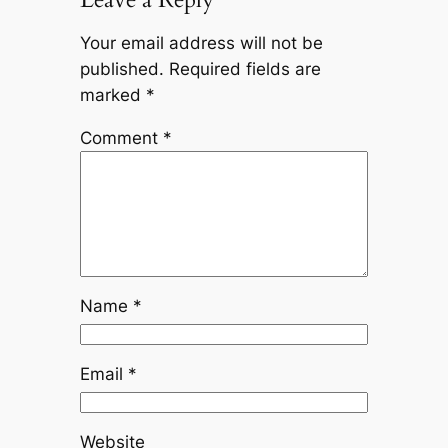
Your email address will not be
published.
Required fields are
marked
*
Comment
*
Name
*
Email
*
Website