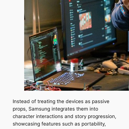
Instead of treating the devices as passive
props, Samsung integrates them into
character interactions and story progression,
showcasing features such as portability,