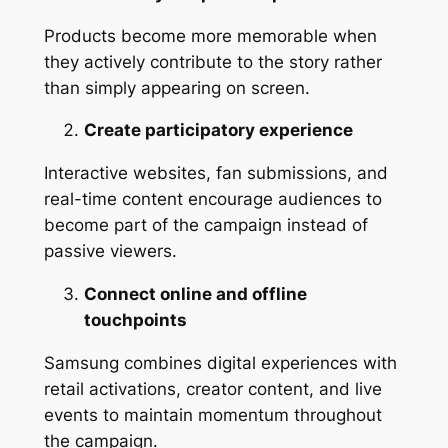
Products become more memorable when
they actively contribute to the story rather
than simply appearing on screen.
Create participatory experience
Interactive websites, fan submissions, and
real-time content encourage audiences to
become part of the campaign instead of
passive viewers.
Connect online and offline
touchpoints
Samsung combines digital experiences with
retail activations, creator content, and live
events to maintain momentum throughout
the campaign.