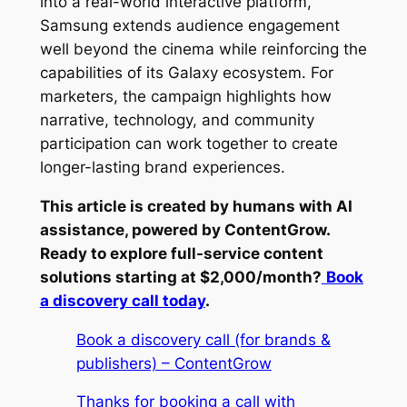
into a real-world interactive platform,
Samsung extends audience engagement
well beyond the cinema while reinforcing the
capabilities of its Galaxy ecosystem. For
marketers, the campaign highlights how
narrative, technology, and community
participation can work together to create
longer-lasting brand experiences.
This article is created by humans with AI
assistance, powered by ContentGrow.
Ready to explore full-service content
solutions starting at $2,000/month?
Book
a discovery call today
.
Book a discovery call (for brands &
publishers) – ContentGrow
Thanks for booking a call with