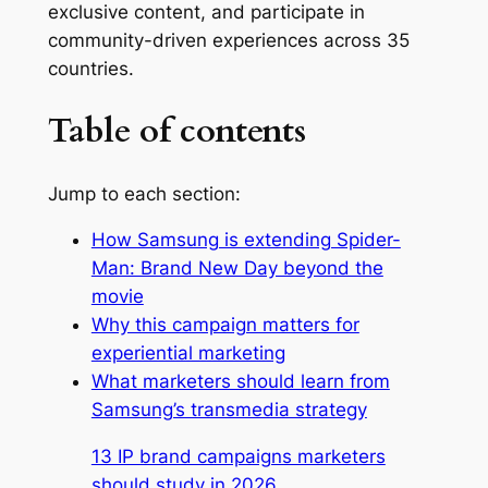
exclusive content, and participate in
community-driven experiences across 35
countries.
Table of contents
Jump to each section:
How Samsung is extending Spider-
Man: Brand New Day beyond the
movie
Why this campaign matters for
experiential marketing
What marketers should learn from
Samsung’s transmedia strategy
13 IP brand campaigns marketers
should study in 2026