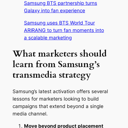
Samsung BTS partnership turns
Galaxy into fan experience
Samsung uses BTS World Tour
ARIRANG to turn fan moments into
a scalable marketing
What marketers should
learn from Samsung’s
transmedia strategy
Samsung’s latest activation offers several
lessons for marketers looking to build
campaigns that extend beyond a single
media channel.
Move beyond product placement