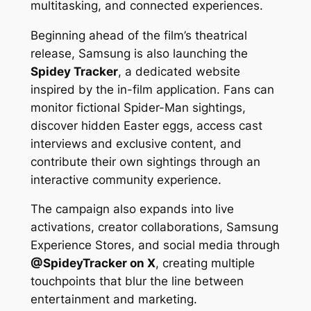
multitasking, and connected experiences.
Beginning ahead of the film’s theatrical
release, Samsung is also launching the
Spidey Tracker
, a dedicated website
inspired by the in-film application. Fans can
monitor fictional Spider-Man sightings,
discover hidden Easter eggs, access cast
interviews and exclusive content, and
contribute their own sightings through an
interactive community experience.
The campaign also expands into live
activations, creator collaborations, Samsung
Experience Stores, and social media through
@SpideyTracker on X
, creating multiple
touchpoints that blur the line between
entertainment and marketing.