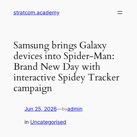
Skip
stratcom.academy
to
content
Samsung brings Galaxy
devices into Spider-Man:
Brand New Day with
interactive Spidey Tracker
campaign
Jun 25, 2026
—
admin
by
in
Uncategorised