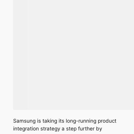
Samsung is taking its long-running product
integration strategy a step further by