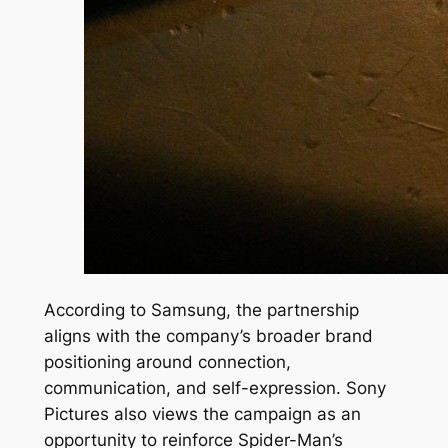
According to Samsung, the partnership
aligns with the company’s broader brand
positioning around connection,
communication, and self-expression. Sony
Pictures also views the campaign as an
opportunity to reinforce Spider-Man’s