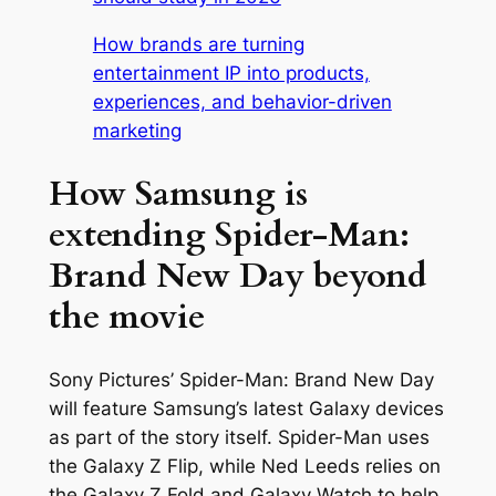
How brands are turning
entertainment IP into products,
experiences, and behavior-driven
marketing
How Samsung is
extending Spider-Man:
Brand New Day beyond
the movie
Sony Pictures’
Spider-Man: Brand New Day
will feature Samsung’s latest Galaxy devices
as part of the story itself. Spider-Man uses
the Galaxy Z Flip, while Ned Leeds relies on
the Galaxy Z Fold and Galaxy Watch to help