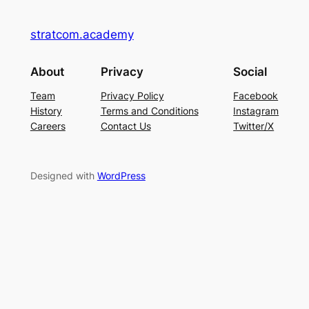
stratcom.academy
About
Privacy
Social
Team
Privacy Policy
Facebook
History
Terms and Conditions
Instagram
Careers
Contact Us
Twitter/X
Designed with
WordPress