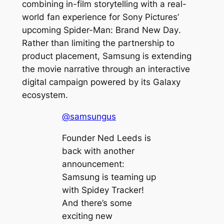
combining in-film storytelling with a real-
world fan experience for Sony Pictures’
upcoming
Spider-Man: Brand New Day
.
Rather than limiting the partnership to
product placement, Samsung is extending
the movie narrative through an interactive
digital campaign powered by its Galaxy
ecosystem.
@samsungus
Founder Ned Leeds is
back with another
announcement:
Samsung is teaming up
with Spidey Tracker!
And there’s some
exciting new