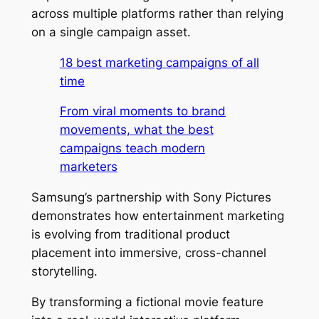
across multiple platforms rather than relying
on a single campaign asset.
18 best marketing campaigns of all
time
From viral moments to brand
movements, what the best
campaigns teach modern
marketers
Samsung’s partnership with Sony Pictures
demonstrates how entertainment marketing
is evolving from traditional product
placement into immersive, cross-channel
storytelling.
By transforming a fictional movie feature