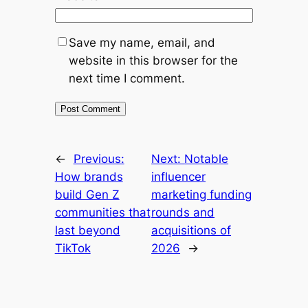
Save my name, email, and
website in this browser for the
next time I comment.
←
Previous:
Next:
Notable
How brands
influencer
build Gen Z
marketing funding
communities that
rounds and
last beyond
acquisitions of
TikTok
2026
→